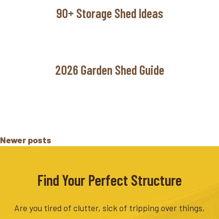
90+ Storage Shed Ideas
2026 Garden Shed Guide
Posts
Newer posts
navigation
Find Your Perfect Structure
Are you tired of clutter, sick of tripping over things,