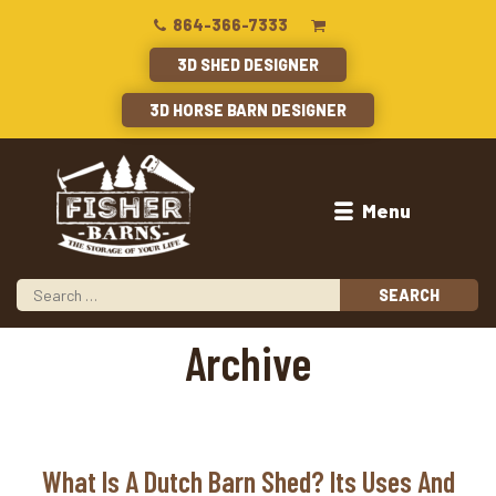
864-366-7333
3D SHED DESIGNER
3D HORSE BARN DESIGNER
Menu
Archive
What Is A Dutch Barn Shed? Its Uses And