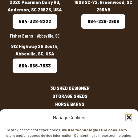
2020 Pearman Dairy Rd,
1609 SC-72, Greenwood, SC
Anderson, SC 29625, USA
29649
864-328-8222
864-229-2909
Fisher Barns – Abbeville, SC
912 Highway 28 South,
Abbeville, SC, USA
864-366-7333
3D SHED DESIGNER
STORAGE SHEDS
HORSE BARNS
OUTDOOR LIVING
Manage Cookies
OTHER STRUCTURES
INVENTORY
To provide the best experiences,
we use technologies like cookies
to
store and/or access device information. Consenting to these technologies
SHED SIZES