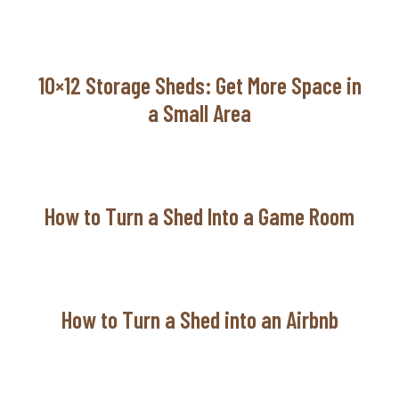
10×12 Storage Sheds: Get More Space in
a Small Area
How to Turn a Shed Into a Game Room
How to Turn a Shed into an Airbnb