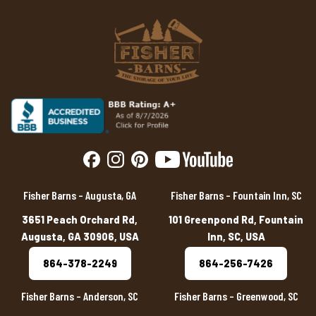
Fisher Barns – Augusta, GA
Fisher Barns – Fountain Inn, SC
3651 Peach Orchard Rd,
101 Greenpond Rd, Fountain
Augusta, GA 30906, USA
Inn, SC, USA
864-378-2249
864-256-7426
Fisher Barns – Anderson, SC
Fisher Barns – Greenwood, SC