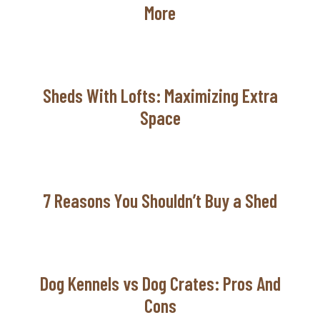
More
Sheds With Lofts: Maximizing Extra
Space
7 Reasons You Shouldn’t Buy a Shed
Dog Kennels vs Dog Crates: Pros And
Cons