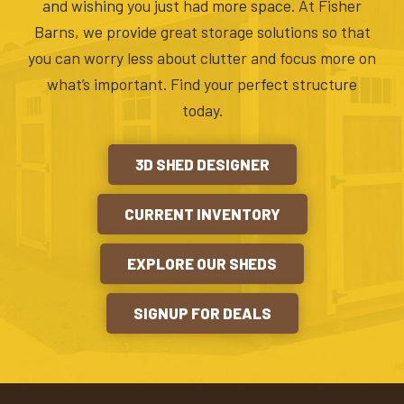
and wishing you just had more space. At Fisher
Barns, we provide great storage solutions so that
you can worry less about clutter and focus more on
what’s important. Find your perfect structure
today.
3D SHED DESIGNER
CURRENT INVENTORY
EXPLORE OUR SHEDS
SIGNUP FOR DEALS