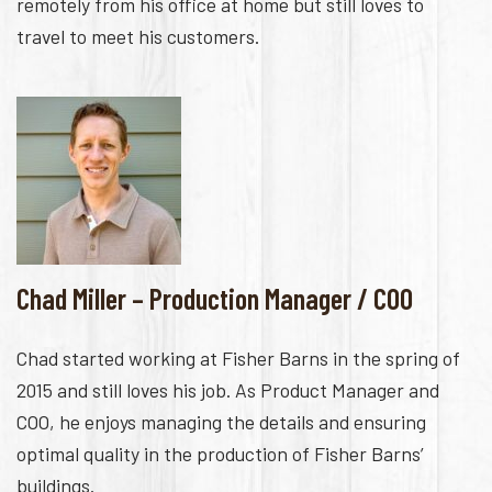
remotely from his office at home but still loves to
travel to meet his customers.
Chad Miller – Production Manager / COO
Chad started working at Fisher Barns in the spring of
2015 and still loves his job. As Product Manager and
COO, he enjoys managing the details and ensuring
optimal quality in the production of Fisher Barns’
buildings.