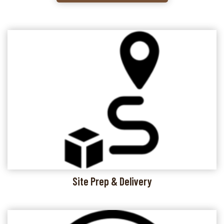
Site Prep & Delivery