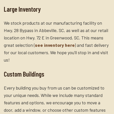
Large Inventory
We stock products at our manufacturing facility on
Hwy. 28 Bypass in Abbeville, SC, as well as at our retail
location on Hwy. 72 E in Greenwood, SC. This means
great selection (
see inventory here
) and fast delivery
for our local customers. We hope you’ll stop in and visit
us!
Custom Buildings
Every building you buy from us can be customized to
your unique needs. While we include many standard
features and options, we encourage you to move a
door, add a window, or choose other custom features