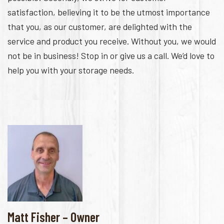
satisfaction, believing it to be the utmost importance
that you, as our customer, are delighted with the
service and product you receive. Without you, we would
not be in business! Stop in or give us a call. We’d love to
help you with your storage needs.
Matt Fisher – Owner