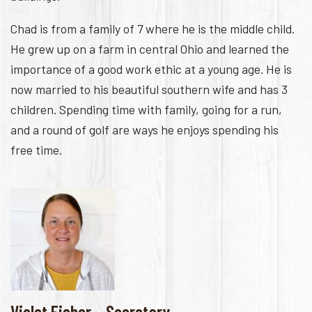
Chad is from a family of 7 where he is the middle child.
He grew up on a farm in central Ohio and learned the
importance of a good work ethic at a young age. He is
now married to his beautiful southern wife and has 3
children. Spending time with family, going for a run,
and a round of golf are ways he enjoys spending his
free time.
Violet Fisher – Secretary