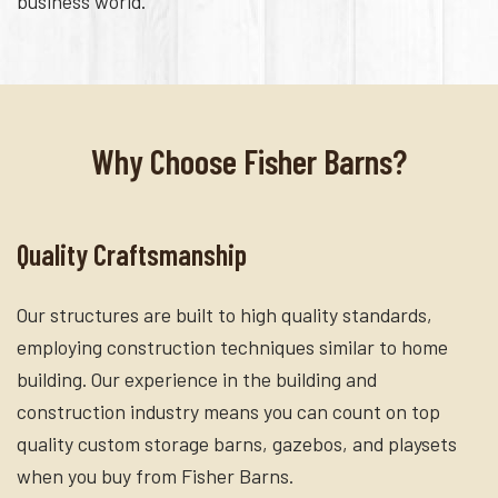
business world.
Why Choose Fisher Barns?
Quality Craftsmanship
Our structures are built to high quality standards,
employing construction techniques similar to home
building. Our experience in the building and
construction industry means you can count on top
quality custom storage barns, gazebos, and playsets
when you buy from Fisher Barns.