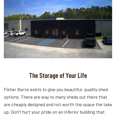
The Storage of Your Life
Fisher Barns exists to give you beautiful, quality shed
options. There are way to many sheds out there that
are cheaply designed and not worth the space the take
up. Don’t hurt your pride on an inferior building that