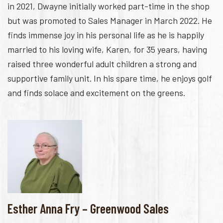
in 2021, Dwayne initially worked part-time in the shop
but was promoted to Sales Manager in March 2022. He
finds immense joy in his personal life as he is happily
married to his loving wife, Karen, for 35 years, having
raised three wonderful adult children a strong and
supportive family unit. In his spare time, he enjoys golf
and finds solace and excitement on the greens.
Esther Anna Fry – Greenwood Sales