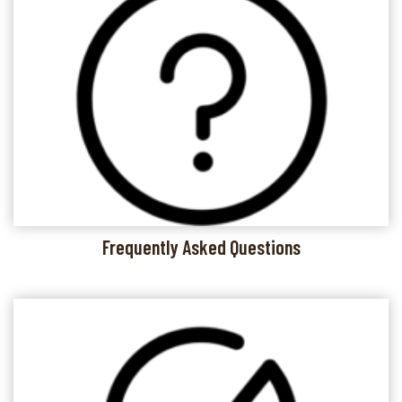
Frequently Asked Questions