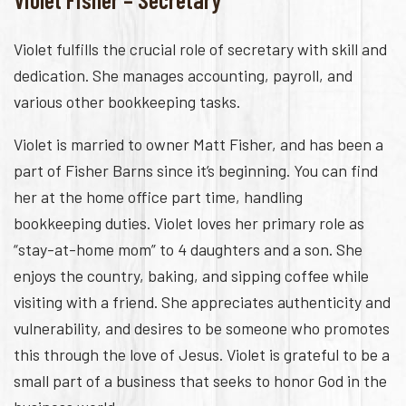
Violet fulfills the crucial role of secretary with skill and
dedication. She manages accounting, payroll, and
various other bookkeeping tasks.
Violet is married to owner Matt Fisher, and has been a
part of Fisher Barns since it’s beginning. You can find
her at the home office part time, handling
bookkeeping duties. Violet loves her primary role as
“stay-at-home mom” to 4 daughters and a son. She
enjoys the country, baking, and sipping coffee while
visiting with a friend. She appreciates authenticity and
vulnerability, and desires to be someone who promotes
this through the love of Jesus. Violet is grateful to be a
small part of a business that seeks to honor God in the