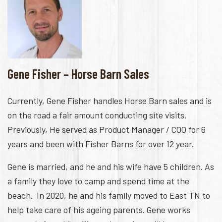
Gene Fisher – Horse Barn Sales
Currently, Gene Fisher handles Horse Barn sales and is
on the road a fair amount conducting site visits.
Previously, He served as Product Manager / COO for 6
years and been with Fisher Barns for over 12 year.
Gene is married, and he and his wife have 5 children. As
a family they love to camp and spend time at the
beach. In 2020, he and his family moved to East TN to
help take care of his ageing parents. Gene works