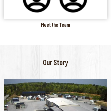
Meet the Team
Our Story