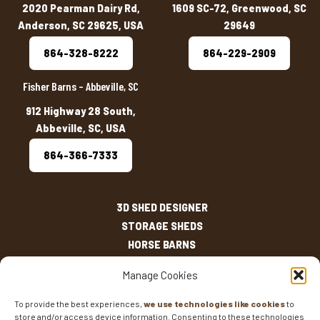
2020 Pearman Dairy Rd,
1609 SC-72, Greenwood, SC
Anderson, SC 29625, USA
29649
864-328-8222
864-229-2909
Fisher Barns – Abbeville, SC
912 Highway 28 South,
Abbeville, SC, USA
864-366-7333
3D SHED DESIGNER
STORAGE SHEDS
HORSE BARNS
OUTDOOR LIVING
Manage Cookies
OTHER STRUCTURES
INVENTORY
To provide the best experiences,
we use technologies like cookies
to
store and/or access device information. Consenting to these technologies
SHED SIZES