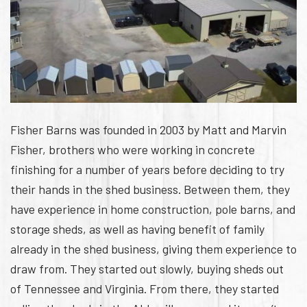
Fisher Barns was founded in 2003 by Matt and Marvin
Fisher, brothers who were working in concrete
finishing for a number of years before deciding to try
their hands in the shed business. Between them, they
have experience in home construction, pole barns, and
storage sheds, as well as having benefit of family
already in the shed business, giving them experience to
draw from. They started out slowly, buying sheds out
of Tennessee and Virginia. From there, they started