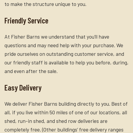
to make the structure unique to you.
Friendly Service
At Fisher Barns we understand that you’ll have
questions and may need help with your purchase. We
pride ourselves on outstanding customer service, and
our friendly staff is available to help you before, during,
and even after the sale.
Easy Delivery
We deliver Fisher Barns building directly to you. Best of
all, if you live within 50 miles of one of our locations, all
shed, run-in shed, and shed row deliveries are
completely free. (Other buildings’ free delivery ranges