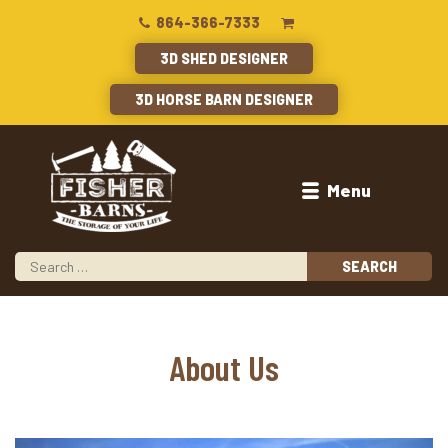
864-366-7333
3D SHED DESIGNER
3D HORSE BARN DESIGNER
Menu
About Us