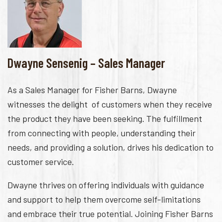
Dwayne Sensenig – Sales Manager
As a Sales Manager for Fisher Barns, Dwayne
witnesses the delight of customers when they receive
the product they have been seeking. The fulfillment
from connecting with people, understanding their
needs, and providing a solution, drives his dedication to
customer service.
Dwayne thrives on offering individuals with guidance
and support to help them overcome self-limitations
and embrace their true potential. Joining Fisher Barns