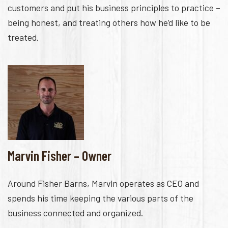
customers and put his business principles to practice –
being honest, and treating others how he’d like to be
treated.
Marvin Fisher – Owner
Around Fisher Barns, Marvin operates as CEO and
spends his time keeping the various parts of the
business connected and organized.