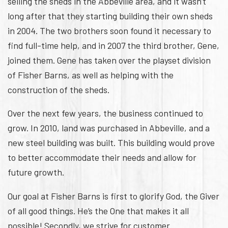
selling the sheds in the Abbeville area, and it wasn’t
long after that they starting building their own sheds
in 2004. The two brothers soon found it necessary to
find full-time help, and in 2007 the third brother, Gene,
joined them. Gene has taken over the playset division
of Fisher Barns, as well as helping with the
construction of the sheds.
Over the next few years, the business continued to
grow. In 2010, land was purchased in Abbeville, and a
new steel building was built. This building would prove
to better accommodate their needs and allow for
future growth.
Our goal at Fisher Barns is first to glorify God, the Giver
of all good things. He’s the One that makes it all
possible! Secondly, we strive for customer