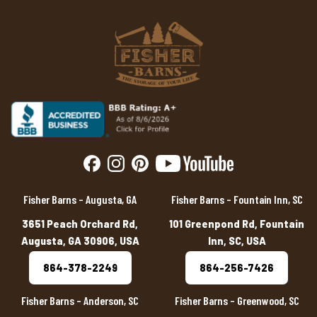
Fisher Barns – Augusta, GA
Fisher Barns – Fountain Inn, SC
3651 Peach Orchard Rd,
101 Greenpond Rd, Fountain
Augusta, GA 30906, USA
Inn, SC, USA
864-378-2249
864-256-7426
Fisher Barns – Anderson, SC
Fisher Barns – Greenwood, SC