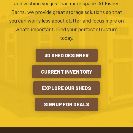
and wishing you just had more space. At Fisher
Barns, we provide great storage solutions so that
you can worry less about clutter and focus more on
what’s important. Find your perfect structure
today.
3D SHED DESIGNER
CURRENT INVENTORY
EXPLORE OUR SHEDS
SIGNUP FOR DEALS