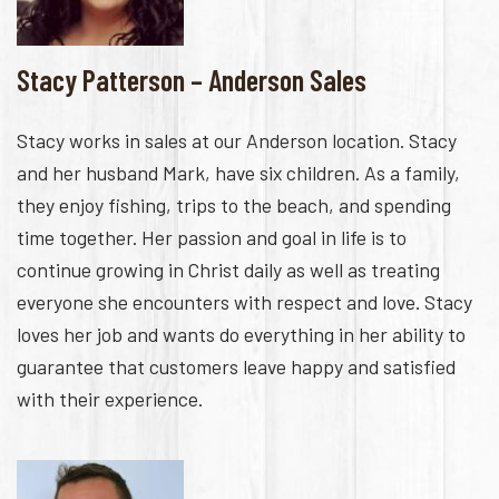
Stacy Patterson – Anderson Sales
Stacy works in sales at our Anderson location. Stacy
and her husband Mark, have six children. As a family,
they enjoy fishing, trips to the beach, and spending
time together. Her passion and goal in life is to
continue growing in Christ daily as well as treating
everyone she encounters with respect and love. Stacy
loves her job and wants do everything in her ability to
guarantee that customers leave happy and satisfied
with their experience.