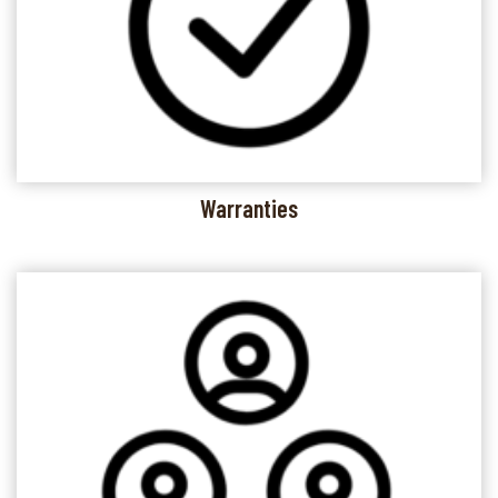
Warranties