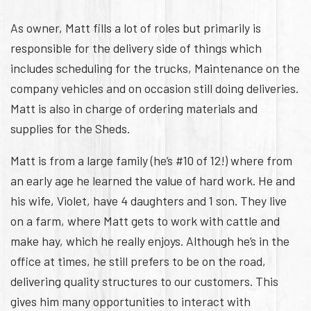
As owner, Matt fills a lot of roles but primarily is
responsible for the delivery side of things which
includes scheduling for the trucks, Maintenance on the
company vehicles and on occasion still doing deliveries.
Matt is also in charge of ordering materials and
supplies for the Sheds.
Matt is from a large family (he’s #10 of 12!) where from
an early age he learned the value of hard work. He and
his wife, Violet, have 4 daughters and 1 son. They live
on a farm, where Matt gets to work with cattle and
make hay, which he really enjoys. Although he’s in the
office at times, he still prefers to be on the road,
delivering quality structures to our customers. This
gives him many opportunities to interact with