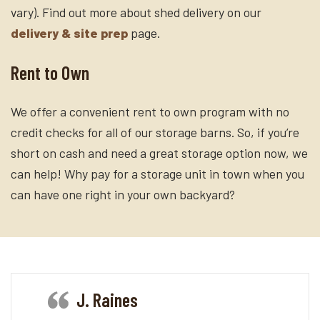
vary). Find out more about shed delivery on our
delivery & site prep
page.
Rent to Own
We offer a convenient rent to own program with no
credit checks for all of our storage barns. So, if you’re
short on cash and need a great storage option now, we
can help! Why pay for a storage unit in town when you
can have one right in your own backyard?
J. Raines