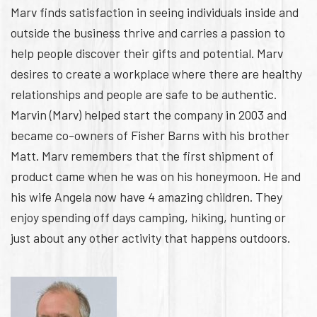
Marv finds satisfaction in seeing individuals inside and
outside the business thrive and carries a passion to
help people discover their gifts and potential. Marv
desires to create a workplace where there are healthy
relationships and people are safe to be authentic.
Marvin (Marv) helped start the company in 2003 and
became co-owners of Fisher Barns with his brother
Matt. Marv remembers that the first shipment of
product came when he was on his honeymoon. He and
his wife Angela now have 4 amazing children. They
enjoy spending off days camping, hiking, hunting or
just about any other activity that happens outdoors.