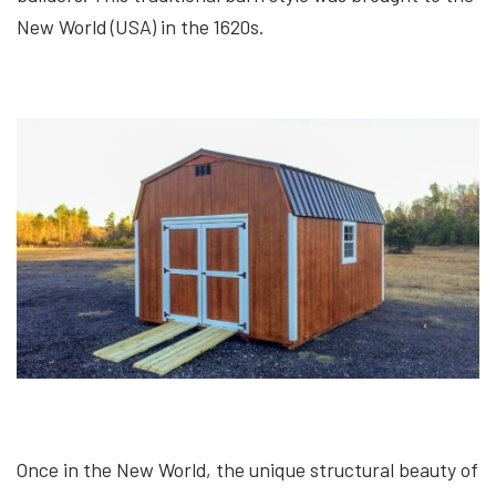
New World (USA) in the 1620s.
Once in the New World, the unique structural beauty of