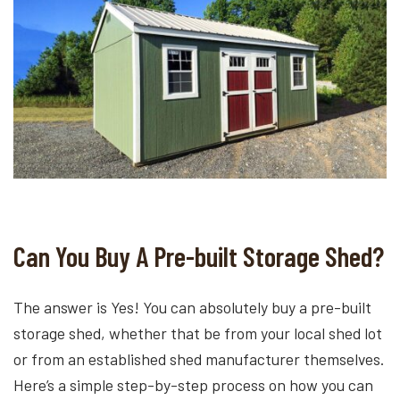
Can You Buy A Pre-built Storage Shed?
The answer is Yes! You can absolutely buy a pre-built
storage shed, whether that be from your local shed lot
or from an established shed manufacturer themselves.
Here’s a simple step-by-step process on how you can