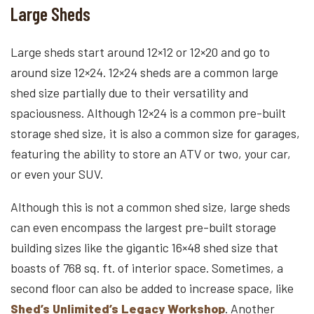
Large Sheds
Large sheds start around 12×12 or 12×20 and go to
around size 12×24. 12×24 sheds are a common large
shed size partially due to their versatility and
spaciousness. Although 12×24 is a common pre-built
storage shed size, it is also a common size for garages,
featuring the ability to store an ATV or two, your car,
or even your SUV.
Although this is not a common shed size, large sheds
can even encompass the largest pre-built storage
building sizes like the gigantic 16×48 shed size that
boasts of 768 sq. ft. of interior space. Sometimes, a
second floor can also be added to increase space, like
Shed’s Unlimited’s Legacy Workshop
. Another