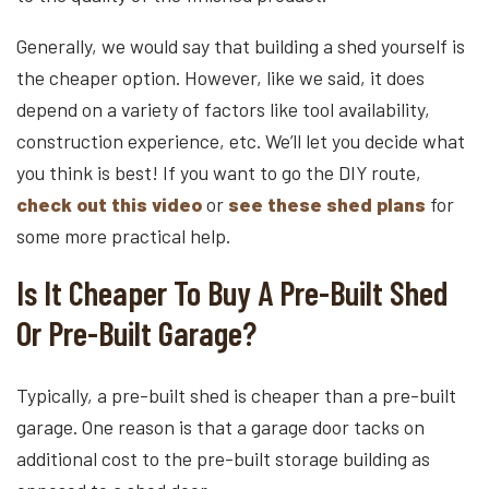
Generally, we would say that building a shed yourself is
the cheaper option. However, like we said, it does
depend on a variety of factors like tool availability,
construction experience, etc. We’ll let you decide what
you think is best! If you want to go the DIY route,
check out this video
or
see these shed plans
for
some more practical help.
Is It Cheaper To Buy A Pre-Built Shed
Or Pre-Built Garage?
Typically, a pre-built shed is cheaper than a pre-built
garage. One reason is that a garage door tacks on
additional cost to the pre-built storage building as