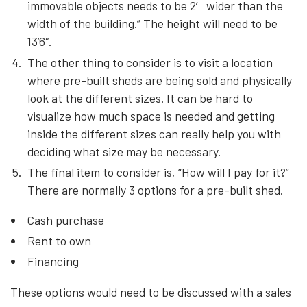
immovable objects needs to be 2′ wider than the
width of the building.” The height will need to be
13’6″.
The other thing to consider is to visit a location
where pre-built sheds are being sold and physically
look at the different sizes. It can be hard to
visualize how much space is needed and getting
inside the different sizes can really help you with
deciding what size may be necessary.
The final item to consider is, “How will I pay for it?”
There are normally 3 options for a pre-built shed.
Cash purchase
Rent to own
Financing
These options would need to be discussed with a sales