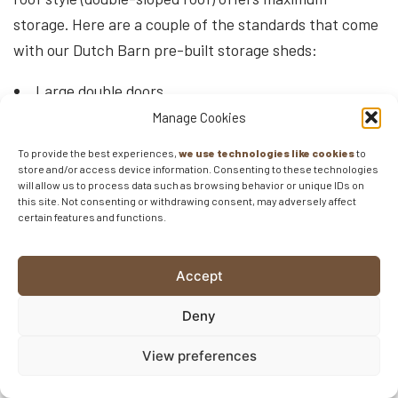
storage. Here are a couple of the standards that come
with our Dutch Barn pre-built storage sheds:
Large double doors
2 windows (on all buildings larger than than 10×16)
Manage Cookies
Gable Vents
To provide the best experiences,
we use technologies like cookies
to
store and/or access device information. Consenting to these technologies
The base price for our
Dutch Barn Sheds
starts at
will allow us to process data such as browsing behavior or unique IDs on
this site. Not consenting or withdrawing consent, may adversely affect
roughly $3,000.
certain features and functions.
Workshop Shed
Accept
The Workshop shed, also known as the A-Frame or
Deny
Gable shed, is probably the most standard type of pre-
built storage shed there is. With a simple, single-slope
View preferences
roof design and affordable pricing, the workshop pre-