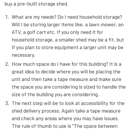
buy a pre-built storage shed.
What are my needs? Do I need household storage?
Will I be storing larger items like, a lawn mower, an
ATV, a golf cart etc. If you only need it for
household storage, a smaller shed may be a fit, but
if you plan to store equipment a larger unit may be
necessary.
How much space do I have for this building? It is a
great idea to decide where you will be placing the
unit and then take a tape measure and make sure
the space you are considering is sized to handle the
size of the building you are considering.
The next step will be to look at accessibility for the
shed delivery process. Again take a tape measure
and check any areas where you may have issues.
The rule of thumb to use is “The space between