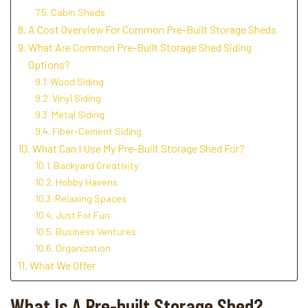
Cabin Sheds
A Cost Overview For Common Pre-Built Storage Sheds
What Are Common Pre-Built Storage Shed Siding
Options?
Wood Siding
Vinyl Siding
Metal Siding
Fiber-Cement Siding
What Can I Use My Pre-Built Storage Shed For?
Backyard Creativity
Hobby Havens
Relaxing Spaces
Just For Fun
Business Ventures
Organization
What We Offer
What Is A Pre-built Storage Shed?