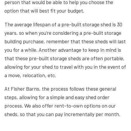
person that would be able to help you choose the
option that will best fit your budget.
The average lifespan of a pre-built storage shed is 30
years, so when you’re considering a pre-built storage
building purchase, remember that these sheds will last
you for a while. Another advantage to keep in mind is
that these pre-built storage sheds are often portable,
allowing for your shed to travel with you in the event of
a move, relocation, etc.
At Fisher Barns, the process follows these general
steps, allowing for a simple and easy shed order
process. We also offer rent-to-own options on our
sheds, so that you can pay incrementally per month.