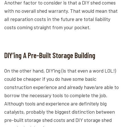
Another factor to consider is that a DIY shed comes
with no overall shed warranty. That would mean that
all reparation costs in the future are total liability
costs coming straight from your pocket.
DIY’ing A Pre-Built Storage Building
On the other hand, DIY’ing (is that even a word LOL!)
could be cheaper if you do have some basic
construction experience and already have/are able to
borrow the necessary tools to complete the job.
Although tools and experience are definitely big
catalysts, probably the biggest distinction between
pre-built storage shed costs and DIY storage shed