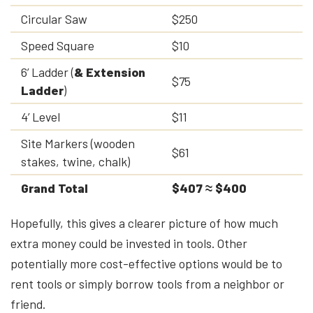
Circular Saw
$250
Speed Square
$10
6’ Ladder (
& Extension
$75
Ladder
)
4’ Level
$11
Site Markers (wooden
$61
stakes, twine, chalk)
Grand Total
$407 ≈ $400
Hopefully, this gives a clearer picture of how much
extra money could be invested in tools. Other
potentially more cost-effective options would be to
rent tools or simply borrow tools from a neighbor or
friend.