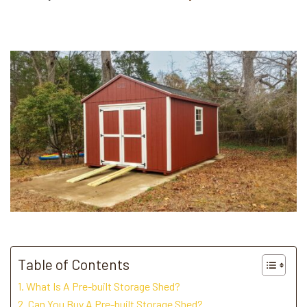
Table of Contents
What Is A Pre-built Storage Shed?
Can You Buy A Pre-built Storage Shed?