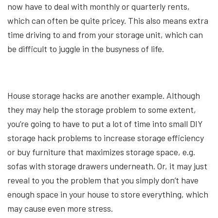
now have to deal with monthly or quarterly rents,
which can often be quite pricey. This also means extra
time driving to and from your storage unit, which can
be difficult to juggle in the busyness of life.
House storage hacks are another example. Although
they may help the storage problem to some extent,
you’re going to have to put a lot of time into small DIY
storage hack problems to increase storage efficiency
or buy furniture that maximizes storage space, e.g.
sofas with storage drawers underneath. Or, it may just
reveal to you the problem that you simply don’t have
enough space in your house to store everything, which
may cause even more stress.