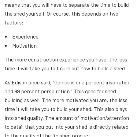
means that you will have to separate the time to build
the shed yourself. Of course, this depends on two
factors:
Experience
Motivation
The more construction experience you have, the less
time it will take you to figure out how to build a shed.
As Edison once said, “Genius is one percent inspiration
and 99 percent perspiration.” This goes for shed
building as well. The more motivated you are, the less
time it will take you to build your shed. This also plays
into shed quality. The amount of motivation/attention
to detail that you put into your shed is directly related
to the quality of the finished product.