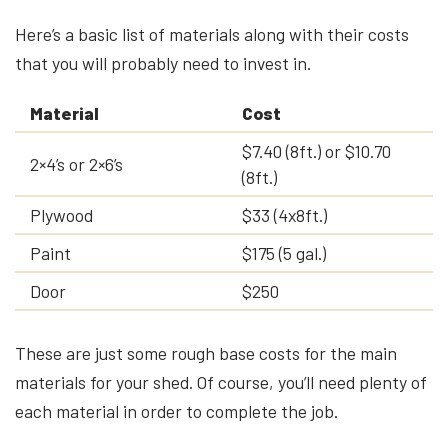
Here’s a basic list of materials along with their costs
that you will probably need to invest in.
Material
Cost
$7.40 (8ft.) or $10.70
2×4’s or 2×6’s
(8ft.)
Plywood
$33 (4x8ft.)
Paint
$175 (5 gal.)
Door
$250
These are just some rough base costs for the main
materials for your shed. Of course, you’ll need plenty of
each material in order to complete the job.