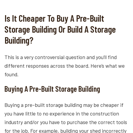
Is It Cheaper To Buy A Pre-Built
Storage Building Or Build A Storage
Building?
This is a very controversial question and you’ll find
different responses across the board. Here’s what we
found.
Buying A Pre-Built Storage Building
Buying a pre-built storage building may be cheaper if
you have little to no experience in the construction
industry and/or you have to purchase the correct tools
for the job. For example, building your shed incorrectly