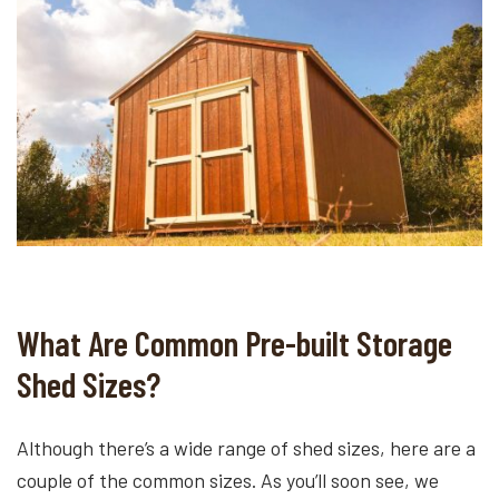
What Are Common Pre-built Storage
Shed Sizes?
Although there’s a wide range of shed sizes, here are a
couple of the common sizes. As you’ll soon see, we