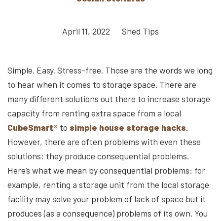
April 11, 2022 Shed Tips
Simple. Easy. Stress-free. Those are the words we long
to hear when it comes to storage space. There are
many different solutions out there to increase storage
capacity from renting extra space from a local
CubeSmart®
to
simple house storage hacks
.
However, there are often problems with even these
solutions: they produce consequential problems.
Here’s what we mean by consequential problems: for
example, renting a storage unit from the local storage
facility may solve your problem of lack of space but it
produces (as a consequence) problems of its own. You