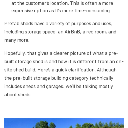
at the customer’s location. This is often a more
expensive option as it’s more time-consuming.
Prefab sheds have a variety of purposes and uses,
including storage space, an AirBnB, a rec room, and
many more.
Hopefully, that gives a clearer picture of what a pre-
built storage shed is and how it is different from an on-
site shed build. Here’s a quick clarification. Although
the pre-built storage building category technically
includes sheds and garages, we’ll be talking mostly
about sheds.