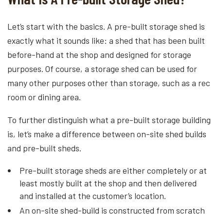
Let’s start with the basics. A pre-built storage shed is
exactly what it sounds like: a shed that has been built
before-hand at the shop and designed for storage
purposes. Of course, a storage shed can be used for
many other purposes other than storage, such as a rec
room or dining area.
To further distinguish what a pre-built storage building
is, let’s make a difference between on-site shed builds
and pre-built sheds.
Pre-built storage sheds are either completely or at
least mostly built at the shop and then delivered
and installed at the customer’s location.
An on-site shed-build is constructed from scratch