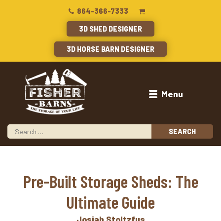
864-366-7333
3D SHED DESIGNER
3D HORSE BARN DESIGNER
Menu
Pre-Built Storage Sheds: The
Ultimate Guide
Josiah Stoltzfus