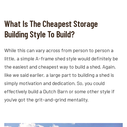
What Is The Cheapest Storage
Building Style To Build?
While this can vary across from person to person a
little, a simple A-frame shed style would definitely be
the easiest and cheapest way to build a shed. Again,
like we said earlier, a large part to building a shed is
simply motivation and dedication. So, you could
effectively build a Dutch Barn or some other style if
you’ve got the grit-and-grind mentality.