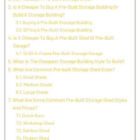
Is It Cheaper To Buy A Pre-Built Storage Building Or
Build A Storage Building?
Buying A Pre-Built Storage Building
DIY’ing A Pre-Built Storage Building
Is It Cheaper To Buy A Pre-Built Shed Or Pre-Built
Garage?
12×20 A-Frame Pre-Built Storage Garage
What Is The Cheapest Storage Building Style To Build?
What Are Common Pre-built Storage Shed Sizes?
Small Sheds
Medium Sheds
Large Sheds
What Are Some Common Pre-Built Storage Shed Styles
And Prices?
Dutch Barn
Workshop Shed
Saltbox Shed
Modern Shed