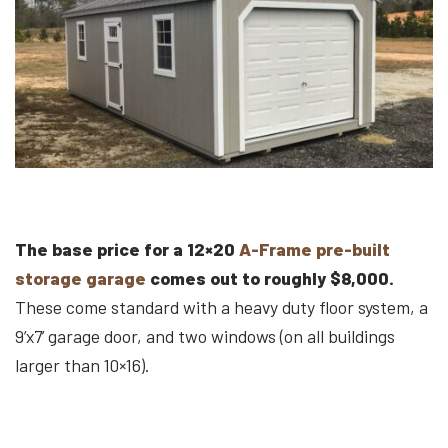
The base price for a 12×20
A-Frame pre-built
storage garage
comes out to roughly $8,000.
These come standard with a heavy duty floor system, a
9’x7’ garage door, and two windows (on all buildings
larger than 10×16).