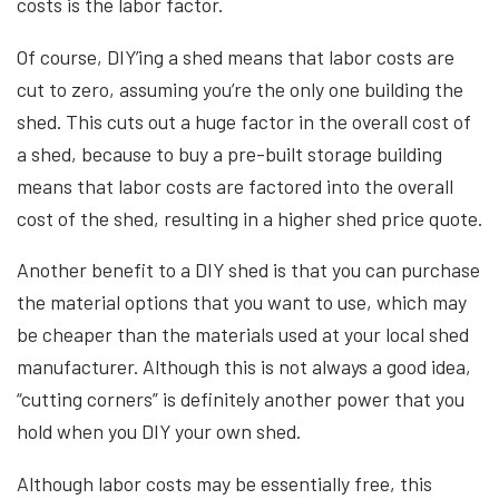
costs is the labor factor.
Of course, DIY’ing a shed means that labor costs are
cut to zero, assuming you’re the only one building the
shed. This cuts out a huge factor in the overall cost of
a shed, because to buy a pre-built storage building
means that labor costs are factored into the overall
cost of the shed, resulting in a higher shed price quote.
Another benefit to a DIY shed is that you can purchase
the material options that you want to use, which may
be cheaper than the materials used at your local shed
manufacturer. Although this is not always a good idea,
“cutting corners” is definitely another power that you
hold when you DIY your own shed.
Although labor costs may be essentially free, this