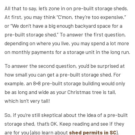
All that to say, let’s zone in on pre-built storage sheds.
At first, you may think “C’mon, they’re too expensive,”
or “We don’t have a big enough backyard space for a
pre-built storage shed.” To answer the first question,
depending on where you live, you may spend a lot more
on monthly payments for a storage unit in the long run.
To answer the second question, you’d be surprised at
how small you can get a pre-built storage shed. For
example, an 8×8 pre-built storage building would only
be as long and wide as your Christmas tree is tall,
which isn’t very tall!
So, if you’re still skeptical about the idea of a pre-built
storage shed, that’s OK. Keep reading and see if they
are for you (also learn about
shed permits in SC
).