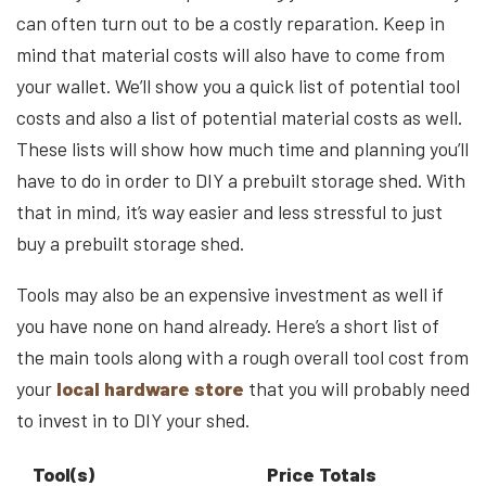
can often turn out to be a costly reparation. Keep in
mind that material costs will also have to come from
your wallet. We’ll show you a quick list of potential tool
costs and also a list of potential material costs as well.
These lists will show how much time and planning you’ll
have to do in order to DIY a prebuilt storage shed. With
that in mind, it’s way easier and less stressful to just
buy a prebuilt storage shed.
Tools may also be an expensive investment as well if
you have none on hand already. Here’s a short list of
the main tools along with a rough overall tool cost from
your
local hardware store
that you will probably need
to invest in to DIY your shed.
Tool(s)
Price Totals