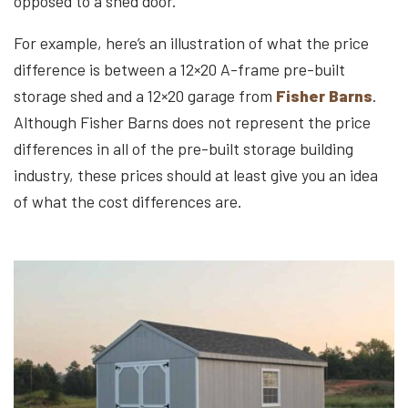
opposed to a shed door.
For example, here’s an illustration of what the price
difference is between a 12×20 A-frame pre-built
storage shed and a 12×20 garage from
Fisher Barns
.
Although Fisher Barns does not represent the price
differences in all of the pre-built storage building
industry, these prices should at least give you an idea
of what the cost differences are.