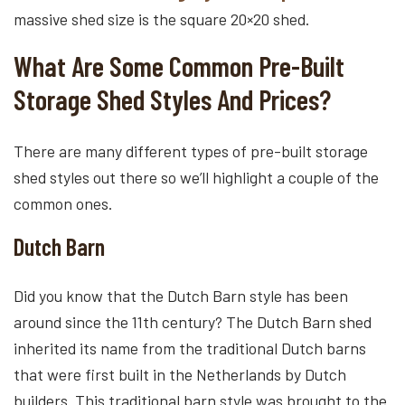
massive shed size is the square 20×20 shed.
What Are Some Common Pre-Built
Storage Shed Styles And Prices?
There are many different types of pre-built storage
shed styles out there so we’ll highlight a couple of the
common ones.
Dutch Barn
Did you know that the Dutch Barn style has been
around since the 11th century? The Dutch Barn shed
inherited its name from the traditional Dutch barns
that were first built in the Netherlands by Dutch
builders. This traditional barn style was brought to the