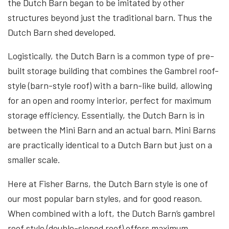
the Dutch Barn began to be imitated by other
structures beyond just the traditional barn. Thus the
Dutch Barn shed developed.
Logistically, the Dutch Barn is a common type of pre-
built storage building that combines the Gambrel roof-
style (barn-style roof) with a barn-like build, allowing
for an open and roomy interior, perfect for maximum
storage efficiency. Essentially, the Dutch Barn is in
between the Mini Barn and an actual barn. Mini Barns
are practically identical to a Dutch Barn but just on a
smaller scale.
Here at Fisher Barns, the Dutch Barn style is one of
our most popular barn styles, and for good reason.
When combined with a loft, the Dutch Barn’s gambrel
roof style (double-sloped roof) offers maximum