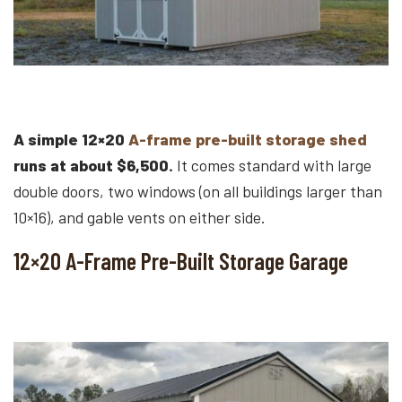
A simple 12×20
A-frame pre-built storage shed
runs at about $6,500.
It comes standard with large
double doors, two windows (on all buildings larger than
10×16), and gable vents on either side.
12×20 A-Frame Pre-Built Storage Garage