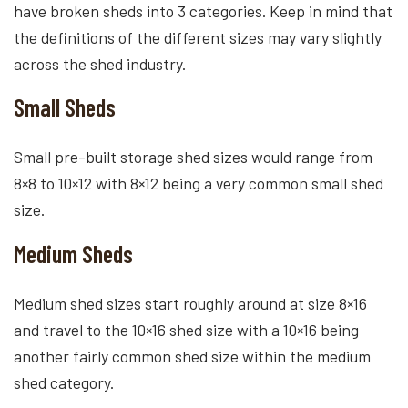
have broken sheds into 3 categories. Keep in mind that
the definitions of the different sizes may vary slightly
across the shed industry.
Small Sheds
Small pre-built storage shed sizes would range from
8×8 to 10×12 with 8×12 being a very common small shed
size.
Medium Sheds
Medium shed sizes start roughly around at size 8×16
and travel to the 10×16 shed size with a 10×16 being
another fairly common shed size within the medium
shed category.