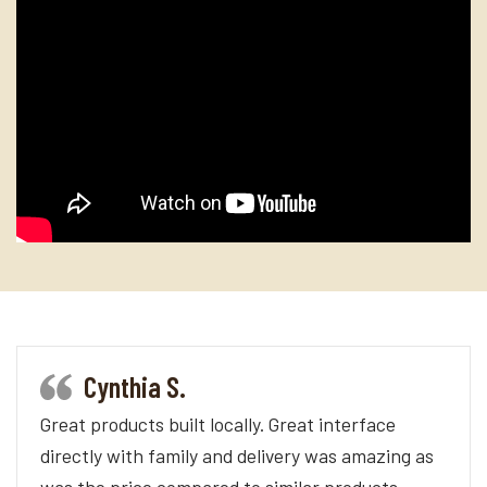
Cynthia S.
Great products built locally. Great interface
directly with family and delivery was amazing as