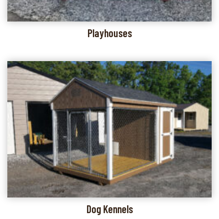
Playhouses
Dog Kennels