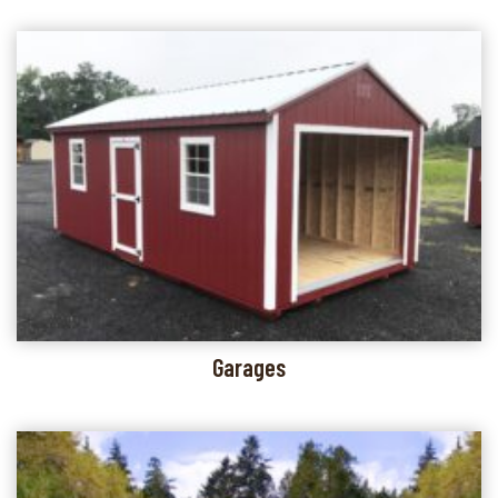
Garages