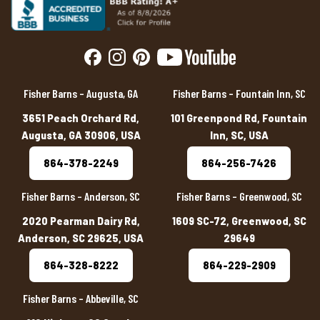
Fisher Barns – Augusta, GA
Fisher Barns – Fountain Inn, SC
3651 Peach Orchard Rd,
101 Greenpond Rd, Fountain
Augusta, GA 30906, USA
Inn, SC, USA
864-378-2249
864-256-7426
Fisher Barns – Anderson, SC
Fisher Barns – Greenwood, SC
2020 Pearman Dairy Rd,
1609 SC-72, Greenwood, SC
Anderson, SC 29625, USA
29649
864-328-8222
864-229-2909
Fisher Barns – Abbeville, SC