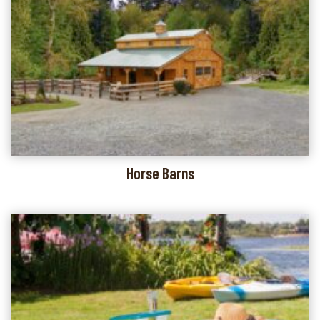
Horse Barns