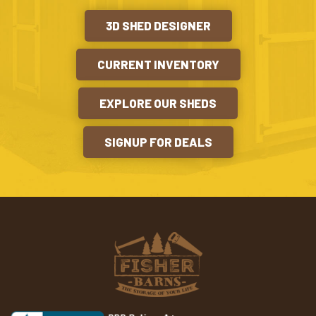
3D SHED DESIGNER
CURRENT INVENTORY
EXPLORE OUR SHEDS
SIGNUP FOR DEALS