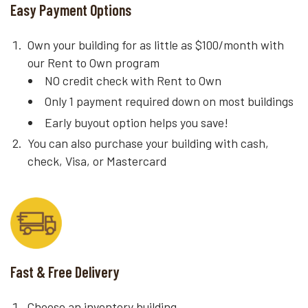
Easy Payment Options
Own your building for as little as $100/month with
our Rent to Own program
NO credit check with Rent to Own
Only 1 payment required down on most buildings
Early buyout option helps you save!
You can also purchase your building with cash,
check, Visa, or Mastercard
Fast & Free Delivery
Choose an inventory building.