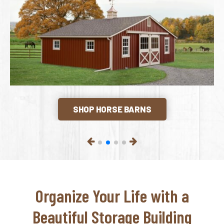
SHOP HORSE BARNS
Organize Your Life with a
Beautiful Storage Building