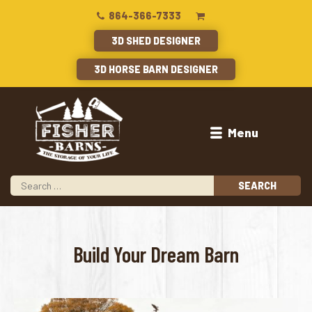
864-366-7333
3D SHED DESIGNER
3D HORSE BARN DESIGNER
Menu
ed
Build Your Dream Barn