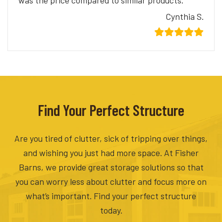
was the price compared to similar products.
Cynthia S.
Find Your Perfect Structure
Are you tired of clutter, sick of tripping over things,
and wishing you just had more space. At Fisher
Barns, we provide great storage solutions so that
you can worry less about clutter and focus more on
what’s important. Find your perfect structure
today.