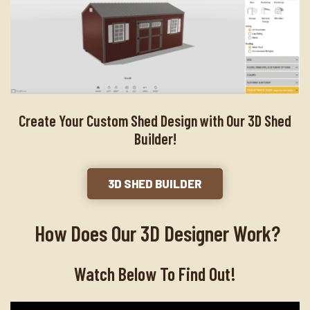
Create Your Custom Shed Design with Our 3D Shed
Builder!
3D SHED BUILDER
How Does Our 3D Designer Work?
Watch Below To Find Out!