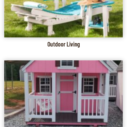
Outdoor Living