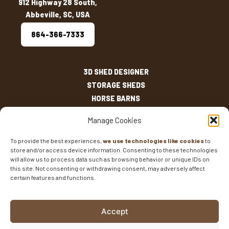
912 Highway 28 South,
Abbeville, SC, USA
864-366-7333
3D SHED DESIGNER
STORAGE SHEDS
HORSE BARNS
OUTDOOR LIVING
Manage Cookies
OTHER STRUCTURES
INVENTORY
To provide the best experiences,
we use technologies like cookies
to
store and/or access device information. Consenting to these technologies
SHED SIZES
will allow us to process data such as browsing behavior or unique IDs on
CURRENT SALES
this site. Not consenting or withdrawing consent, may adversely affect
WARRANTIES
certain features and functions.
AREAS SERVED
FAQS
Accept
BLOG