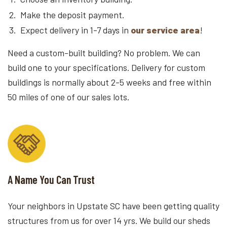
Make the deposit payment.
Expect delivery in 1-7 days in
our service area
!
Need a custom-built building? No problem. We can
build one to your specifications. Delivery for custom
buildings is normally about 2-5 weeks and free within
50 miles of one of our sales lots.
A Name You Can Trust
Your neighbors in Upstate SC have been getting quality
structures from us for over 14 yrs. We build our sheds