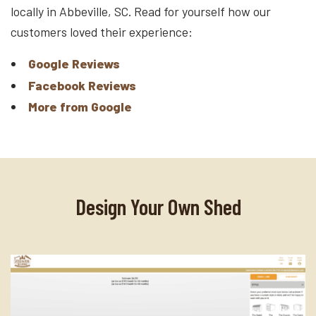
locally in Abbeville, SC. Read for yourself how our
customers loved their experience:
Google Reviews
Facebook Reviews
More from Google
Design Your Own Shed