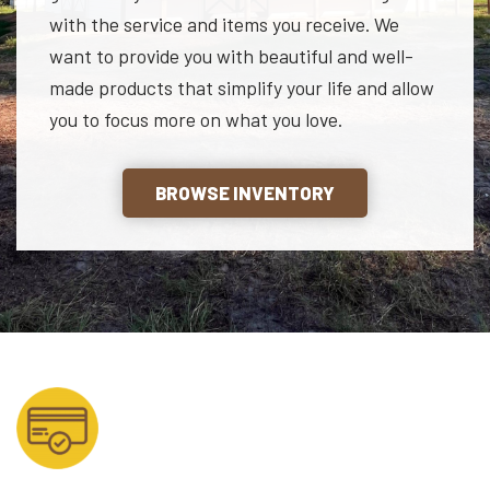
with the service and items you receive. We
want to provide you with beautiful and well-
made products that simplify your life and allow
you to focus more on what you love.
BROWSE INVENTORY