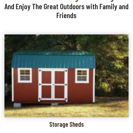
And Enjoy The Great Outdoors with Family and
Friends
Storage Sheds