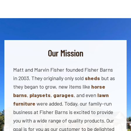
Our Mission
Matt and Marvin Fisher founded Fisher Barns
in 2003. They originally only sold
sheds
but as
they began to grow, new items like
horse
barns
,
playsets
,
garages
, and even
lawn
furniture
were added. Today, our family-run
business at Fisher Barns is excited to provide
you with a wide range of quality products. Our
goal is for you as our customer to be delighted