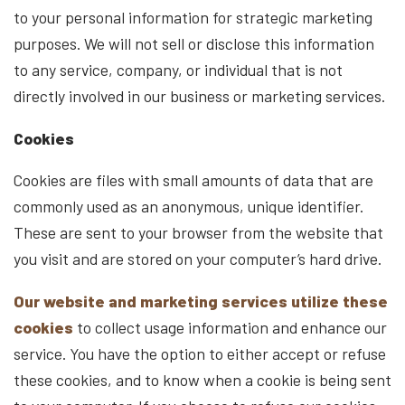
to your personal information for strategic marketing
purposes. We will not sell or disclose this information
to any service, company, or individual that is not
directly involved in our business or marketing services.
Cookies
Cookies are files with small amounts of data that are
commonly used as an anonymous, unique identifier.
These are sent to your browser from the website that
you visit and are stored on your computer’s hard drive.
Our website and marketing services utilize these
cookies
to collect usage information and enhance our
service. You have the option to either accept or refuse
these cookies, and to know when a cookie is being sent