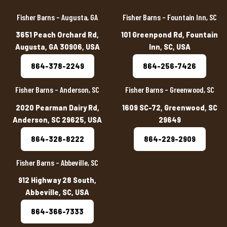
Fisher Barns – Augusta, GA
Fisher Barns – Fountain Inn, SC
3651 Peach Orchard Rd,
101 Greenpond Rd, Fountain
Augusta, GA 30906, USA
Inn, SC, USA
864-378-2249
864-256-7426
Fisher Barns – Anderson, SC
Fisher Barns – Greenwood, SC
2020 Pearman Dairy Rd,
1609 SC-72, Greenwood, SC
Anderson, SC 29625, USA
29649
864-328-8222
864-229-2909
Fisher Barns – Abbeville, SC
912 Highway 28 South,
Abbeville, SC, USA
864-366-7333