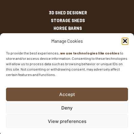
3D SHED DESIGNER
STORAGE SHEDS
HORSE BARNS
OUTDOOR LIVING
Manage Cookies
OTHER STRUCTURES
INVENTORY
To provide the best experiences,
we use technologies like cookies
to
store and/or access device information. Consenting to these technologies
SHED SIZES
will allow us to process data such as browsing behavior or unique IDs on
CURRENT SALES
this site. Not consenting or withdrawing consent, may adversely affect
certain features and functions.
WARRANTIES
AREAS SERVED
FAQS
Accept
BLOG
CONTACT
Deny
Fisher Barns ©2026
-
Privacy Policy
-
Website Design
View preferences
and SEO
by E-Impact Marketing