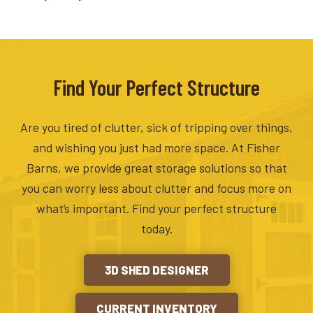
Find Your Perfect Structure
Are you tired of clutter, sick of tripping over things,
and wishing you just had more space. At Fisher
Barns, we provide great storage solutions so that
you can worry less about clutter and focus more on
what’s important. Find your perfect structure
today.
3D SHED DESIGNER
CURRENT INVENTORY