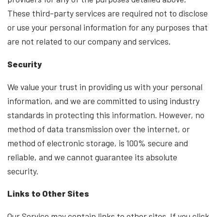
These third-party services are required not to disclose
or use your personal information for any purposes that
are not related to our company and services.
Security
We value your trust in providing us with your personal
information, and we are committed to using industry
standards in protecting this information. However, no
method of data transmission over the internet, or
method of electronic storage, is 100% secure and
reliable, and we cannot guarantee its absolute
security.
Links to Other Sites
Our Service may contain links to other sites. If you click