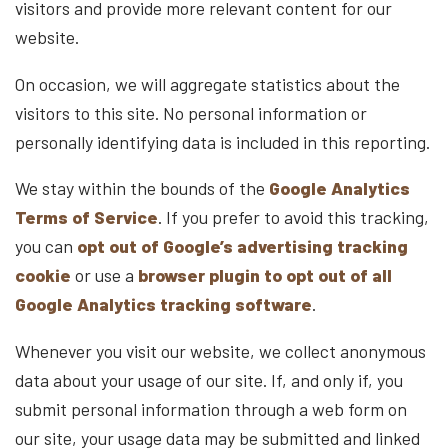
visitors and provide more relevant content for our
website.
On occasion, we will aggregate statistics about the
visitors to this site. No personal information or
personally identifying data is included in this reporting.
We stay within the bounds of the
Google Analytics
Terms of Service
. If you prefer to avoid this tracking,
you can
opt out of Google’s advertising tracking
cookie
or use a
browser plugin to opt out of all
Google Analytics tracking software
.
Whenever you visit our website, we collect anonymous
data about your usage of our site. If, and only if, you
submit personal information through a web form on
our site, your usage data may be submitted and linked