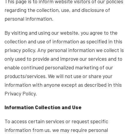
This page is to inform website visitors of our policies
regarding the collection, use, and disclosure of
personal information.
By visiting and using our website, you agree to the
collection and use of information as specified in this
privacy policy. Any personal information we collect is
only used to provide and improve our services and to
enable continued personalized marketing of our
products/services. We will not use or share your
information with anyone except as described in this
Privacy Policy.
Information Collection and Use
To access certain services or request specific
information from us, we may require personal