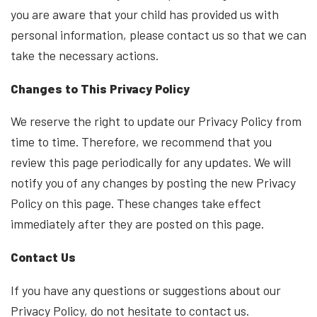
you are aware that your child has provided us with
personal information, please contact us so that we can
take the necessary actions.
Changes to This Privacy Policy
We reserve the right to update our Privacy Policy from
time to time. Therefore, we recommend that you
review this page periodically for any updates. We will
notify you of any changes by posting the new Privacy
Policy on this page. These changes take effect
immediately after they are posted on this page.
Contact Us
If you have any questions or suggestions about our
Privacy Policy, do not hesitate to contact us.