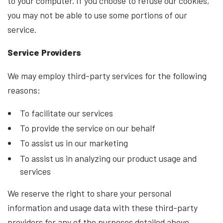
to your computer. If you choose to refuse our cookies,
you may not be able to use some portions of our
service.
Service Providers
We may employ third-party services for the following
reasons:
To facilitate our services
To provide the service on our behalf
To assist us in our marketing
To assist us in analyzing our product usage and
services
We reserve the right to share your personal
information and usage data with these third-party
providers for any of the purposes detailed above.