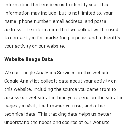
information that enables us to identify you. This
information may include, but is not limited to, your
name, phone number, email address, and postal
address. The information that we collect will be used
to contact you for marketing purposes and to identify
your activity on our website.
Website Usage Data
We use Google Analytics Services on this website.
Google Analytics collects data about your activity on
this website, including the source you came from to
access our website, the time you spend on the site, the
pages you visit, the browser you use, and other
technical data. This tracking data helps us better
understand the needs and desires of our website