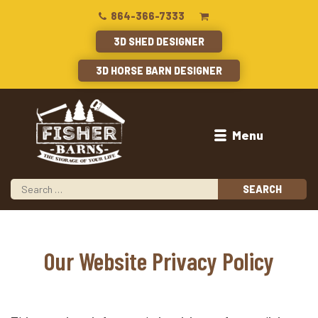
864-366-7333
3D SHED DESIGNER
3D HORSE BARN DESIGNER
Menu
Our Website Privacy Policy