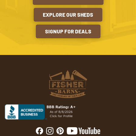
EXPLORE OUR SHEDS
SIGNUP FOR DEALS