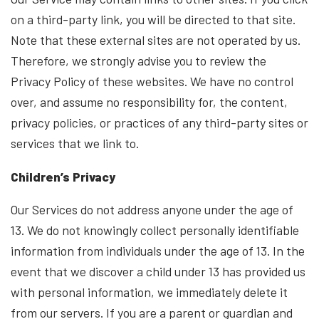
on a third-party link, you will be directed to that site.
Note that these external sites are not operated by us.
Therefore, we strongly advise you to review the
Privacy Policy of these websites. We have no control
over, and assume no responsibility for, the content,
privacy policies, or practices of any third-party sites or
services that we link to.
Children’s Privacy
Our Services do not address anyone under the age of
13. We do not knowingly collect personally identifiable
information from individuals under the age of 13. In the
event that we discover a child under 13 has provided us
with personal information, we immediately delete it
from our servers. If you are a parent or guardian and