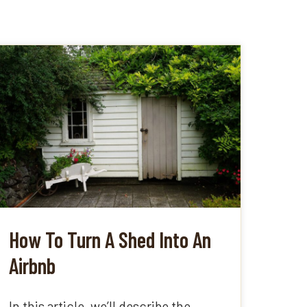
How To Turn A Shed Into An
Airbnb
In this article, we’ll describe the