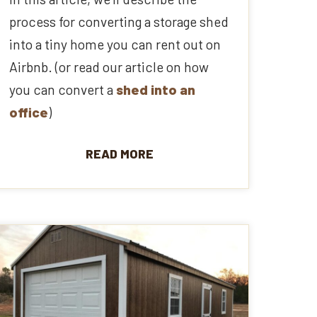
process for converting a storage shed
into a tiny home you can rent out on
Airbnb. (or read our article on how
you can convert a
shed into an
office
)
READ MORE