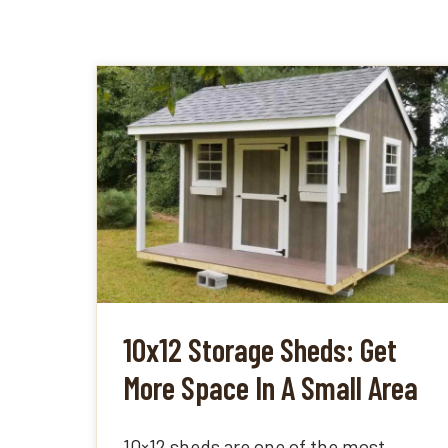
10x12 Storage Sheds: Get
More Space In A Small Area
10×12 sheds are one of the most