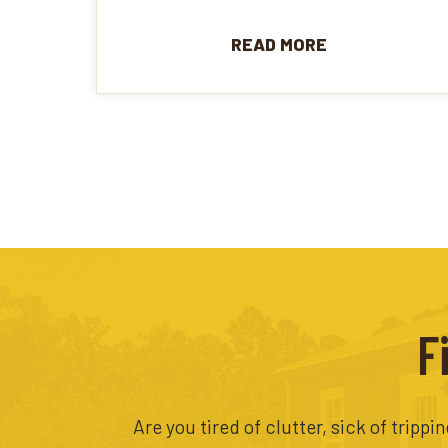
READ MORE
F
Are you tired of clutter, sick of tripp