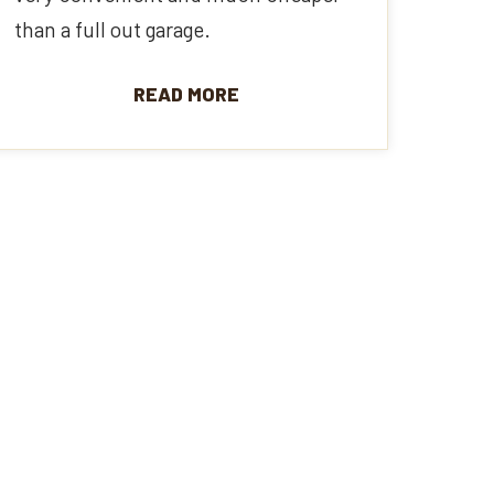
than a full out garage.
READ MORE