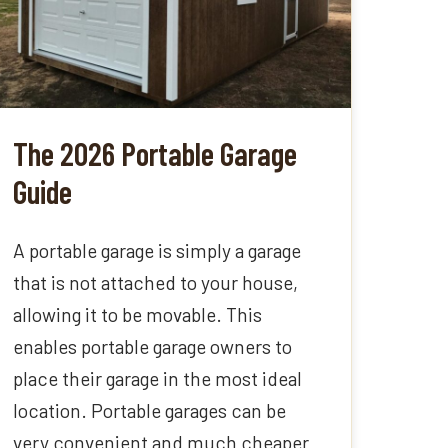
The 2026 Portable Garage
Guide
A portable garage is simply a garage
that is not attached to your house,
allowing it to be movable. This
enables portable garage owners to
place their garage in the most ideal
location. Portable garages can be
very convenient and much cheaper