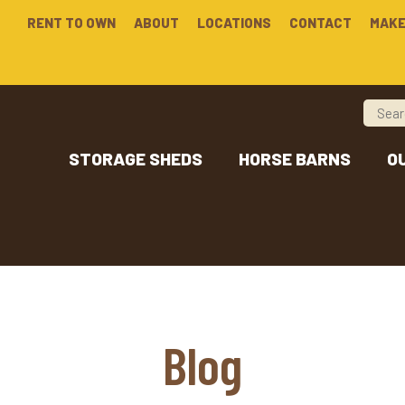
RENT TO OWN
ABOUT
LOCATIONS
CONTACT
MAKE
STORAGE SHEDS
HORSE BARNS
O
Blog