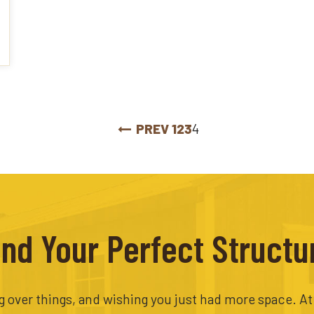
PREV
1
2
3
4
ind Your Perfect Structu
ing over things, and wishing you just had more space. A