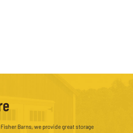
re
t Fisher Barns, we provide great storage