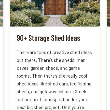
90+ Storage Shed Ideas
There are tons of creative shed ideas
out there. There’s she sheds, man
caves, garden sheds, and game
rooms. Then there’s the really cool
shed ideas like shed cars, ice fishing
sheds, and getaway cabins. Check
out our post for inspiration for your
next big shed project. Or if you’re