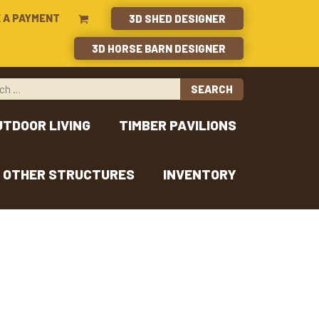
 A PAYMENT
3D SHED DESIGNER
3D HORSE BARN DESIGNER
UTDOOR LIVING
TIMBER PAVILIONS
OTHER STRUCTURES
INVENTORY