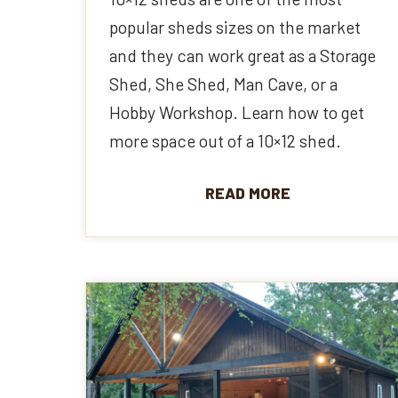
popular sheds sizes on the market
and they can work great as a Storage
Shed, She Shed, Man Cave, or a
Hobby Workshop. Learn how to get
more space out of a 10×12 shed.
READ MORE