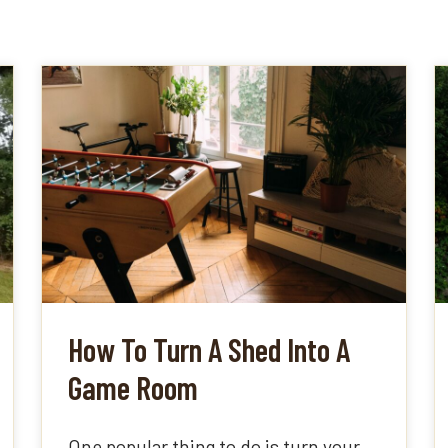
How To Turn A Shed Into A
Game Room
One popular thing to do is turn your