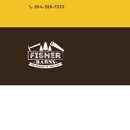
864-366-7333