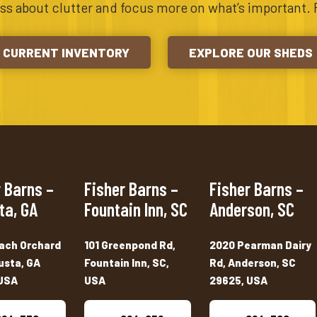
ess about clutter and focus more on what’s important. 
CURRENT INVENTORY
EXPLORE OUR SHEDS
 Barns –
Fisher Barns –
Fisher Barns –
ta, GA
Fountain Inn, SC
Anderson, SC
ach Orchard
101 Greenpond Rd,
2020 Pearman Dairy
usta, GA
Fountain Inn, SC,
Rd, Anderson, SC
USA
USA
29625, USA