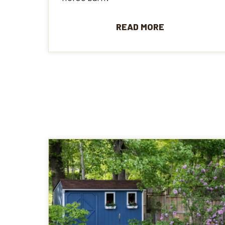
READ MORE