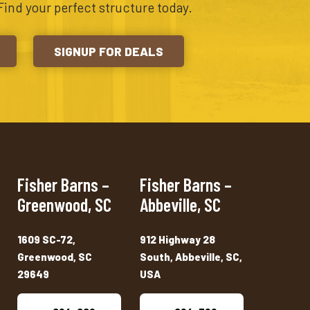
Find your perfect structure today.
SIGNUP FOR DEALS
Fisher Barns –
Fisher Barns –
Greenwood, SC
Abbeville, SC
1609 SC-72,
912 Highway 28
Greenwood, SC
South, Abbeville, SC,
29649
USA