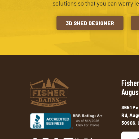
solutions so that you can worry l
3D SHED DESIGNER
Fisher
Augus
3651 Pe
Rd, Aug
30906, 