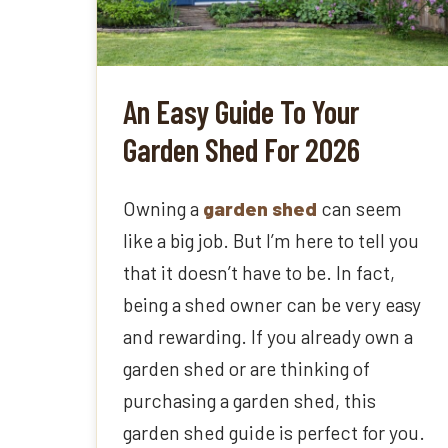
An Easy Guide To Your
Garden Shed For 2026
Owning a
garden shed
can seem
like a big job. But I’m here to tell you
that it doesn’t have to be. In fact,
being a shed owner can be very easy
and rewarding. If you already own a
garden shed or are thinking of
purchasing a garden shed, this
garden shed guide is perfect for you.