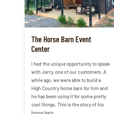
The Horse Barn Event
Center
I had the unique opportunity to speak
with Jerry, one of our customers. A
while ago, we were able to build a
High Country horse barn for him and
he has been using it for some pretty
cool things. This is the story of his
horse barn.