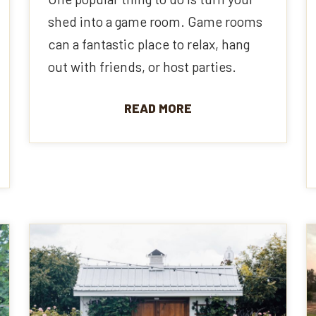
shed into a game room. Game rooms
can a fantastic place to relax, hang
out with friends, or host parties.
READ MORE