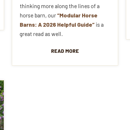
thinking more along the lines of a
horse barn, our
“Modular Horse
Barns: A 2026 Helpful Guide”
is a
great read as well.
READ MORE