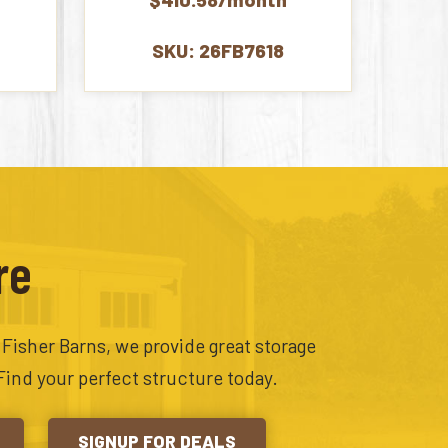
00.
$9,065.00.
SKU: 26FB7618
re
t Fisher Barns, we provide great storage
Find your perfect structure today.
SIGNUP FOR DEALS