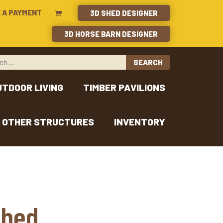
 A PAYMENT
3D SHED DESIGNER
3D HORSE BARN DESIGNER
UTDOOR LIVING
TIMBER PAVILIONS
OTHER STRUCTURES
INVENTORY
Shed