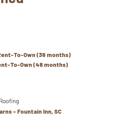
Rent-To-Own (36 months)
Rent-To-Own (48 months)
 Roofing
arns – Fountain Inn, SC