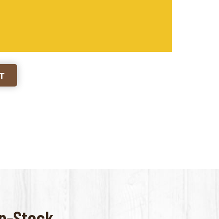
RT
-Stock...