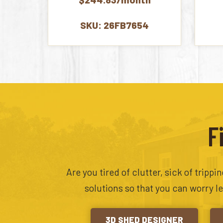
SKU: 26FB7654
F
Are you tired of clutter, sick of tripp
solutions so that you can worry l
3D SHED DESIGNER