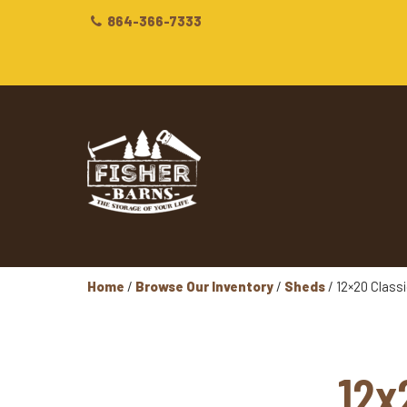
864-366-7333
Home
/
Browse Our Inventory
/
Sheds
/ 12×20 Class
12x