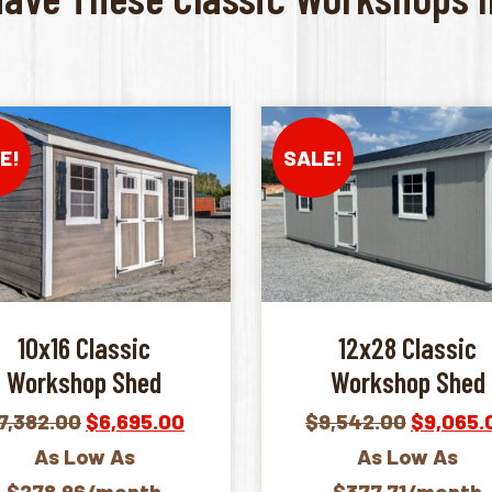
E!
SALE!
10x16 Classic
12x28 Classic
Workshop Shed
Workshop Shed
Original
Current
Original
7,382.00
$
6,695.00
$
9,542.00
$
9,065.
price
price
price
As Low As
As Low As
was:
is:
was:
$278.96/month
$377.71/month