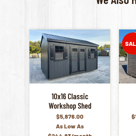
SAL
10x16 Classic
Workshop Shed
$
5,876.00
$
As Low As
$244.83/month