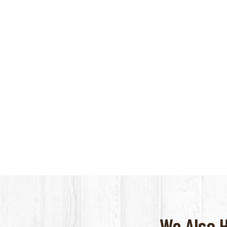
We Also 