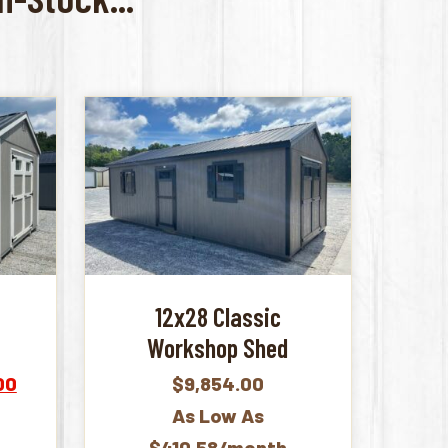
12x28 Classic
Workshop Shed
Current
00
$
9,854.00
price
As Low As
is:
$410.58/month