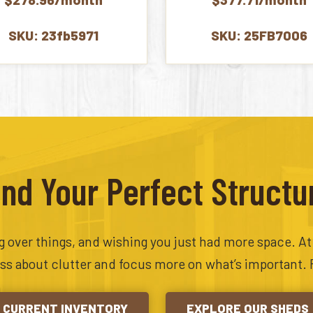
$7,382.00.
$6,695.00.
$9,542.
SKU: 23fb5971
SKU: 25FB7006
ind Your Perfect Structu
ing over things, and wishing you just had more space. A
ess about clutter and focus more on what’s important. 
CURRENT INVENTORY
EXPLORE OUR SHEDS