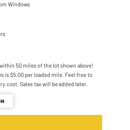
som Windows
ers
within 50 miles of the lot shown above!
s is $5.00 per loaded mile. Feel free to
ry cost. Sales tax will be added later.
ON