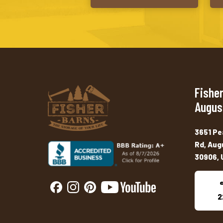
Fisher
Augus
3651 Pe
Rd, Aug
30906, 
2