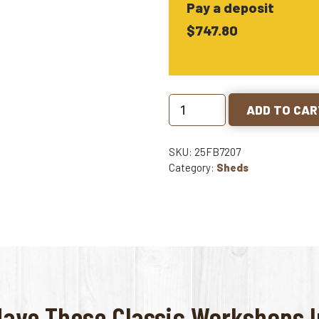
Pay a deposit
$747.80
ADD TO CA
SKU: 25FB7207
Category:
Sheds
Have These Classic Workshops In