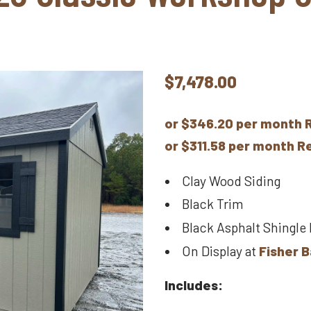
$
7,478.00
or $346.20 per month 
or $311.58 per month 
Clay Wood Siding
Black Trim
Black Asphalt Shingle
On Display at
Fisher B
Includes: