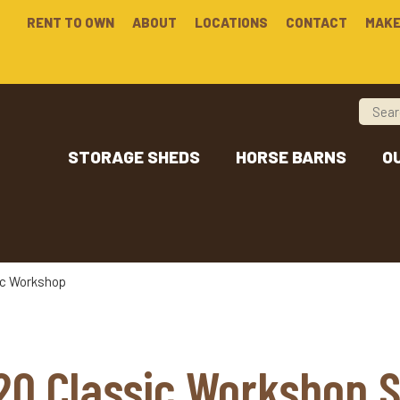
RENT TO OWN
ABOUT
LOCATIONS
CONTACT
MAKE
STORAGE SHEDS
HORSE BARNS
O
ic Workshop
20 Classic Workshop 