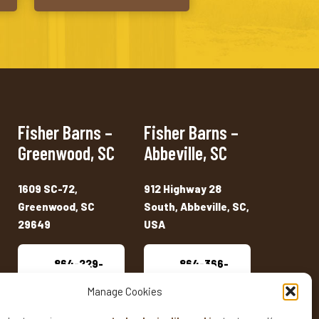
Fisher Barns –
Fisher Barns –
Greenwood, SC
Abbeville, SC
1609 SC-72,
912 Highway 28
Greenwood, SC
South, Abbeville, SC,
29649
USA
864-229-
864-366-
2909
7333
Manage Cookies