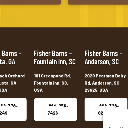
 Barns –
Fisher Barns –
Fisher Barns –
ta, GA
Fountain Inn, SC
Anderson, SC
ach Orchard
101 Greenpond Rd,
2020 Pearman Dairy
usta, GA
Fountain Inn, SC,
Rd, Anderson, SC
USA
USA
29625, USA
864-378-
864-256-
864-328-
249
7426
8222