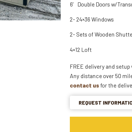
6′ Double Doors w/Tran
2- 24×36 Windows
2- Sets of Wooden Shutt
4×12 Loft
FREE delivery and setup 
Any distance over 50 mile
contact us
for the delive
REQUEST INFORMATI