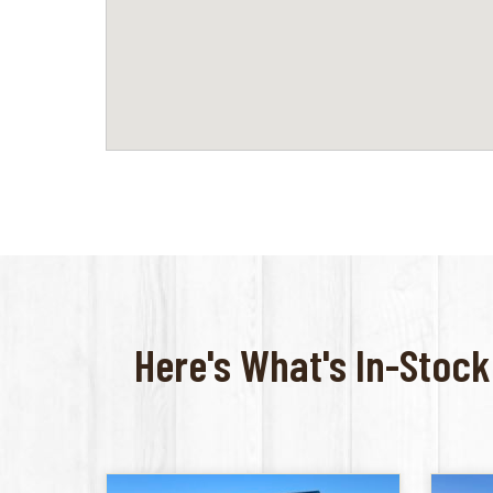
Here's What's In-Stock