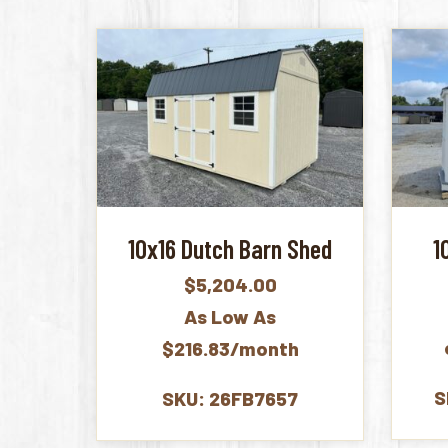
10x16 Dutch Barn Shed
1
$
5,204.00
As Low As
$216.83/month
S
SKU: 26FB7657