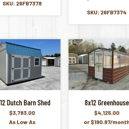
SKU: 26FB7378
SKU: 26FB7374
12 Dutch Barn Shed
8x12 Greenhous
$
3,783.00
$
4,125.00
As Low As
or $190.97/mont