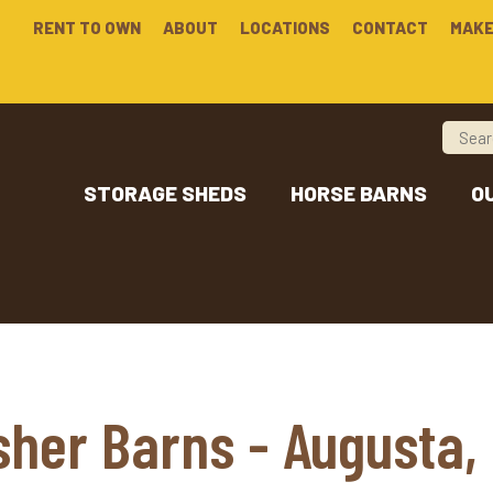
RENT TO OWN
ABOUT
LOCATIONS
CONTACT
MAKE
STORAGE SHEDS
HORSE BARNS
O
sher Barns - Augusta,