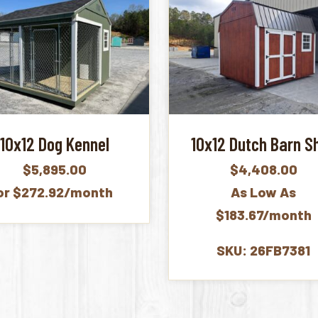
10x12 Dog Kennel
10x12 Dutch Barn S
$
5,895.00
$
4,408.00
or $272.92/month
As Low As
$183.67/month
SKU: 26FB7381