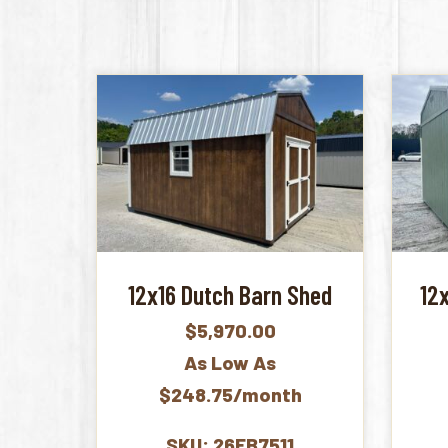
12x16 Dutch Barn Shed
12
$
5,970.00
As Low As
$248.75/month
SKU: 26FB7511