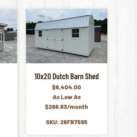
10x20 Dutch Barn Shed
$
6,404.00
As Low As
$266.83/month
SKU: 26FB7595