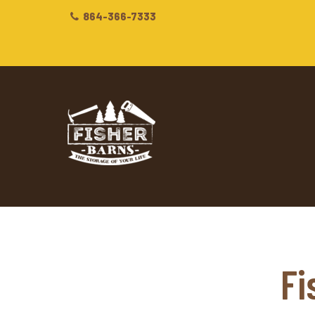
864-366-7333
Fi