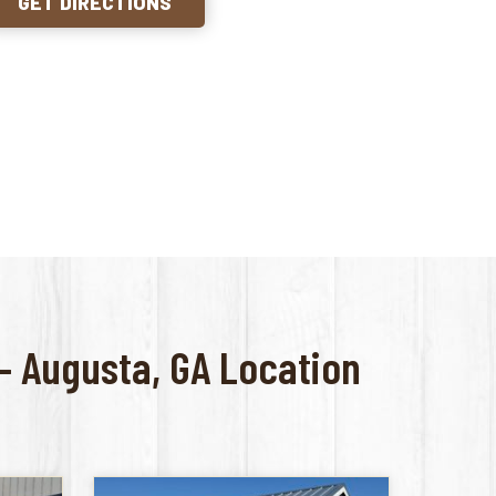
GET DIRECTIONS
 – Augusta, GA Location