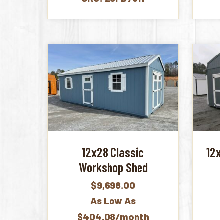
12x28 Classic
12
Workshop Shed
$
9,698.00
As Low As
$404.08/month