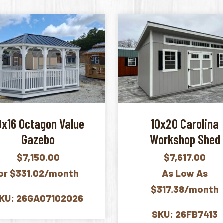
0x16 Octagon Value
10x20 Carolina
Gazebo
Workshop Shed
$
7,150.00
$
7,617.00
or $331.02/month
As Low As
$317.38/month
KU: 26GA07102026
SKU: 26FB7413