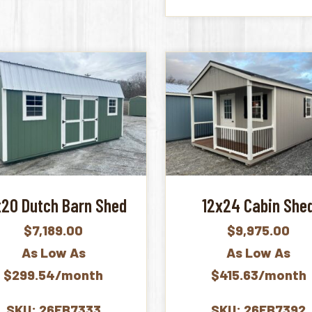
x20 Dutch Barn Shed
12x24 Cabin She
$
7,189.00
$
9,975.00
As Low As
As Low As
$299.54/month
$415.63/month
SKU: 26FB7333
SKU: 26FB7392