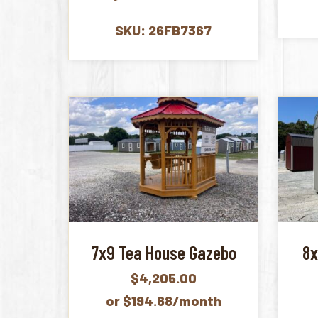
SKU: 26FB7367
7x9 Tea House Gazebo
8x
$
4,205.00
or $194.68/month