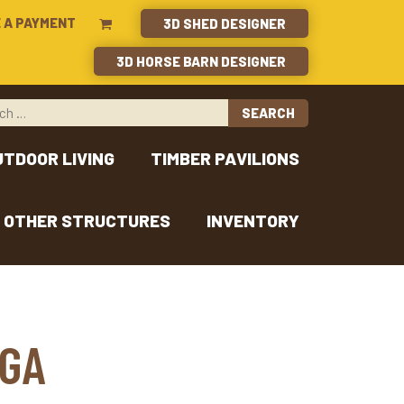
 A PAYMENT
3D SHED DESIGNER
3D HORSE BARN DESIGNER
UTDOOR LIVING
TIMBER PAVILIONS
OTHER STRUCTURES
INVENTORY
 GA