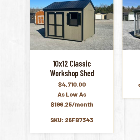
10x12 Classic
Workshop Shed
$
4,710.00
As Low As
$196.25/month
SKU: 26FB7343