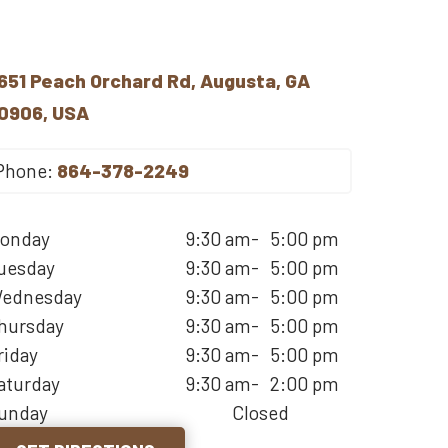
651 Peach Orchard Rd, Augusta, GA
0906, USA
Phone:
864-378-2249
onday
9:30 am
-
5:00 pm
uesday
9:30 am
-
5:00 pm
ednesday
9:30 am
-
5:00 pm
hursday
9:30 am
-
5:00 pm
riday
9:30 am
-
5:00 pm
aturday
9:30 am
-
2:00 pm
unday
Closed