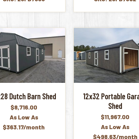
x28 Dutch Barn Shed
12x32 Portable Gar
Shed
$
8,716.00
$
11,967.00
As Low As
As Low As
$363.17/month
$498.63/month