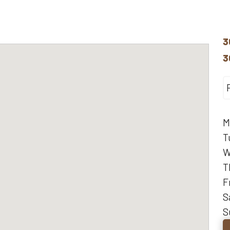
3
3
M
T
W
T
F
S
S