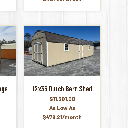
age
12x36 Dutch Barn Shed
$
11,501.00
As Low As
$479.21/month