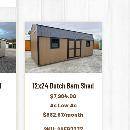
d
12x24 Dutch Barn Shed
$
7,984.00
As Low As
$332.67/month
SKU: 26FB7337