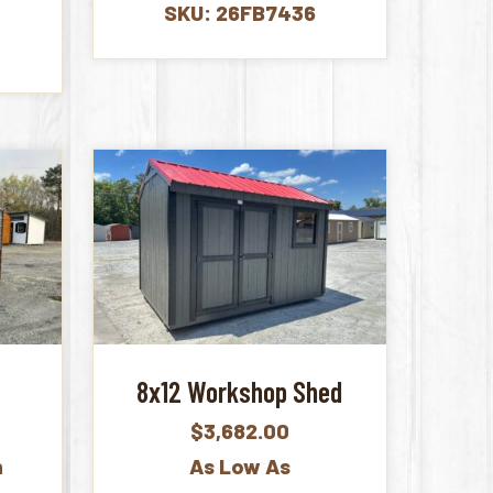
SKU: 26FB7436
e
8x12 Workshop Shed
$
3,682.00
h
As Low As