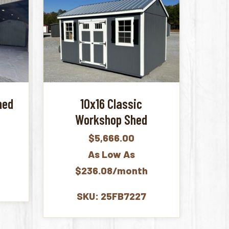
hed
10x16 Classic
Workshop Shed
$
5,666.00
As Low As
$236.08/month
SKU: 25FB7227