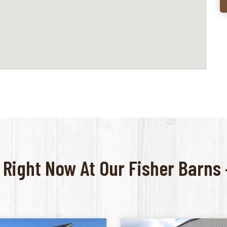
 Right Now At Our Fisher Barns