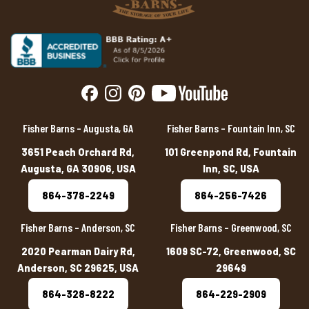
Fisher Barns – Augusta, GA
Fisher Barns – Fountain Inn, SC
3651 Peach Orchard Rd,
101 Greenpond Rd, Fountain
Augusta, GA 30906, USA
Inn, SC, USA
864-378-2249
864-256-7426
Fisher Barns – Anderson, SC
Fisher Barns – Greenwood, SC
2020 Pearman Dairy Rd,
1609 SC-72, Greenwood, SC
Anderson, SC 29625, USA
29649
864-328-8222
864-229-2909