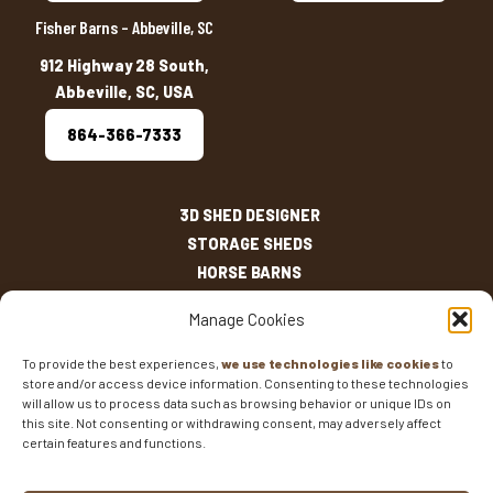
Fisher Barns – Abbeville, SC
912 Highway 28 South,
Abbeville, SC, USA
864-366-7333
3D SHED DESIGNER
STORAGE SHEDS
HORSE BARNS
OUTDOOR LIVING
Manage Cookies
OTHER STRUCTURES
INVENTORY
To provide the best experiences,
we use technologies like cookies
to
store and/or access device information. Consenting to these technologies
SHED SIZES
will allow us to process data such as browsing behavior or unique IDs on
CURRENT SALES
this site. Not consenting or withdrawing consent, may adversely affect
WARRANTIES
certain features and functions.
AREAS SERVED