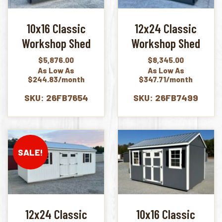
10x16 Classic
12x24 Classic
Workshop Shed
Workshop Shed
$
5,876.00
$
8,345.00
As Low As
As Low As
$244.83/month
$347.71/month
SKU: 26FB7654
SKU: 26FB7499
SALE!
12x24 Classic
10x16 Classic