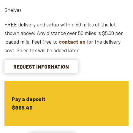
Shelves
FREE delivery and setup within 50 miles of the lot
shown above! Any distance over 50 miles is $5.00 per
loaded mile. Feel free to
contact us
for the delivery
cost. Sales tax will be added later.
REQUEST INFORMATION
Pay a deposit
$985.40