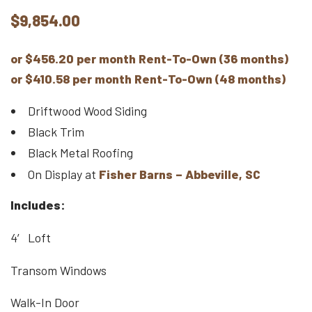
$
9,854.00
or $456.20 per month Rent-To-Own (36 months)
or $410.58 per month Rent-To-Own (48 months)
Driftwood Wood Siding
Black Trim
Black Metal Roofing
On Display at
Fisher Barns – Abbeville, SC
Includes:
4′ Loft
Transom Windows
Walk-In Door