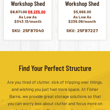
Workshop Shed
Workshop Shed
Original
Current
$
8,671.00
$
8,235.00
$
5,666.00
price
price
As Low As
As Low As
was:
is:
$343.13/month
$236.08/month
$8,671.00.
$8,235.00.
SKU: 25FB7040
SKU: 25FB7227
Find Your Perfect Structure
Are you tired of clutter, sick of tripping over things,
and wishing you just had more space. At Fisher
Barns, we provide great storage solutions so that
you can worry less about clutter and focus more on