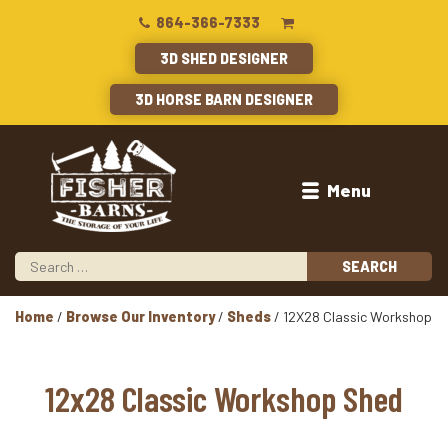
864-366-7333
3D SHED DESIGNER
3D HORSE BARN DESIGNER
Menu
Home
/
Browse Our Inventory
/
Sheds
/ 12X28 Classic Workshop
12x28 Classic Workshop Shed