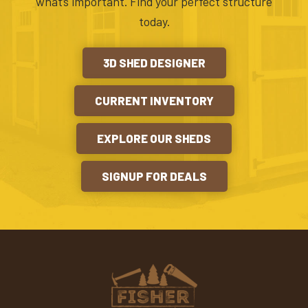
what’s important. Find your perfect structure
today.
3D SHED DESIGNER
CURRENT INVENTORY
EXPLORE OUR SHEDS
SIGNUP FOR DEALS