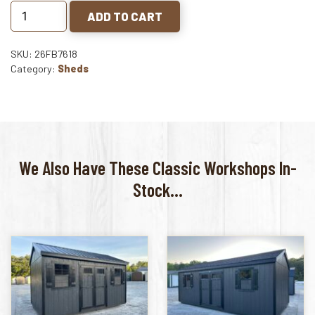
ADD TO CART
SKU: 26FB7618
Category:
Sheds
We Also Have These Classic Workshops In-
Stock...