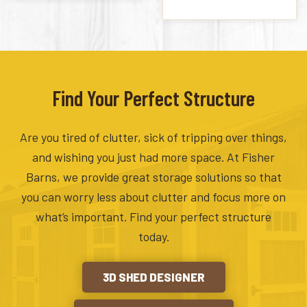
Find Your Perfect Structure
Are you tired of clutter, sick of tripping over things,
and wishing you just had more space. At Fisher
Barns, we provide great storage solutions so that
you can worry less about clutter and focus more on
what’s important. Find your perfect structure
today.
3D SHED DESIGNER