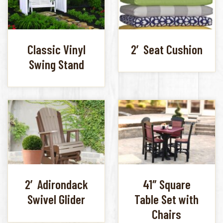
Classic Vinyl
2′ Seat Cushion
Swing Stand
2′ Adirondack
41″ Square
Swivel Glider
Table Set with
Chairs