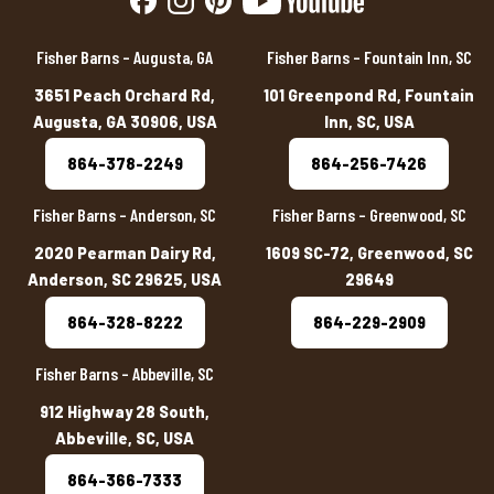
Fisher Barns – Augusta, GA
Fisher Barns – Fountain Inn, SC
3651 Peach Orchard Rd,
101 Greenpond Rd, Fountain
Augusta, GA 30906, USA
Inn, SC, USA
864-378-2249
864-256-7426
Fisher Barns – Anderson, SC
Fisher Barns – Greenwood, SC
2020 Pearman Dairy Rd,
1609 SC-72, Greenwood, SC
Anderson, SC 29625, USA
29649
864-328-8222
864-229-2909
Fisher Barns – Abbeville, SC
912 Highway 28 South,
Abbeville, SC, USA
864-366-7333