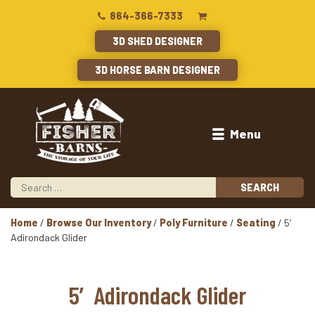
864-366-7333
3D SHED DESIGNER
3D HORSE BARN DESIGNER
Menu
Home
/
Browse Our Inventory
/
Poly Furniture
/
Seating
/ 5′
Adirondack Glider
5′ Adirondack Glider