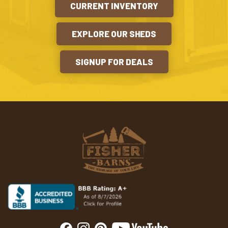
CURRENT INVENTORY
EXPLORE OUR SHEDS
SIGNUP FOR DEALS