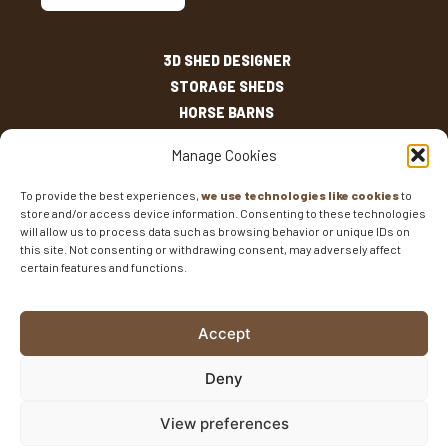
3D SHED DESIGNER
STORAGE SHEDS
HORSE BARNS
OUTDOOR LIVING
Manage Cookies
OTHER STRUCTURES
INVENTORY
To provide the best experiences,
we use technologies like cookies
to
store and/or access device information. Consenting to these technologies
SHED SIZES
will allow us to process data such as browsing behavior or unique IDs on
CURRENT SALES
this site. Not consenting or withdrawing consent, may adversely affect
certain features and functions.
WARRANTIES
AREAS SERVED
FAQS
Accept
BLOG
CONTACT
Deny
Fisher Barns ©2026
-
Privacy Policy
-
Website Design
View preferences
and SEO
by E-Impact Marketing