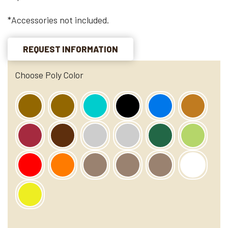
*Accessories not included.
REQUEST INFORMATION
Choose Poly Color