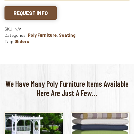
REQUEST INFO
SKU: N/A
Categories:
Poly Furniture
,
Seating
Tag:
Gliders
We Have Many Poly Furniture Items Available
Here Are Just A Few...