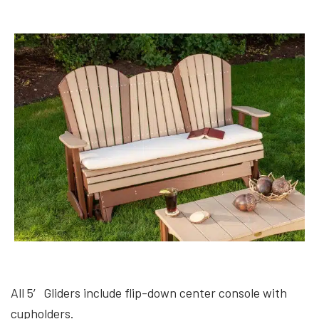
All 5′ Gliders include flip-down center console with
cupholders.