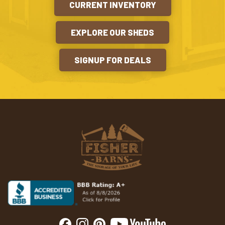
CURRENT INVENTORY
EXPLORE OUR SHEDS
SIGNUP FOR DEALS