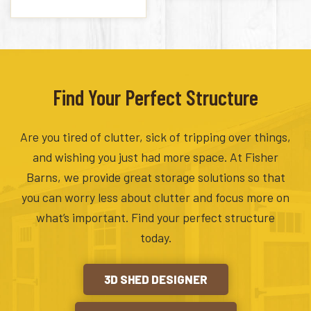
Find Your Perfect Structure
Are you tired of clutter, sick of tripping over things,
and wishing you just had more space. At Fisher
Barns, we provide great storage solutions so that
you can worry less about clutter and focus more on
what’s important. Find your perfect structure
today.
3D SHED DESIGNER