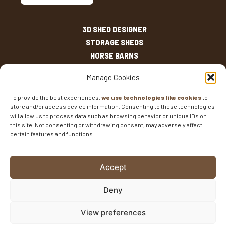
3D SHED DESIGNER
STORAGE SHEDS
HORSE BARNS
OUTDOOR LIVING
Manage Cookies
OTHER STRUCTURES
INVENTORY
To provide the best experiences,
we use technologies like cookies
to
store and/or access device information. Consenting to these technologies
SHED SIZES
will allow us to process data such as browsing behavior or unique IDs on
CURRENT SALES
this site. Not consenting or withdrawing consent, may adversely affect
WARRANTIES
certain features and functions.
AREAS SERVED
FAQS
Accept
BLOG
CONTACT
Deny
Fisher Barns ©2026
-
Privacy Policy
-
Website Design
View preferences
and SEO
by E-Impact Marketing