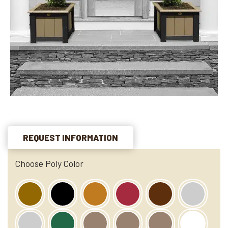
REQUEST INFORMATION
Choose Poly Color