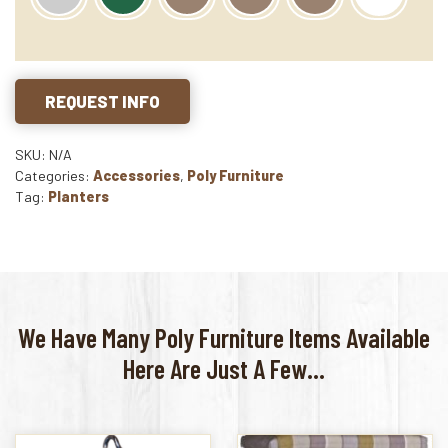
REQUEST INFO
SKU: N/A
Categories:
Accessories
,
Poly Furniture
Tag:
Planters
We Have Many Poly Furniture Items Available
Here Are Just A Few...