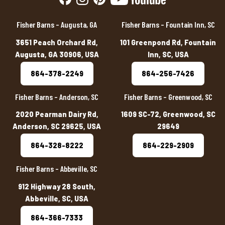
Fisher Barns – Augusta, GA
Fisher Barns – Fountain Inn, SC
3651 Peach Orchard Rd,
101 Greenpond Rd, Fountain
Augusta, GA 30906, USA
Inn, SC, USA
864-378-2249
864-256-7426
Fisher Barns – Anderson, SC
Fisher Barns – Greenwood, SC
2020 Pearman Dairy Rd,
1609 SC-72, Greenwood, SC
Anderson, SC 29625, USA
29649
864-328-8222
864-229-2909
Fisher Barns – Abbeville, SC
912 Highway 28 South,
Abbeville, SC, USA
864-366-7333