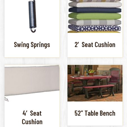
Swing Springs
2′ Seat Cushion
4′ Seat
52” Table Bench
Cushion