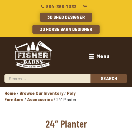
864-366-7333
3D SHED DESIGNER
3D HORSE BARN DESIGNER
Menu
Home
/
Browse Our Inventory
/
Poly
Furniture
/
Accessories
/ 24″ Planter
24″ Planter