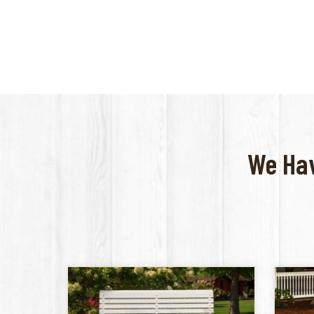
We Hav