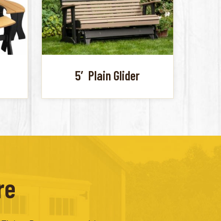
5′ Plain Glider
re