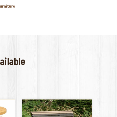
Furniture
ailable