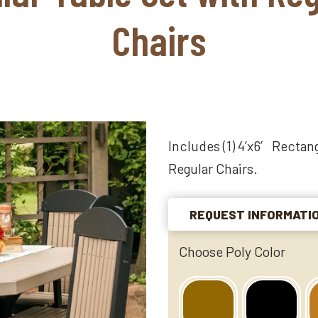
Chairs
Includes (1) 4’x6′ Rectang
Regular Chairs.
REQUEST INFORMATI
Choose Poly Color