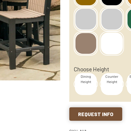
Choose Height
Dining
Counter
Height
Height
REQUEST INFO