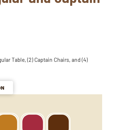
ular Table, (2) Captain Chairs, and (4)
ON