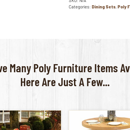
SKU: N/A
Categories:
Dining Sets
,
Poly 
e Many Poly Furniture Items Av
Here Are Just A Few...