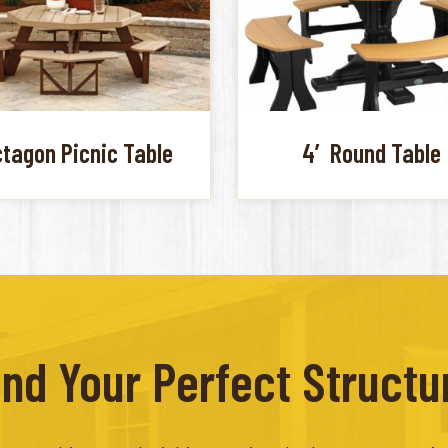
tagon Picnic Table
4′ Round Table
ind Your Perfect Structu