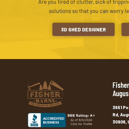
Are you tired of clutter, sick of tripp
solutions so that you can worry l
3D SHED DESIGNER
Fisher
Augus
3651 Pe
Rd, Aug
30906, 