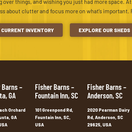
ing over things, and wishing you just had more space. A
ess about clutter and focus more on what’s important. 
CURRENT INVENTORY
EXPLORE OUR SHEDS
 Barns –
Fisher Barns –
Fisher Barns –
ta, GA
Fountain Inn, SC
Anderson, SC
ach Orchard
101 Greenpond Rd,
2020 Pearman Dairy
usta, GA
Fountain Inn, SC,
Rd, Anderson, SC
USA
USA
29625, USA