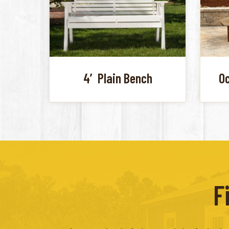
4′ Plain Bench
Oc
F