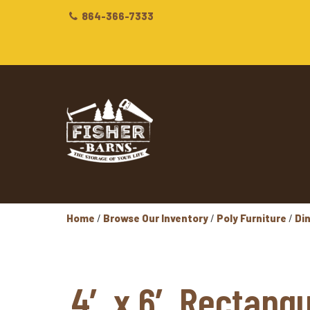
864-366-7333
Home
/
Browse Our Inventory
/
Poly Furniture
/
Di
4′ x 6′ Rectangu