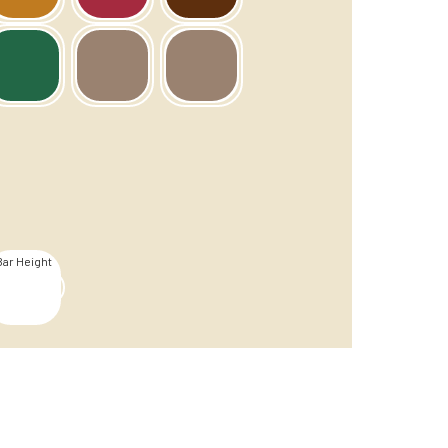
Bar Height