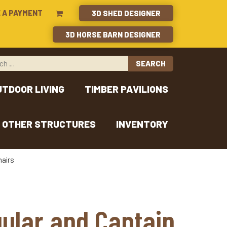
 A PAYMENT
3D SHED DESIGNER
3D HORSE BARN DESIGNER
UTDOOR LIVING
TIMBER PAVILIONS
OTHER STRUCTURES
INVENTORY
hairs
gular and Captain