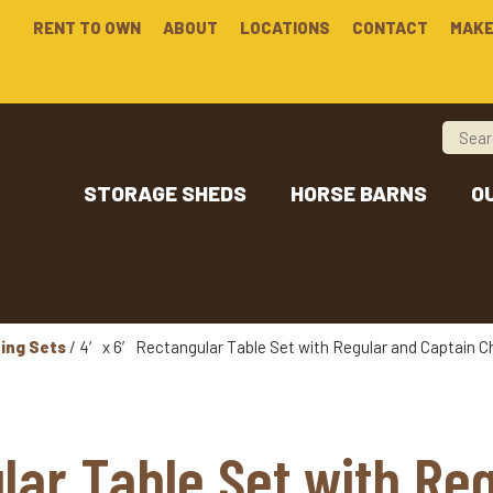
RENT TO OWN
ABOUT
LOCATIONS
CONTACT
MAKE
STORAGE SHEDS
HORSE BARNS
O
ning Sets
/ 4′ x 6′ Rectangular Table Set with Regular and Captain C
lar Table Set with Re