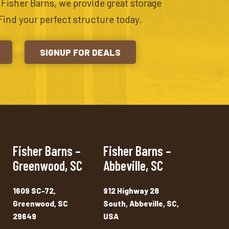
t Fisher Barns, we provide great storage
Find your perfect structure today.
SIGNUP FOR DEALS
Fisher Barns –
Fisher Barns –
Greenwood, SC
Abbeville, SC
1609 SC-72,
912 Highway 28
Greenwood, SC
South, Abbeville, SC,
29649
USA