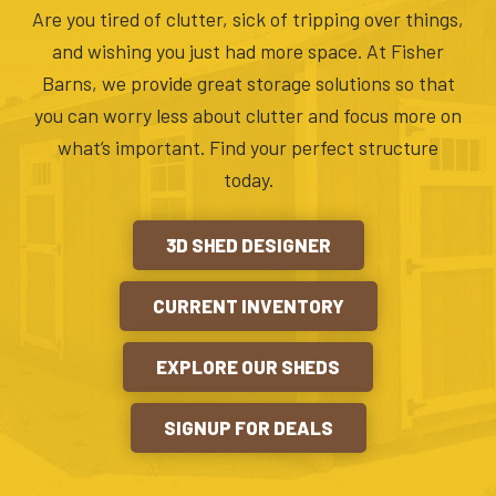
Are you tired of clutter, sick of tripping over things,
and wishing you just had more space. At Fisher
Barns, we provide great storage solutions so that
you can worry less about clutter and focus more on
what’s important. Find your perfect structure
today.
3D SHED DESIGNER
CURRENT INVENTORY
EXPLORE OUR SHEDS
SIGNUP FOR DEALS