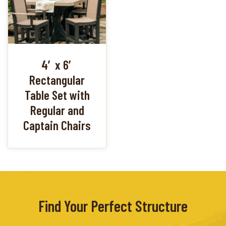
4′ x 6′
Rectangular
Table Set with
Regular and
Captain Chairs
Find Your Perfect Structure