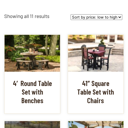
Sorted
Showing all 11 results
by
price:
low
to
high
4′ Round Table
41″ Square
Set with
Table Set with
Benches
Chairs