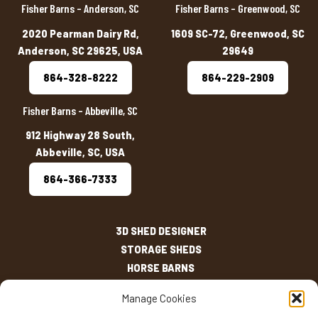
Fisher Barns – Anderson, SC
Fisher Barns – Greenwood, SC
2020 Pearman Dairy Rd,
1609 SC-72, Greenwood, SC
Anderson, SC 29625, USA
29649
864-328-8222
864-229-2909
Fisher Barns – Abbeville, SC
912 Highway 28 South,
Abbeville, SC, USA
864-366-7333
3D SHED DESIGNER
STORAGE SHEDS
HORSE BARNS
OUTDOOR LIVING
Manage Cookies
OTHER STRUCTURES