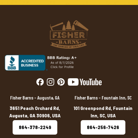
Fisher Barns – Augusta, GA
Fisher Barns – Fountain Inn, SC
3651 Peach Orchard Rd,
101 Greenpond Rd, Fountain
Augusta, GA 30906, USA
Inn, SC, USA
864-378-2249
864-256-7426