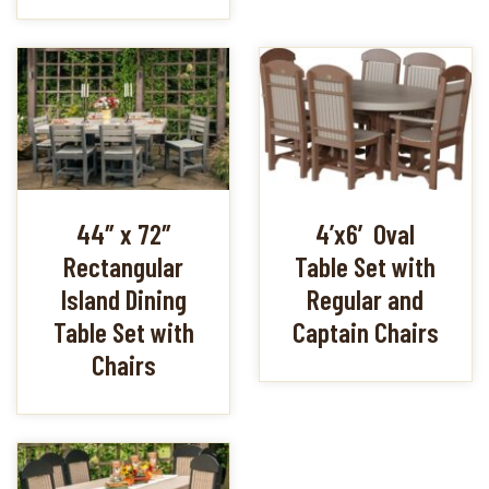
44″ x 72″
4’x6′ Oval
Rectangular
Table Set with
Island Dining
Regular and
Table Set with
Captain Chairs
Chairs