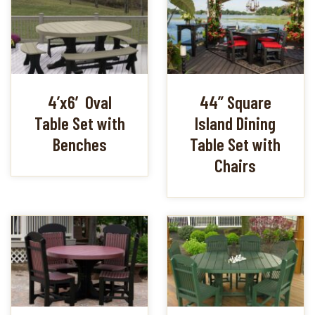
4’x6′ Oval
44” Square
Table Set with
Island Dining
Benches
Table Set with
Chairs