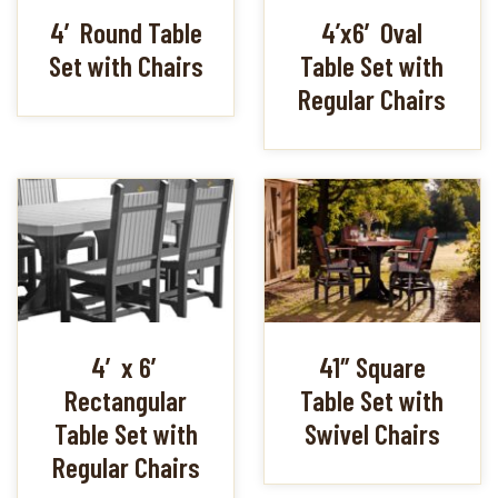
4′ Round Table
4’x6′ Oval
Set with Chairs
Table Set with
Regular Chairs
4′ x 6′
41″ Square
Rectangular
Table Set with
Table Set with
Swivel Chairs
Regular Chairs