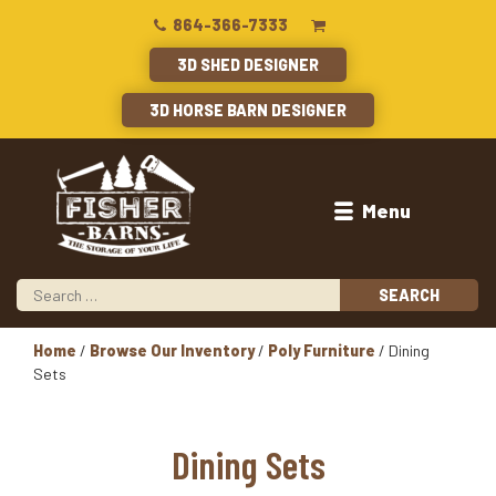
864-366-7333
3D SHED DESIGNER
3D HORSE BARN DESIGNER
Menu
Home
/
Browse Our Inventory
/
Poly Furniture
/ Dining
Sets
Dining Sets