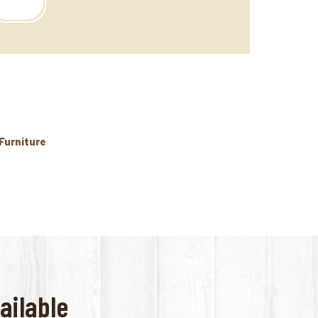
 Furniture
ailable