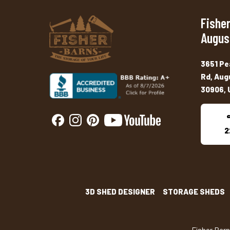
Fisher
Augus
3651 Pe
Rd, Aug
30906, 
2
3D SHED DESIGNER
STORAGE SHEDS
Fisher Bar