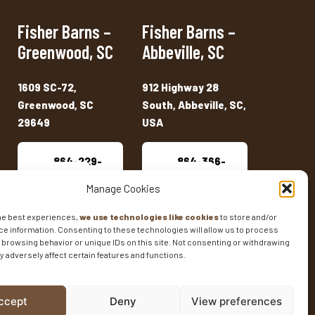
Fisher Barns –
Fisher Barns –
Greenwood, SC
Abbeville, SC
1609 SC-72,
912 Highway 28
Greenwood, SC
South, Abbeville, SC,
29649
USA
864-229-
864-366-
2909
7333
Manage Cookies
he best experiences,
we use technologies like cookies
to store and/or
e information. Consenting to these technologies will allow us to process
 browsing behavior or unique IDs on this site. Not consenting or withdrawing
 adversely affect certain features and functions.
ENTORY
SHED SIZES
CURRENT SALES
ccept
Deny
View preferences
t Marketing