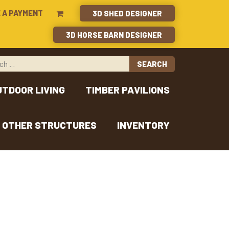
 A PAYMENT
3D SHED DESIGNER
3D HORSE BARN DESIGNER
UTDOOR LIVING
TIMBER PAVILIONS
OTHER STRUCTURES
INVENTORY