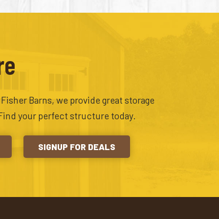
re
t Fisher Barns, we provide great storage
Find your perfect structure today.
SIGNUP FOR DEALS