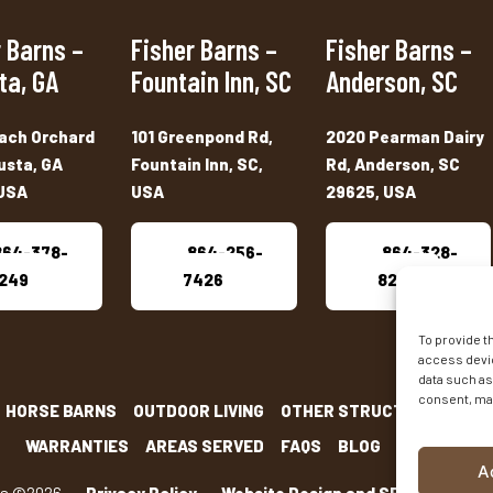
 Barns –
Fisher Barns –
Fisher Barns –
ta, GA
Fountain Inn, SC
Anderson, SC
ach Orchard
101 Greenpond Rd,
2020 Pearman Dairy
usta, GA
Fountain Inn, SC,
Rd, Anderson, SC
USA
USA
29625, USA
864-378-
864-256-
864-328-
249
7426
8222
To provide t
access devic
data such as
consent, may
HORSE BARNS
OUTDOOR LIVING
OTHER STRUCTURES
INV
WARRANTIES
AREAS SERVED
FAQS
BLOG
CONTACT
A
ns ©2026
-
Privacy Policy
-
Website Design and SEO
by E-Impac