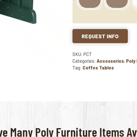
REQUEST INFO
SKU: PCT
Categories:
Accessories
,
Poly
Tag:
Coffee Tables
e Many Poly Furniture Items Av