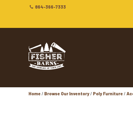
864-366-7333
Home
/
Browse Our Inventory
/
Poly Furniture
/
Ac