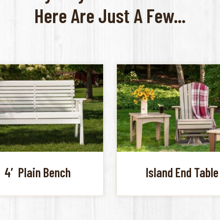
Here Are Just A Few...
4′ Plain Bench
Island End Table