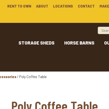
RENT TO OWN
ABOUT
LOCATIONS
CONTACT
MAKE
STORAGE SHEDS
HORSE BARNS
O
cessories
/ Poly Coffee Table
Poly Coffee Table