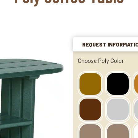
REQUEST INFORMATI
Choose Poly Color