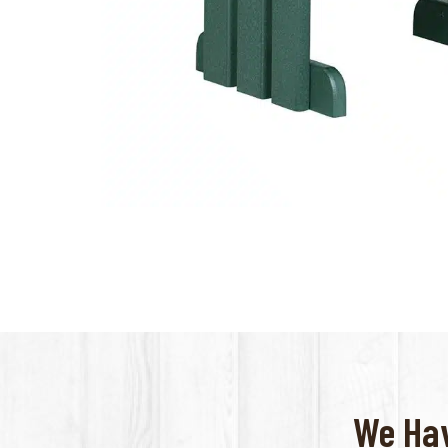
We Hav