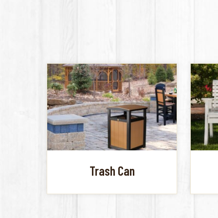
Trash Can