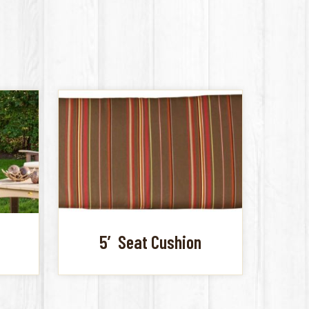
5′ Seat Cushion