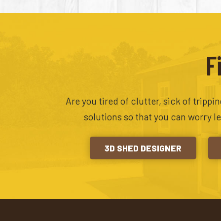
F
Are you tired of clutter, sick of tripp
solutions so that you can worry l
3D SHED DESIGNER