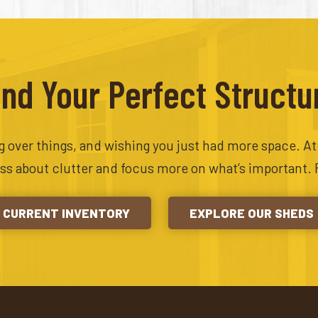
ind Your Perfect Structu
ing over things, and wishing you just had more space. A
ess about clutter and focus more on what’s important. 
CURRENT INVENTORY
EXPLORE OUR SHEDS