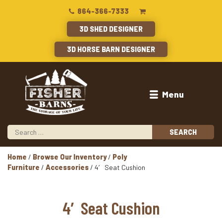
864-366-7333
3D SHED DESIGNER
3D HORSE BARN DESIGNER
Menu
Home
/
Browse Our Inventory
/
Poly
Furniture
/
Accessories
/ 4′ Seat Cushion
4′ Seat Cushion