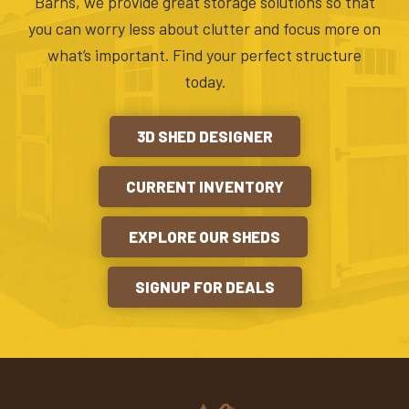
Barns, we provide great storage solutions so that
you can worry less about clutter and focus more on
what’s important. Find your perfect structure
today.
3D SHED DESIGNER
CURRENT INVENTORY
EXPLORE OUR SHEDS
SIGNUP FOR DEALS