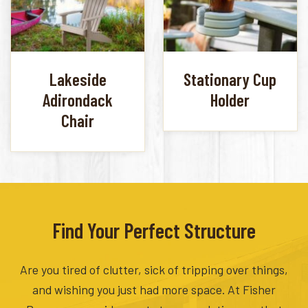
Lakeside
Stationary Cup
Adirondack
Holder
Chair
Find Your Perfect Structure
Are you tired of clutter, sick of tripping over things,
and wishing you just had more space. At Fisher