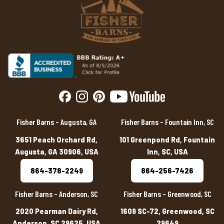
Fisher Barns – Augusta, GA
Fisher Barns – Fountain Inn, SC
3651 Peach Orchard Rd,
101 Greenpond Rd, Fountain
Augusta, GA 30906, USA
Inn, SC, USA
864-378-2249
864-256-7426
Fisher Barns – Anderson, SC
Fisher Barns – Greenwood, SC
2020 Pearman Dairy Rd,
1609 SC-72, Greenwood, SC
Anderson, SC 29625, USA
29649