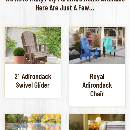
Here Are Just A Few...
2′ Adirondack
Royal
Swivel Glider
Adirondack
Chair