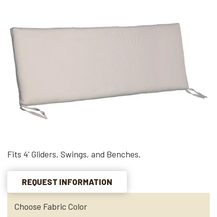
Fits 4' Gliders, Swings, and Benches.
REQUEST INFORMATION
Choose Fabric Color