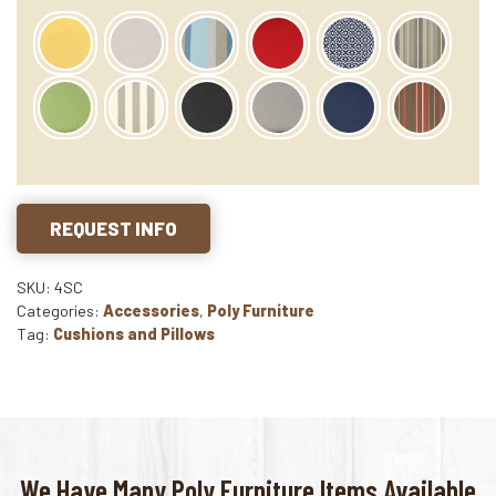
REQUEST INFO
SKU: 4SC
Categories:
Accessories
,
Poly Furniture
Tag:
Cushions and Pillows
We Have Many Poly Furniture Items Available