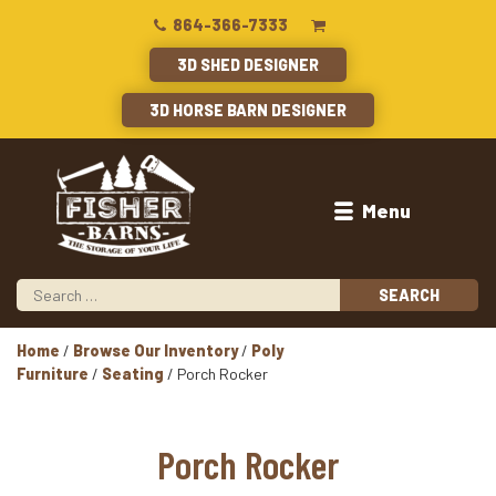
864-366-7333
3D SHED DESIGNER
3D HORSE BARN DESIGNER
Menu
Home
/
Browse Our Inventory
/
Poly
Furniture
/
Seating
/ Porch Rocker
Porch Rocker