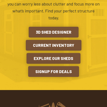
you can worry less about clutter and focus more on
what’s important. Find your perfect structure
today.
3D SHED DESIGNER
CURRENT INVENTORY
EXPLORE OUR SHEDS
SIGNUP FOR DEALS