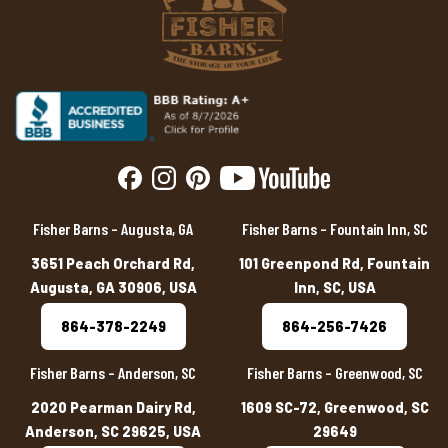
Fisher Barns – Augusta, GA
Fisher Barns – Fountain Inn, SC
3651 Peach Orchard Rd,
101 Greenpond Rd, Fountain
Augusta, GA 30906, USA
Inn, SC, USA
864-378-2249
864-256-7426
Fisher Barns – Anderson, SC
Fisher Barns – Greenwood, SC
2020 Pearman Dairy Rd,
1609 SC-72, Greenwood, SC
Anderson, SC 29625, USA
29649