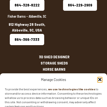
864-328-8222
864-229-2909
Fisher Barns – Abbeville, SC
912 Highway 28 South,
Abbeville, SC, USA
864-366-7333
3D SHED DESIGNER
STORAGE SHEDS
HORSE BARNS
OUTDOOR LIVING
Manage Cookies
OTHER STRUCTURES
INVENTORY
To provide the best experiences,
we use technologies like cookies
to
store and/or access device information. Consenting to these technologies
SHED SIZES
will allow us to process data such as browsing behavior or unique IDs on
CURRENT SALES
this site. Not consenting or withdrawing consent, may adversely affect
WARRANTIES
certain features and functions.