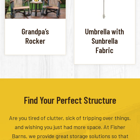
Grandpa’s
Umbrella with
Rocker
Sunbrella
Fabric
Find Your Perfect Structure
Are you tired of clutter, sick of tripping over things,
and wishing you just had more space. At Fisher
Barns, we provide great storage solutions so that