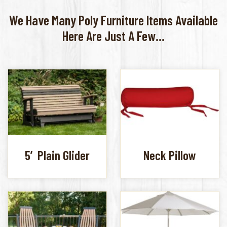
We Have Many Poly Furniture Items Available
Here Are Just A Few...
5′ Plain Glider
Neck Pillow