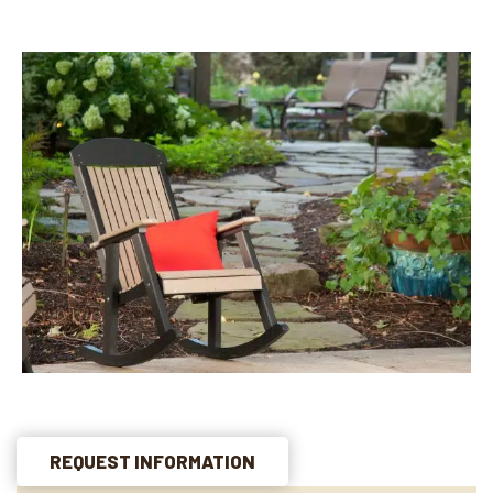
REQUEST INFORMATION