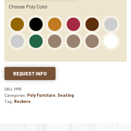
Choose Poly Color
REQUEST INFO
SKU: PPR
Categories:
Poly Furniture
,
Seating
Tag:
Rockers