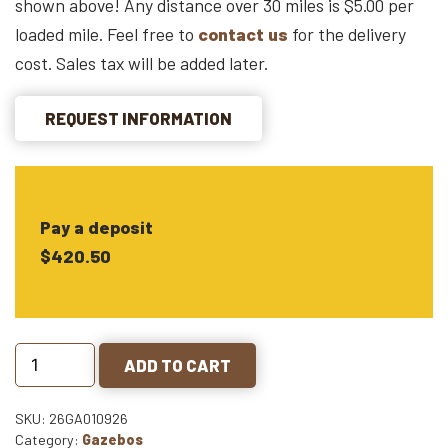
shown above! Any distance over 30 miles is $5.00 per
loaded mile. Feel free to
contact us
for the delivery
cost. Sales tax will be added later.
REQUEST INFORMATION
Pay a deposit
$420.50
ADD TO CART
SKU: 26GA010926
Category:
Gazebos