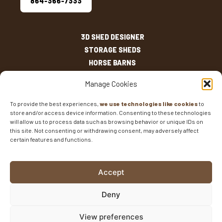
864-366-7333
3D SHED DESIGNER
STORAGE SHEDS
HORSE BARNS
OUTDOOR LIVING
Manage Cookies
OTHER STRUCTURES
INVENTORY
To provide the best experiences,
we use technologies like cookies
to
store and/or access device information. Consenting to these technologies
SHED SIZES
will allow us to process data such as browsing behavior or unique IDs on
CURRENT SALES
this site. Not consenting or withdrawing consent, may adversely affect
WARRANTIES
certain features and functions.
AREAS SERVED
FAQS
Accept
BLOG
CONTACT
Deny
Fisher Barns ©2026
-
Privacy Policy
-
Website Design
View preferences