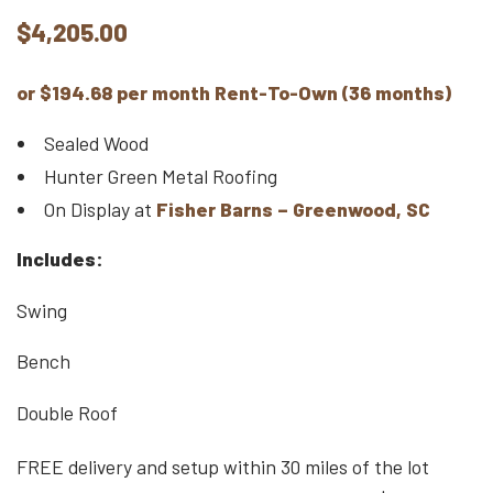
$
4,205.00
or $194.68 per month Rent-To-Own (36 months)
Sealed Wood
Hunter Green Metal Roofing
On Display at
Fisher Barns – Greenwood, SC
Includes:
Swing
Bench
Double Roof
FREE delivery and setup within 30 miles of the lot