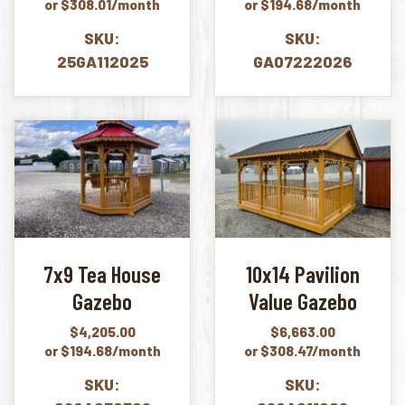
or $308.01/month
or $194.68/month
SKU:
SKU:
25GA112025
GA07222026
7x9 Tea House
10x14 Pavilion
Gazebo
Value Gazebo
$
4,205.00
$
6,663.00
or $194.68/month
or $308.47/month
SKU:
SKU: