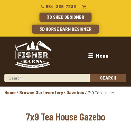
864-366-7333
3D SHED DESIGNER
3D HORSE BARN DESIGNER
Menu
Home
/
Browse Our Inventory
/
Gazebos
/ 7×9 Tea House
7x9 Tea House Gazebo