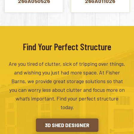
26GA050526
26GA011026
Find Your Perfect Structure
Are you tired of clutter, sick of tripping over things,
and wishing you just had more space. At Fisher
Barns, we provide great storage solutions so that
you can worry less about clutter and focus more on
what’s important. Find your perfect structure
today.
3D SHED DESIGNER