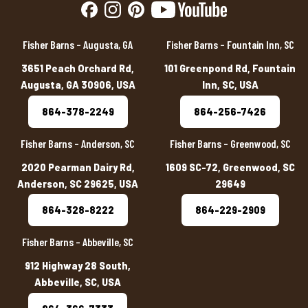
Fisher Barns – Augusta, GA
Fisher Barns – Fountain Inn, SC
3651 Peach Orchard Rd,
101 Greenpond Rd, Fountain
Augusta, GA 30906, USA
Inn, SC, USA
864-378-2249
864-256-7426
Fisher Barns – Anderson, SC
Fisher Barns – Greenwood, SC
2020 Pearman Dairy Rd,
1609 SC-72, Greenwood, SC
Anderson, SC 29625, USA
29649
864-328-8222
864-229-2909
Fisher Barns – Abbeville, SC
912 Highway 28 South,
Abbeville, SC, USA