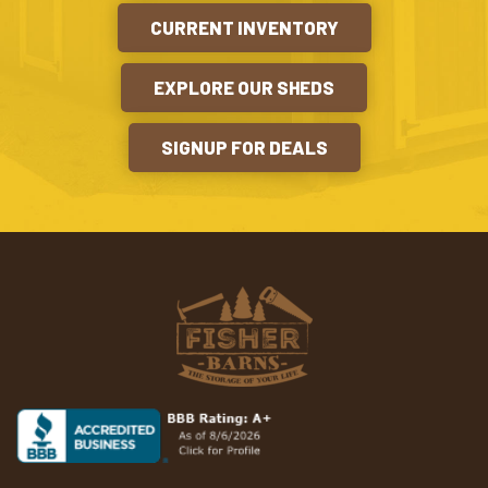
CURRENT INVENTORY
EXPLORE OUR SHEDS
SIGNUP FOR DEALS