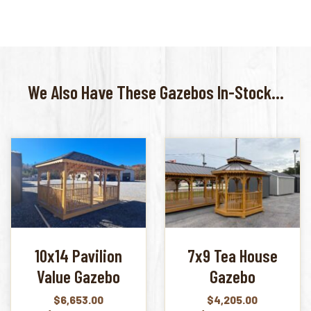
We Also Have These Gazebos In-Stock...
10x14 Pavilion
7x9 Tea House
Value Gazebo
Gazebo
$
6,653.00
$
4,205.00