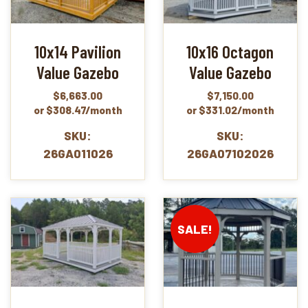
10x14 Pavilion
10x16 Octagon
Value Gazebo
Value Gazebo
$
6,663.00
$
7,150.00
or $308.47/month
or $331.02/month
SKU:
SKU:
26GA011026
26GA07102026
SALE!