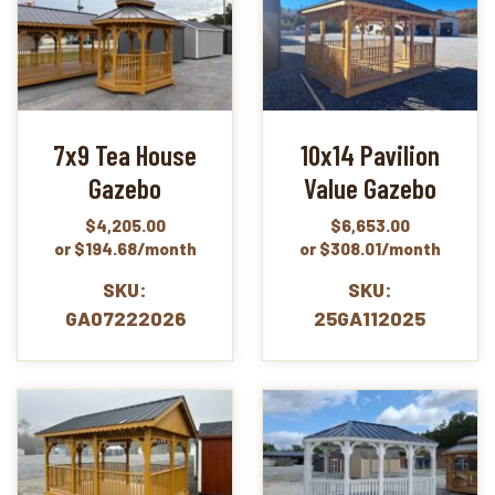
7x9 Tea House
10x14 Pavilion
Gazebo
Value Gazebo
$
4,205.00
$
6,653.00
or $194.68/month
or $308.01/month
SKU:
SKU:
GA07222026
25GA112025