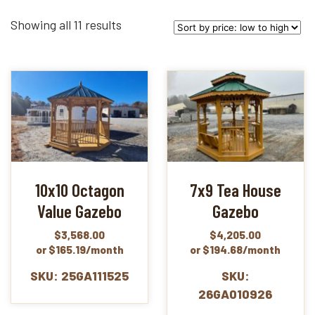
Sorted
Showing all 11 results
by
price:
low
to
high
10x10 Octagon
7x9 Tea House
Value Gazebo
Gazebo
$
3,568.00
$
4,205.00
or $165.19/month
or $194.68/month
SKU: 25GA111525
SKU:
26GA010926