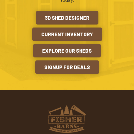
3D SHED DESIGNER
CURRENT INVENTORY
EXPLORE OUR SHEDS
SIGNUP FOR DEALS