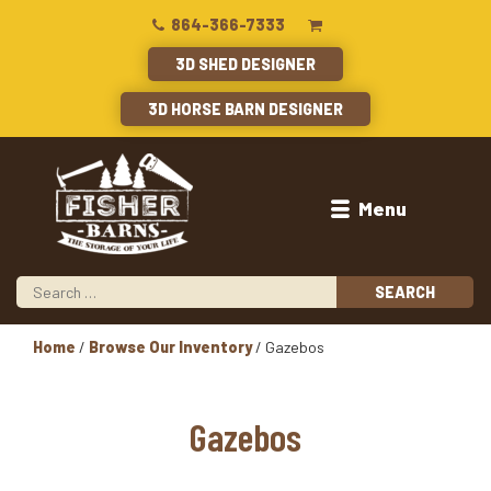
864-366-7333
3D SHED DESIGNER
3D HORSE BARN DESIGNER
Menu
Home
/
Browse Our Inventory
/ Gazebos
Gazebos