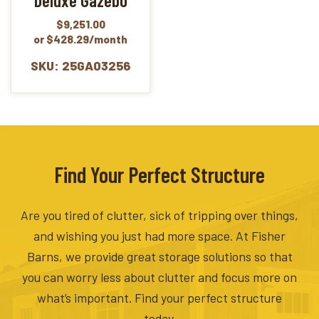
Deluxe Gazebo
$
9,251.00
or $428.29/month
SKU: 25GA03256
Find Your Perfect Structure
Are you tired of clutter, sick of tripping over things,
and wishing you just had more space. At Fisher
Barns, we provide great storage solutions so that
you can worry less about clutter and focus more on
what’s important. Find your perfect structure
today.