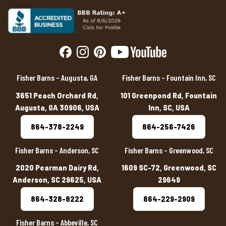
Fisher Barns – Augusta, GA
Fisher Barns – Fountain Inn, SC
3651 Peach Orchard Rd,
101 Greenpond Rd, Fountain
Augusta, GA 30906, USA
Inn, SC, USA
864-378-2249
864-256-7426
Fisher Barns – Anderson, SC
Fisher Barns – Greenwood, SC
2020 Pearman Dairy Rd,
1609 SC-72, Greenwood, SC
Anderson, SC 29625, USA
29649
864-328-8222
864-229-2909
Fisher Barns – Abbeville, SC