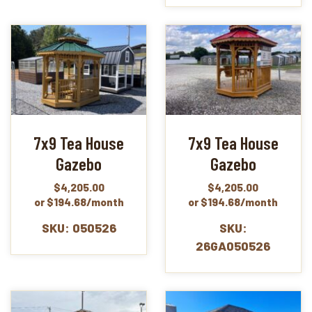
7x9 Tea House
7x9 Tea House
Gazebo
Gazebo
$
4,205.00
$
4,205.00
or $194.68/month
or $194.68/month
SKU: 050526
SKU:
26GA050526