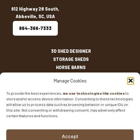
912 Highway 28 South,
Abbeville, SC, USA
864-366-7333
3D SHED DESIGNER
STORAGE SHEDS
HORSE BARNS
OUTDOOR LIVING
Manage Cookies
OTHER STRUCTURES
INVENTORY
To provide the best experiences,
we use technologies like cookies
to
store and/or access device information. Consenting to these technologies
SHED SIZES
will allow us to process data such as browsing behavior or unique IDs on
CURRENT SALES
this site. Not consenting or withdrawing consent, may adversely affect
certain features and functions.
WARRANTIES
AREAS SERVED
FAQS
Accept