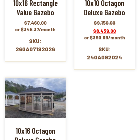
10x16 Rectangle
10x10 Octagon
Value Gazebo
Deluxe Gazebo
$
7,460.00
$
9,150.00
Original
Current
or $345.37/month
$
8,439.00
price
price
or $390.69/month
was:
is:
SKU:
$9,150.00.
$8,439.00.
26GA07192026
SKU:
24GA092024
10x16 Octagon