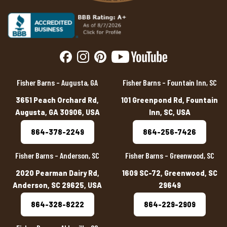
Fisher Barns – Augusta, GA
Fisher Barns – Fountain Inn, SC
3651 Peach Orchard Rd,
101 Greenpond Rd, Fountain
Augusta, GA 30906, USA
Inn, SC, USA
864-378-2249
864-256-7426
Fisher Barns – Anderson, SC
Fisher Barns – Greenwood, SC
2020 Pearman Dairy Rd,
1609 SC-72, Greenwood, SC
Anderson, SC 29625, USA
29649
864-328-8222
864-229-2909