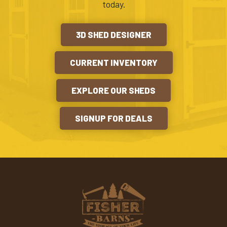
today.
3D SHED DESIGNER
CURRENT INVENTORY
EXPLORE OUR SHEDS
SIGNUP FOR DEALS