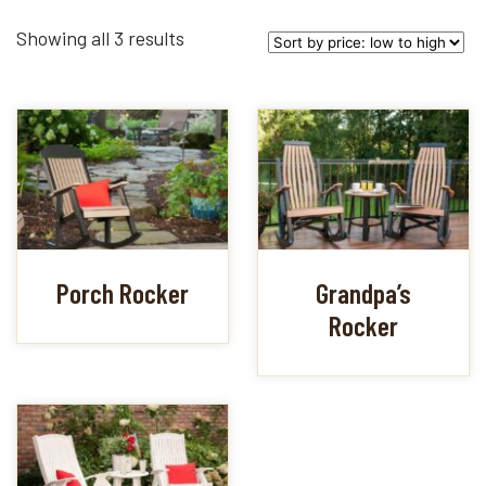
Sorted
Showing all 3 results
by
price:
low
to
high
Porch Rocker
Grandpa’s
Rocker