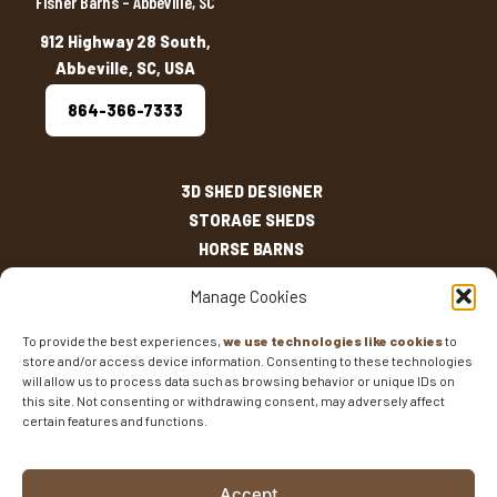
Fisher Barns – Abbeville, SC
912 Highway 28 South,
Abbeville, SC, USA
864-366-7333
3D SHED DESIGNER
STORAGE SHEDS
HORSE BARNS
OUTDOOR LIVING
Manage Cookies
OTHER STRUCTURES
INVENTORY
To provide the best experiences,
we use technologies like cookies
to
store and/or access device information. Consenting to these technologies
SHED SIZES
will allow us to process data such as browsing behavior or unique IDs on
CURRENT SALES
this site. Not consenting or withdrawing consent, may adversely affect
WARRANTIES
certain features and functions.
AREAS SERVED
FAQS
Accept