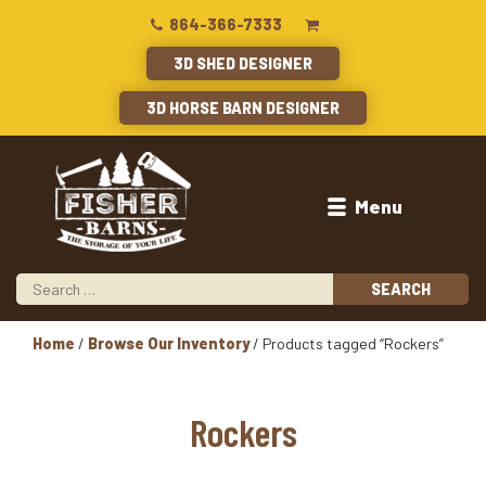
864-366-7333
3D SHED DESIGNER
3D HORSE BARN DESIGNER
Menu
Home
/
Browse Our Inventory
/ Products tagged “Rockers”
Rockers