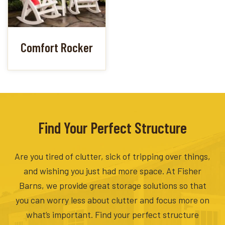
Comfort Rocker
Find Your Perfect Structure
Are you tired of clutter, sick of tripping over things,
and wishing you just had more space. At Fisher
Barns, we provide great storage solutions so that
you can worry less about clutter and focus more on
what’s important. Find your perfect structure