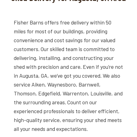
Fisher Barns offers free delivery within 50
miles for most of our buildings, providing
convenience and cost savings for our valued
customers. Our skilled team is committed to
delivering, installing, and constructing your
shed with precision and care. Even if you’re not
in Augusta, GA, we’ve got you covered. We also
service Aiken, Waynesboro, Barnwell,
Thomson, Edgefield, Warrenton, Louisville, and
the surrounding areas. Count on our
experienced professionals to deliver efficient,
high-quality service, ensuring your shed meets
all your needs and expectations.