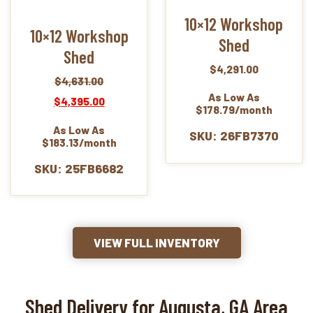
10×12 Workshop
10×12 Workshop
Shed
Shed
$
4,291.00
$
4,631.00
Original
Current
As Low As
$
4,395.00
price
price
$178.79/month
was:
is:
As Low As
$4,631.00.
$4,395.00.
SKU: 26FB7370
$183.13/month
SKU: 25FB6682
VIEW FULL INVENTORY
Shed Delivery for Augusta, GA Area