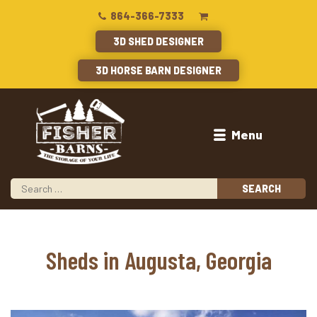
864-366-7333
3D SHED DESIGNER
3D HORSE BARN DESIGNER
Menu
Sheds in Augusta, Georgia