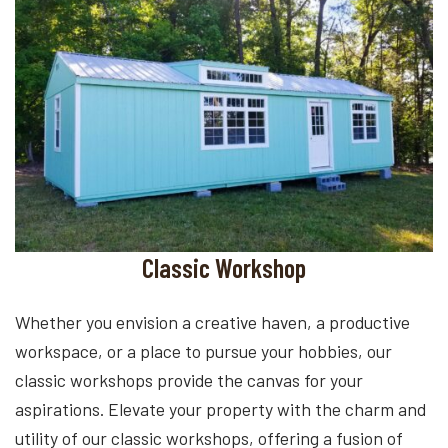
Classic Workshop
Whether you envision a creative haven, a productive
workspace, or a place to pursue your hobbies, our
classic workshops provide the canvas for your
aspirations. Elevate your property with the charm and
utility of our classic workshops, offering a fusion of