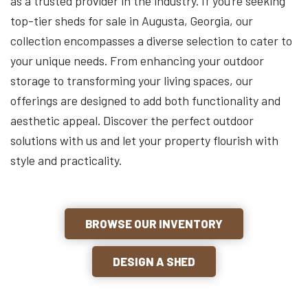
as a trusted provider in the industry. If you’re seeking
top-tier sheds for sale in Augusta, Georgia, our
collection encompasses a diverse selection to cater to
your unique needs. From enhancing your outdoor
storage to transforming your living spaces, our
offerings are designed to add both functionality and
aesthetic appeal. Discover the perfect outdoor
solutions with us and let your property flourish with
style and practicality.
BROWSE OUR INVENTORY
DESIGN A SHED