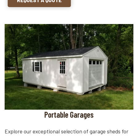
Portable Garages
Explore our exceptional selection of garage sheds for