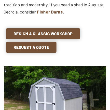
tradition and modernity. If you need a shed in Augusta,
Georgia, consider
Fisher Barns
.
DESIGN A CLASSIC WORKSHOP
REQUEST A QUOTE