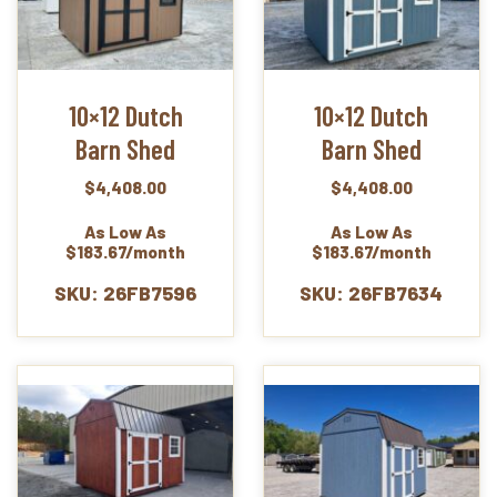
10×12 Dutch
10×12 Dutch
Barn Shed
Barn Shed
$
4,408.00
$
4,408.00
As Low As
As Low As
$183.67/month
$183.67/month
SKU: 26FB7596
SKU: 26FB7634