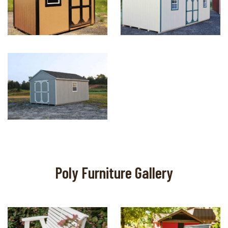
Poly Furniture Gallery