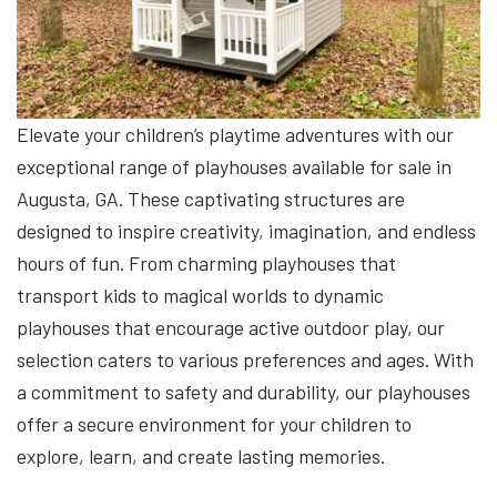
Elevate your children’s playtime adventures with our
exceptional range of playhouses available for sale in
Augusta, GA. These captivating structures are
designed to inspire creativity, imagination, and endless
hours of fun. From charming playhouses that
transport kids to magical worlds to dynamic
playhouses that encourage active outdoor play, our
selection caters to various preferences and ages. With
a commitment to safety and durability, our playhouses
offer a secure environment for your children to
explore, learn, and create lasting memories.