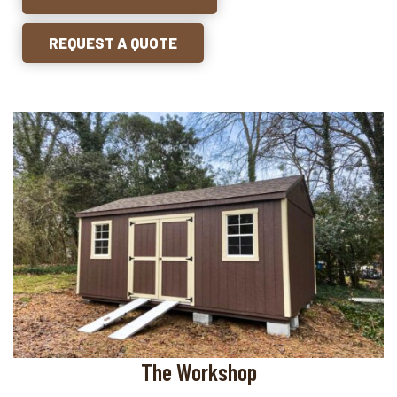
REQUEST A QUOTE
The Workshop