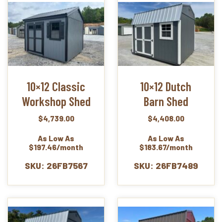
10×12 Classic
10×12 Dutch
Workshop Shed
Barn Shed
$
4,739.00
$
4,408.00
As Low As
As Low As
$197.46/month
$183.67/month
SKU: 26FB7567
SKU: 26FB7489