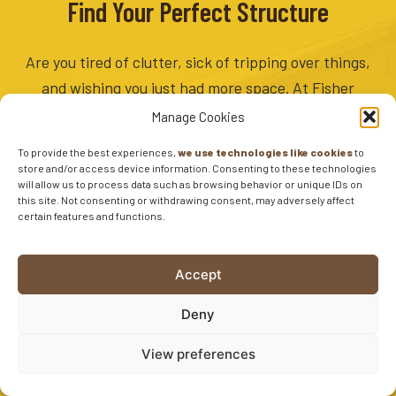
Find Your Perfect Structure
Are you tired of clutter, sick of tripping over things,
and wishing you just had more space. At Fisher
Barns, we provide great storage solutions so that
Manage Cookies
you can worry less about clutter and focus more on
To provide the best experiences,
we use technologies like cookies
to
what’s important. Find your perfect structure
store and/or access device information. Consenting to these technologies
will allow us to process data such as browsing behavior or unique IDs on
today.
this site. Not consenting or withdrawing consent, may adversely affect
certain features and functions.
3D SHED DESIGNER
Accept
CURRENT INVENTORY
Deny
EXPLORE OUR SHEDS
View preferences
SIGNUP FOR DEALS