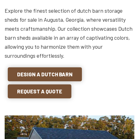
Explore the finest selection of dutch barn storage
sheds for sale in Augusta, Georgia, where versatility
meets craftsmanship. Our collection showcases Dutch
barn sheds available in an array of captivating colors,
allowing you to harmonize them with your
surroundings effortlessly.
DESIGN A DUTCH BARN
REQUEST A QUOTE