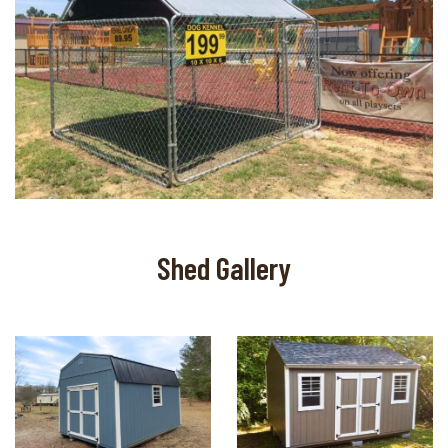
Shed Gallery