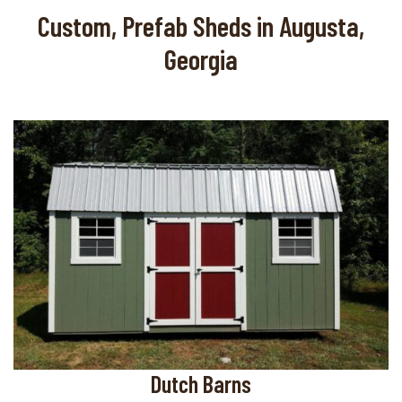
Custom, Prefab Sheds in Augusta,
Georgia
Dutch Barns