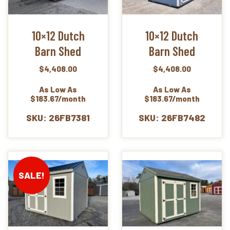
10×12 Dutch
10×12 Dutch
Barn Shed
Barn Shed
$
4,408.00
$
4,408.00
As Low As
As Low As
$183.67/month
$183.67/month
SKU: 26FB7381
SKU: 26FB7482
SALE!