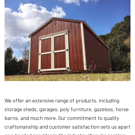
We offer an extensive range of products, including
storage sheds, garages, poly furniture, gazebos, horse
barns, and much more. Our commitment to quality
craftsmanship and customer satisfaction sets us apart