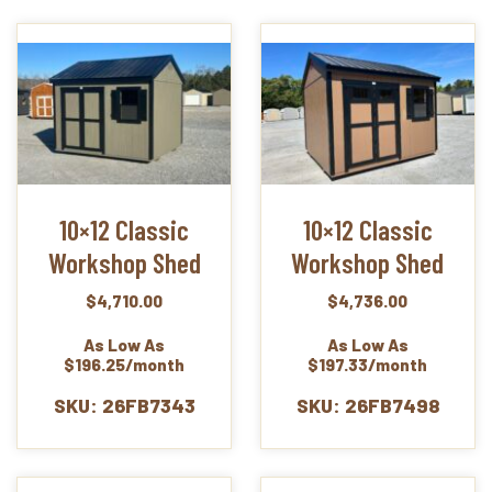
10×12 Classic
10×12 Classic
Workshop Shed
Workshop Shed
$
4,710.00
$
4,736.00
As Low As
As Low As
$196.25/month
$197.33/month
SKU: 26FB7343
SKU: 26FB7498