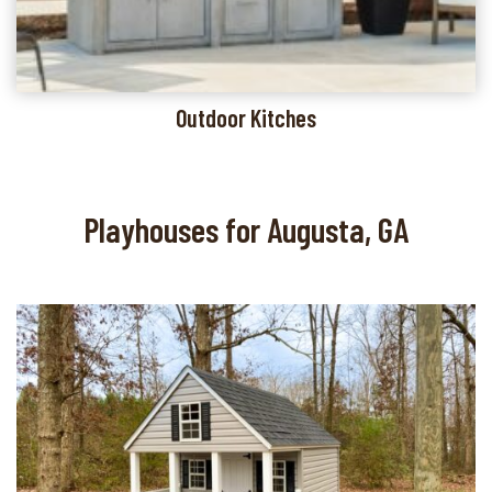
Outdoor Kitches
Playhouses for Augusta, GA