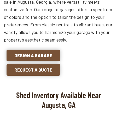
sale in Augusta, Georgia, where versatility meets
customization. Our range of garages offers a spectrum
of colors and the option to tailor the design to your
preferences. From classic neutrals to vibrant hues, our
variety allows you to harmonize your garage with your
property’s aesthetic seamlessly.
DESIGN A GARAGE
REQUEST A QUOTE
Shed Inventory Available Near
Augusta, GA