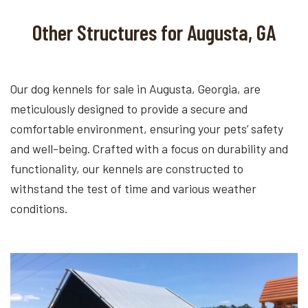
Other Structures for Augusta, GA
Our dog kennels for sale in Augusta, Georgia, are
meticulously designed to provide a secure and
comfortable environment, ensuring your pets’ safety
and well-being. Crafted with a focus on durability and
functionality, our kennels are constructed to
withstand the test of time and various weather
conditions.