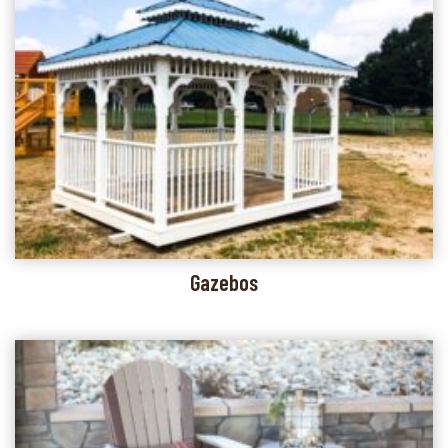
Gazebos