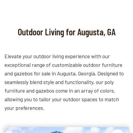
Outdoor Living for Augusta, GA
Elevate your outdoor living experience with our
exceptional range of customizable outdoor furniture
and gazebos for sale in Augusta, Georgia. Designed to
seamlessly blend style and functionality, our poly
furniture and gazebos come in an array of colors,
allowing you to tailor your outdoor spaces to match
your preferences.