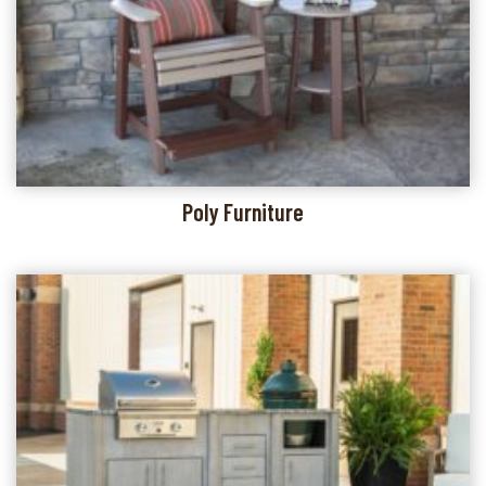
Poly Furniture