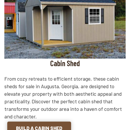
Cabin Shed
From cozy retreats to efficient storage, these cabin
sheds for sale in Augusta, Georgia, are designed to
elevate your property with both aesthetic appeal and
practicality. Discover the perfect cabin shed that
transforms your outdoor area into a haven of comfort
and character.
BUILD A CABIN SHED