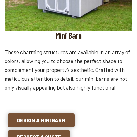
Mini Barn
These charming structures are available in an array of
colors, allowing you to choose the perfect shade to
complement your property’s aesthetic. Crafted with
meticulous attention to detail, our mini barns are not
only visually appealing but also highly functional.
DESIGN A MINI BARN
REQUEST A QUOTE