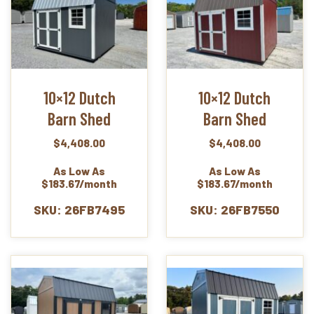
10×12 Dutch
10×12 Dutch
Barn Shed
Barn Shed
$
4,408.00
$
4,408.00
As Low As
As Low As
$183.67/month
$183.67/month
SKU: 26FB7495
SKU: 26FB7550