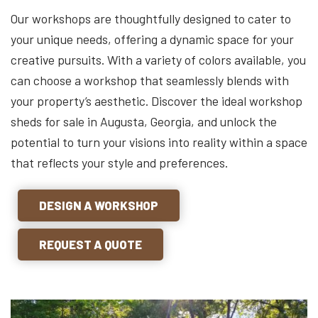
Our workshops are thoughtfully designed to cater to
your unique needs, offering a dynamic space for your
creative pursuits. With a variety of colors available, you
can choose a workshop that seamlessly blends with
your property’s aesthetic. Discover the ideal workshop
sheds for sale in Augusta, Georgia, and unlock the
potential to turn your visions into reality within a space
that reflects your style and preferences.
DESIGN A WORKSHOP
REQUEST A QUOTE