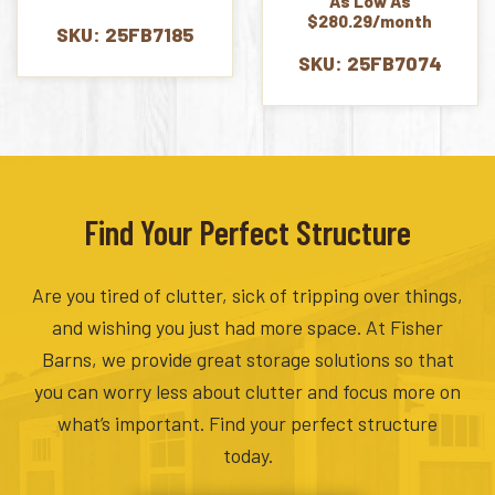
As Low As
was:
is:
$280.29/month
$7,082.00.
$6,727.00.
SKU: 25FB7185
SKU: 25FB7074
Find Your Perfect Structure
Are you tired of clutter, sick of tripping over things,
and wishing you just had more space. At Fisher
Barns, we provide great storage solutions so that
you can worry less about clutter and focus more on
what’s important. Find your perfect structure
today.