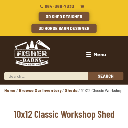
864-366-7333
3D SHED DESIGNER
3D HORSE BARN DESIGNER
Menu
Home
/
Browse Our Inventory
/
Sheds
/ 10X12 Classic Workshop
10x12 Classic Workshop Shed