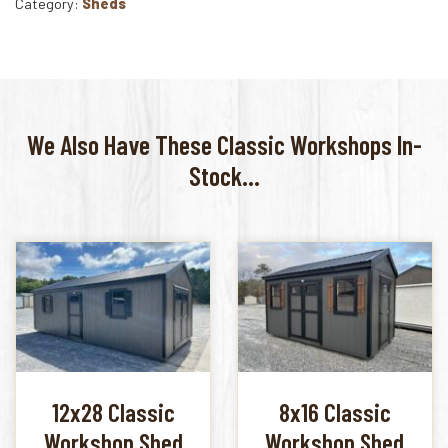
Category:
Sheds
We Also Have These Classic Workshops In-
Stock...
12x28 Classic
8x16 Classic
Workshop Shed
Workshop Shed