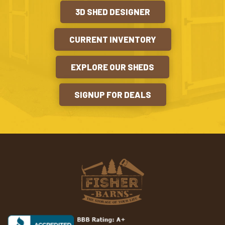
3D SHED DESIGNER
CURRENT INVENTORY
EXPLORE OUR SHEDS
SIGNUP FOR DEALS