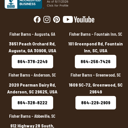
Fisher Barns – Augusta, GA
Fisher Barns – Fountain Inn, SC
3651 Peach Orchard Rd,
101 Greenpond Rd, Fountain
Augusta, GA 30906, USA
Inn, SC, USA
864-378-2249
864-256-7426
Fisher Barns – Anderson, SC
Fisher Barns – Greenwood, SC
2020 Pearman Dairy Rd,
1609 SC-72, Greenwood, SC
Anderson, SC 29625, USA
29649
864-328-8222
864-229-2909
Fisher Barns – Abbeville, SC
912 Highway 28 South,