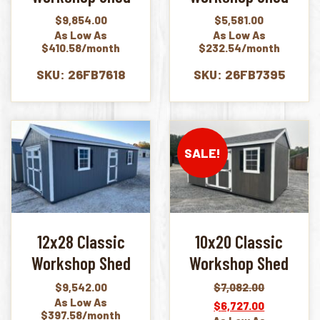
$
9,854.00
$
5,581.00
As Low As
As Low As
$410.58/month
$232.54/month
SKU: 26FB7618
SKU: 26FB7395
SALE!
12x28 Classic
10x20 Classic
Workshop Shed
Workshop Shed
$
9,542.00
$
7,082.00
Original
Current
As Low As
$
6,727.00
price
price
$397.58/month