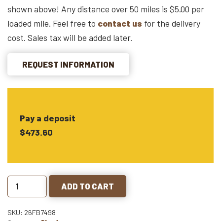
shown above! Any distance over 50 miles is $5.00 per
loaded mile. Feel free to
contact us
for the delivery
cost. Sales tax will be added later.
REQUEST INFORMATION
Pay a deposit
$473.60
ADD TO CART
SKU: 26FB7498