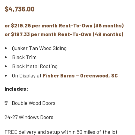
$
4,736.00
or $219.26 per month Rent-To-Own (36 months)
or $197.33 per month Rent-To-Own (48 months)
Quaker Tan Wood Siding
Black Trim
Black Metal Roofing
On Display at
Fisher Barns – Greenwood, SC
Includes:
5′ Double Wood Doors
24×27 Windows Doors
FREE delivery and setup within 50 miles of the lot