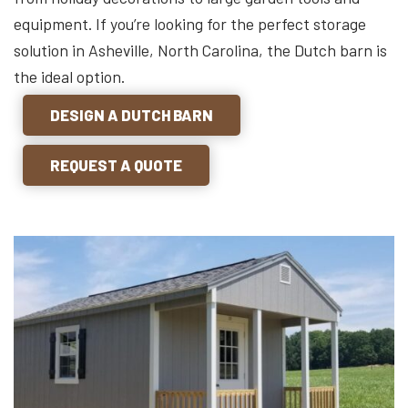
equipment. If you’re looking for the perfect storage
solution in Asheville, North Carolina, the Dutch barn is
the ideal option.
DESIGN A DUTCH BARN
REQUEST A QUOTE