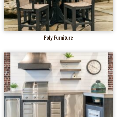
Poly Furniture