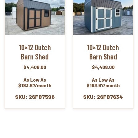
10×12 Dutch
10×12 Dutch
Barn Shed
Barn Shed
$
4,408.00
$
4,408.00
As Low As
As Low As
$183.67/month
$183.67/month
SKU: 26FB7596
SKU: 26FB7634