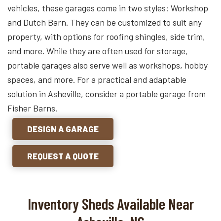
vehicles, these garages come in two styles: Workshop
and Dutch Barn. They can be customized to suit any
property, with options for roofing shingles, side trim,
and more. While they are often used for storage,
portable garages also serve well as workshops, hobby
spaces, and more. For a practical and adaptable
solution in Asheville, consider a portable garage from
Fisher Barns.
DESIGN A GARAGE
REQUEST A QUOTE
Inventory Sheds Available Near