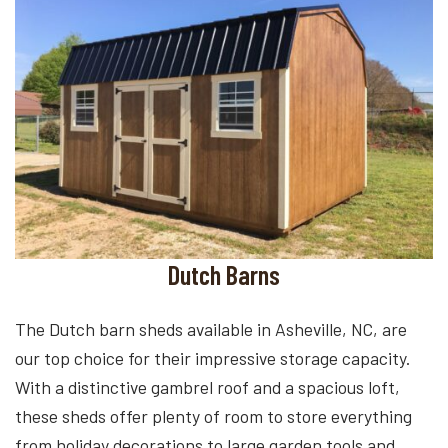
Dutch Barns
The Dutch barn sheds available in Asheville, NC, are
our top choice for their impressive storage capacity.
With a distinctive gambrel roof and a spacious loft,
these sheds offer plenty of room to store everything
from holiday decorations to large garden tools and