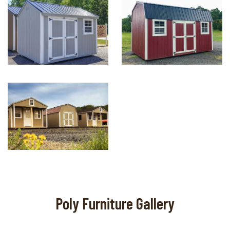
Poly Furniture Gallery