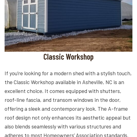
Classic Workshop
If you’re looking for a modern shed with a stylish touch,
the Classic Workshop available in Asheville, NC is an
excellent choice. It comes equipped with shutters,
roof-line fascia, and transom windows in the door,
offering a sleek and contemporary look. The A-frame
roof design not only enhances its aesthetic appeal but
also blends seamlessly with various structures and
adheres to most Homeowners’ Association standards.