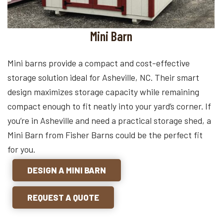
Mini Barn
Mini barns provide a compact and cost-effective
storage solution ideal for Asheville, NC. Their smart
design maximizes storage capacity while remaining
compact enough to fit neatly into your yard’s corner. If
you’re in Asheville and need a practical storage shed, a
Mini Barn from Fisher Barns could be the perfect fit
for you.
DESIGN A MINI BARN
REQUEST A QUOTE