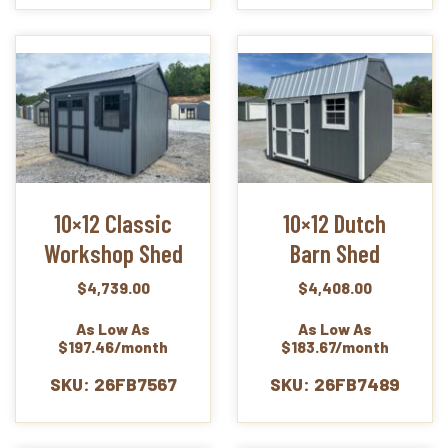
10×12 Classic
10×12 Dutch
Workshop Shed
Barn Shed
$
4,739.00
$
4,408.00
As Low As
As Low As
$197.46/month
$183.67/month
SKU: 26FB7567
SKU: 26FB7489