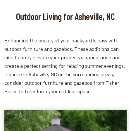
Outdoor Living for Asheville, NC
Enhancing the beauty of your backyard is easy with
outdoor furniture and gazebos. These additions can
significantly elevate your property’s appearance and
create a perfect setting for relaxing summer evenings.
If you’re in Asheville, NC or the surrounding areas,
consider outdoor furniture and gazebos from Fisher
Barns to transform your outdoor space.