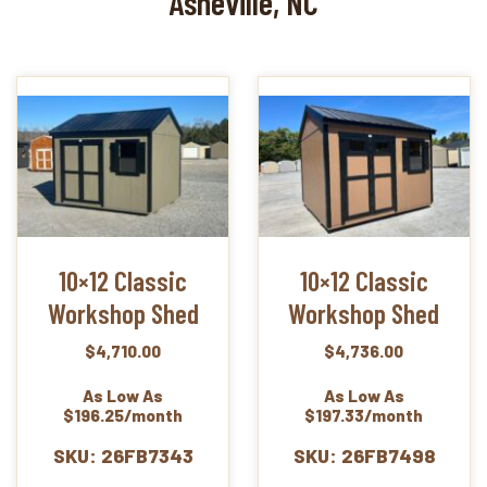
Asheville, NC
10×12 Classic
10×12 Classic
Workshop Shed
Workshop Shed
$
4,710.00
$
4,736.00
As Low As
As Low As
$196.25/month
$197.33/month
SKU: 26FB7343
SKU: 26FB7498