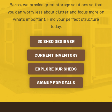
Barns, we provide great storage solutions so that
you can worry less about clutter and focus more on
what’s important. Find your perfect structure
today.
3D SHED DESIGNER
CURRENT INVENTORY
EXPLORE OUR SHEDS
SIGNUP FOR DEALS