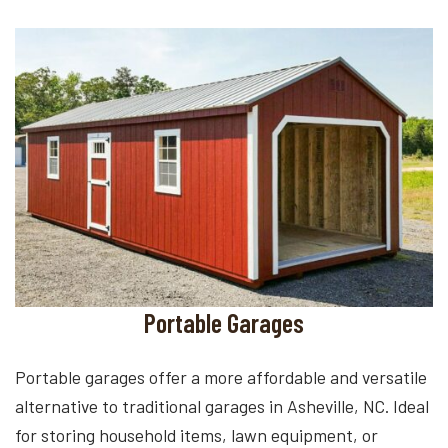
Portable Garages
Portable garages offer a more affordable and versatile
alternative to traditional garages in Asheville, NC. Ideal
for storing household items, lawn equipment, or