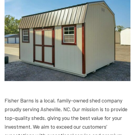
Fisher Barns is a local, family-owned shed company
proudly serving Asheville, NC. Our mission is to provide
top-quality sheds, giving you the best value for your
investment. We aim to exceed our customers’