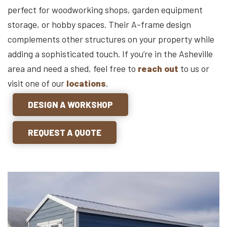
perfect for woodworking shops, garden equipment
storage, or hobby spaces. Their A-frame design
complements other structures on your property while
adding a sophisticated touch. If you’re in the Asheville
area and need a shed, feel free to
reach out
to us or
visit one of our
locations
.
DESIGN A WORKSHOP
REQUEST A QUOTE