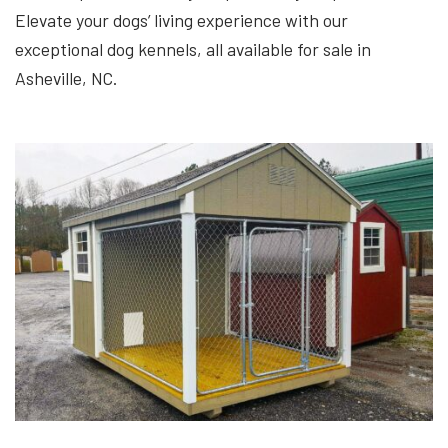
Elevate your dogs’ living experience with our
exceptional dog kennels, all available for sale in
Asheville, NC.