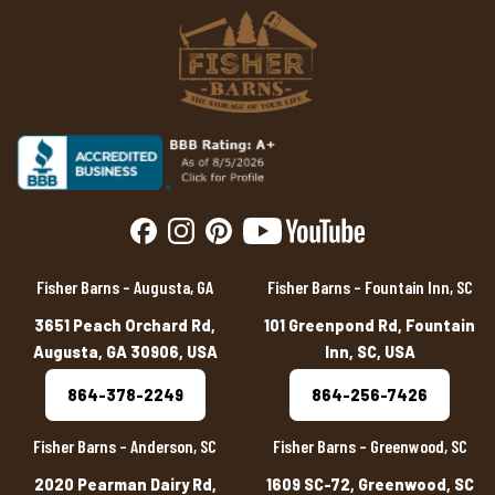
Fisher Barns – Augusta, GA
Fisher Barns – Fountain Inn, SC
3651 Peach Orchard Rd,
101 Greenpond Rd, Fountain
Augusta, GA 30906, USA
Inn, SC, USA
864-378-2249
864-256-7426
Fisher Barns – Anderson, SC
Fisher Barns – Greenwood, SC
2020 Pearman Dairy Rd,
1609 SC-72, Greenwood, SC