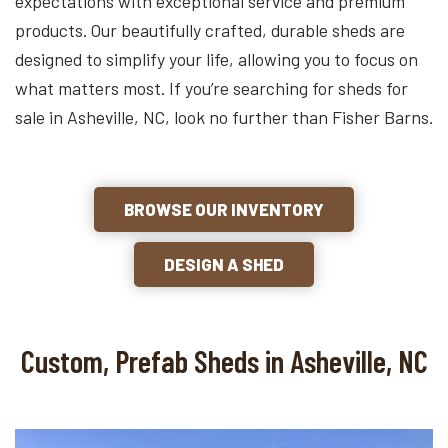
expectations with exceptional service and premium
products. Our beautifully crafted, durable sheds are
designed to simplify your life, allowing you to focus on
what matters most. If you’re searching for sheds for
sale in Asheville, NC, look no further than Fisher Barns.
BROWSE OUR INVENTORY
DESIGN A SHED
Custom, Prefab Sheds in Asheville, NC