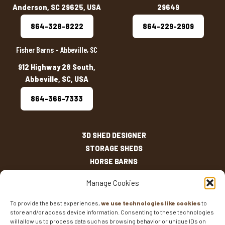
Anderson, SC 29625, USA
29649
864-328-8222
864-229-2909
Fisher Barns – Abbeville, SC
912 Highway 28 South,
Abbeville, SC, USA
864-366-7333
3D SHED DESIGNER
STORAGE SHEDS
HORSE BARNS
OUTDOOR LIVING
Manage Cookies
OTHER STRUCTURES
INVENTORY
To provide the best experiences,
we use technologies like cookies
to
store and/or access device information. Consenting to these technologies
SHED SIZES
will allow us to process data such as browsing behavior or unique IDs on