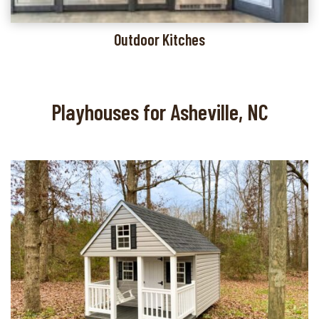
Outdoor Kitches
Playhouses for Asheville, NC