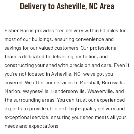
Delivery to Asheville, NC Area
Fisher Barns provides free delivery within 50 miles for
most of our buildings, ensuring convenience and
savings for our valued customers. Our professional
team is dedicated to delivering, installing, and
constructing your shed with precision and care. Even if
you’re not located in Asheville, NC, we’ve got you
covered. We offer our services to Marshall, Burnsville,
Marion, Waynesville, Hendersonville, Weaverville, and
the surrounding areas. You can trust our experienced
experts to provide efficient, high-quality delivery and
exceptional service, ensuring your shed meets all your
needs and expectations.