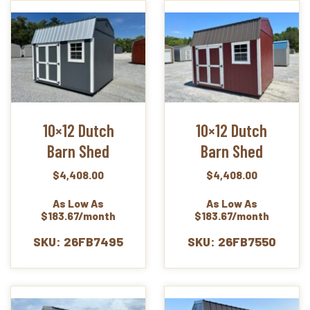
10×12 Dutch
10×12 Dutch
Barn Shed
Barn Shed
$
4,408.00
$
4,408.00
As Low As
As Low As
$183.67/month
$183.67/month
SKU: 26FB7495
SKU: 26FB7550