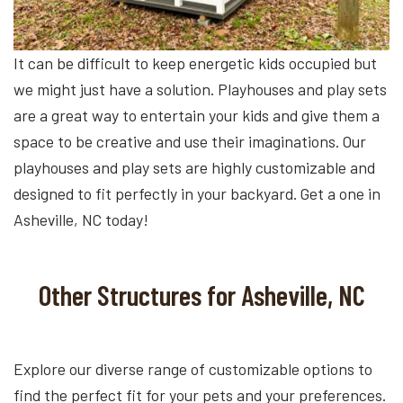
It can be difficult to keep energetic kids occupied but
we might just have a solution. Playhouses and play sets
are a great way to entertain your kids and give them a
space to be creative and use their imaginations. Our
playhouses and play sets are highly customizable and
designed to fit perfectly in your backyard. Get a one in
Asheville, NC today!
Other Structures for Asheville, NC
Explore our diverse range of customizable options to
find the perfect fit for your pets and your preferences.