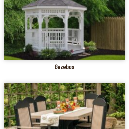
Gazebos