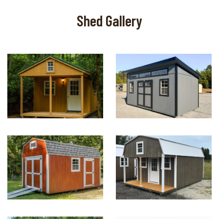
Shed Gallery