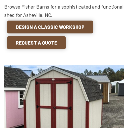
Browse Fisher Barns for a sophisticated and functional
shed for Asheville, NC.
DESIGN A CLASSIC WORKSHOP
REQUEST A QUOTE