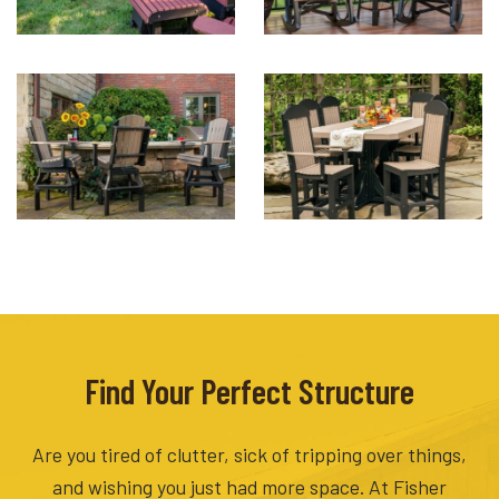
Find Your Perfect Structure
Are you tired of clutter, sick of tripping over things,
and wishing you just had more space. At Fisher