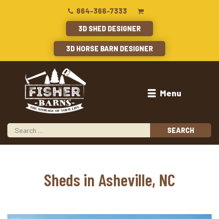
864-366-7333
3D SHED DESIGNER
3D HORSE BARN DESIGNER
Menu
Sheds in Asheville, NC