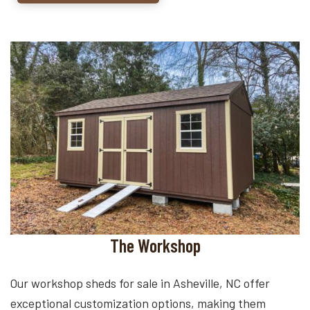
The Workshop
Our workshop sheds for sale in Asheville, NC offer
exceptional customization options, making them