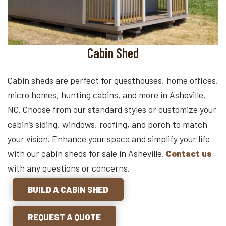
Cabin Shed
Cabin sheds are perfect for guesthouses, home offices,
micro homes, hunting cabins, and more in Asheville,
NC. Choose from our standard styles or customize your
cabin’s siding, windows, roofing, and porch to match
your vision. Enhance your space and simplify your life
with our cabin sheds for sale in Asheville.
Contact us
with any questions or concerns.
BUILD A CABIN SHED
REQUEST A QUOTE