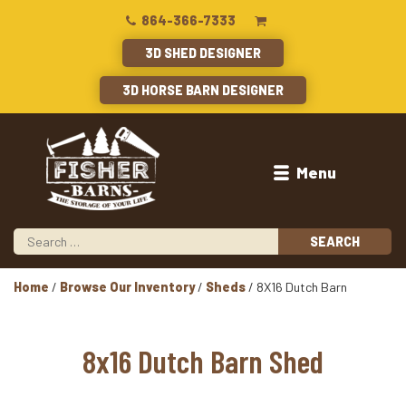
864-366-7333
3D SHED DESIGNER
3D HORSE BARN DESIGNER
Menu
Home
/
Browse Our Inventory
/
Sheds
/ 8X16 Dutch Barn
8x16 Dutch Barn Shed