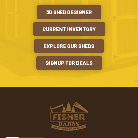
3D SHED DESIGNER
CURRENT INVENTORY
EXPLORE OUR SHEDS
SIGNUP FOR DEALS