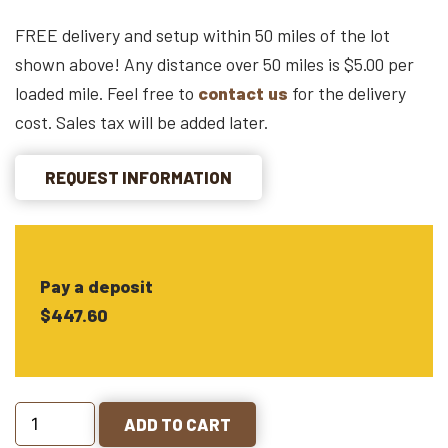
FREE delivery and setup within 50 miles of the lot
shown above! Any distance over 50 miles is $5.00 per
loaded mile. Feel free to
contact us
for the delivery
cost. Sales tax will be added later.
REQUEST INFORMATION
Pay a deposit
$447.60
ADD TO CART