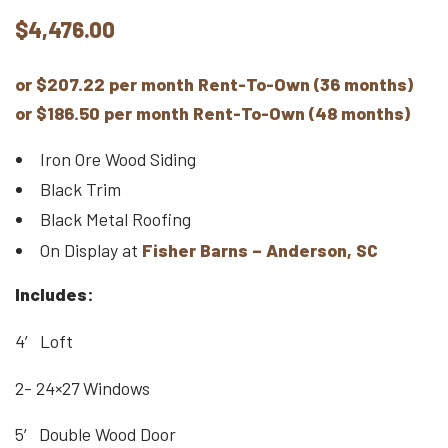
$
4,476.00
or $207.22 per month Rent-To-Own (36 months)
or $186.50 per month Rent-To-Own (48 months)
Iron Ore Wood Siding
Black Trim
Black Metal Roofing
On Display at
Fisher Barns – Anderson, SC
Includes:
4′ Loft
2- 24×27 Windows
5′ Double Wood Door