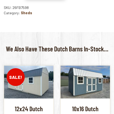
SKU: 26FB7598
Category:
Sheds
We Also Have These Dutch Barns In-Stock...
SALE!
12x24 Dutch
10x16 Dutch