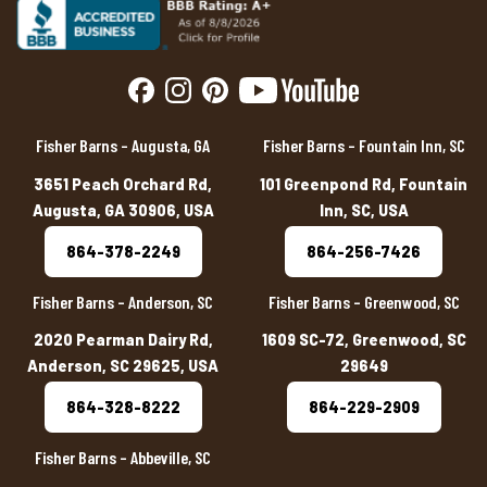
Fisher Barns – Augusta, GA
Fisher Barns – Fountain Inn, SC
3651 Peach Orchard Rd,
101 Greenpond Rd, Fountain
Augusta, GA 30906, USA
Inn, SC, USA
864-378-2249
864-256-7426
Fisher Barns – Anderson, SC
Fisher Barns – Greenwood, SC
2020 Pearman Dairy Rd,
1609 SC-72, Greenwood, SC
Anderson, SC 29625, USA
29649
864-328-8222
864-229-2909
Fisher Barns – Abbeville, SC