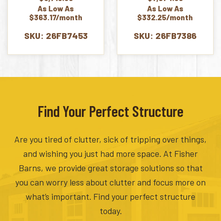
As Low As
As Low As
$363.17/month
$332.25/month
SKU: 26FB7453
SKU: 26FB7386
Find Your Perfect Structure
Are you tired of clutter, sick of tripping over things,
and wishing you just had more space. At Fisher
Barns, we provide great storage solutions so that
you can worry less about clutter and focus more on
what’s important. Find your perfect structure
today.