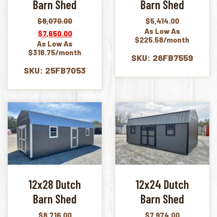
Barn Shed
Barn Shed
$
8,070.00
$
5,414.00
Original
Current
As Low As
$
7,650.00
price
price
$225.58/month
As Low As
was:
is:
$318.75/month
$8,070.00.
$7,650.00.
SKU: 26FB7559
SKU: 25FB7053
12x28 Dutch
12x24 Dutch
Barn Shed
Barn Shed
$
8,716.00
$
7,974.00