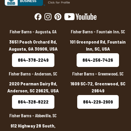
Fisher Barns – Augusta, GA
Fisher Barns – Fountain Inn, SC
3651 Peach Orchard Rd,
101 Greenpond Rd, Fountain
Augusta, GA 30906, USA
Inn, SC, USA
864-378-2249
864-256-7426
Fisher Barns – Anderson, SC
Fisher Barns – Greenwood, SC
2020 Pearman Dairy Rd,
1609 SC-72, Greenwood, SC
Anderson, SC 29625, USA
29649
864-328-8222
864-229-2909
Fisher Barns – Abbeville, SC
912 Highway 28 South,