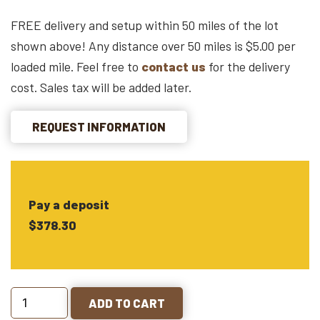
FREE delivery and setup within 50 miles of the lot
shown above! Any distance over 50 miles is $5.00 per
loaded mile. Feel free to
contact us
for the delivery
cost. Sales tax will be added later.
REQUEST INFORMATION
Pay a deposit
$378.30
ADD TO CART