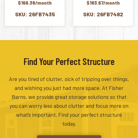
$166.38/month
$183.67/month
SKU: 26FB7435
SKU: 26FB7482
Find Your Perfect Structure
Are you tired of clutter, sick of tripping over things,
and wishing you just had more space. At Fisher
Barns, we provide great storage solutions so that
you can worry less about clutter and focus more on
what’s important. Find your perfect structure
today.