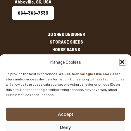
Abbeville, SC, USA
864-366-7333
3D SHED DESIGNER
STORAGE SHEDS
HORSE BARNS
OUTDOOR LIVING
Manage Cookies
OTHER STRUCTURES
INVENTORY
To provide the best experiences,
we use technologies like cookies
to
store and/or access device information. Consenting to these technologies
SHED SIZES
will allow us to process data such as browsing behavior or unique IDs on
CURRENT SALES
this site. Not consenting or withdrawing consent, may adversely affect
certain features and functions.
WARRANTIES
AREAS SERVED
FAQS
Accept
BLOG
CONTACT
Deny