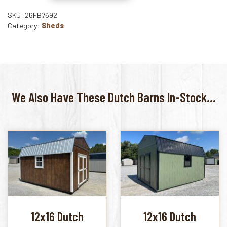
SKU: 26FB7692
Category:
Sheds
We Also Have These Dutch Barns In-Stock...
12x16 Dutch
12x16 Dutch