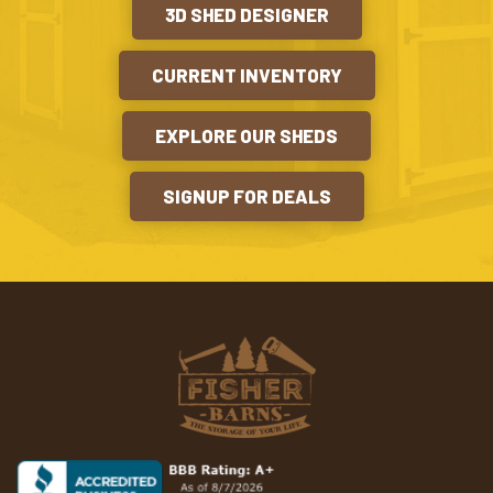
3D SHED DESIGNER
CURRENT INVENTORY
EXPLORE OUR SHEDS
SIGNUP FOR DEALS