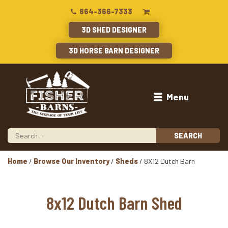
864-366-7333
3D SHED DESIGNER
3D HORSE BARN DESIGNER
Menu
Home
/
Browse Our Inventory
/
Sheds
/ 8X12 Dutch Barn
8x12 Dutch Barn Shed