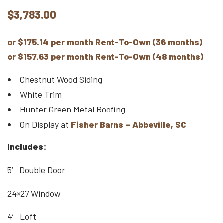
$
3,783.00
or $175.14 per month Rent-To-Own (36 months)
or $157.63 per month Rent-To-Own (48 months)
Chestnut Wood Siding
White Trim
Hunter Green Metal Roofing
On Display at
Fisher Barns – Abbeville, SC
Includes:
5′ Double Door
24×27 Window
4′ Loft