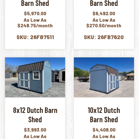
Barn Shed
Barn Shed
$
5,970.00
$
6,492.00
As Low As
As Low As
$248.75/month
$270.50/month
SKU: 26FB7511
SKU: 26FB7620
8x12 Dutch Barn
10x12 Dutch
Shed
Barn Shed
$
3,993.00
$
4,408.00
As Low As
As Low As