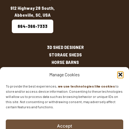
912 Highway 28 South,
Abbeville, SC, USA
864-366-7333
3D SHED DESIGNER
STORAGE SHEDS
HORSE BARNS
OUTDOOR LIVING
Manage Cookies
OTHER STRUCTURES
INVENTORY
To provide the best experiences,
we use technologies like cookies
to
store and/or access device information. Consenting to these technologies
SHED SIZES
will allow us to process data such as browsing behavior or unique IDs on
CURRENT SALES
this site. Not consenting or withdrawing consent, may adversely affect
WARRANTIES
certain features and functions.
AREAS SERVED
FAQS
Accept