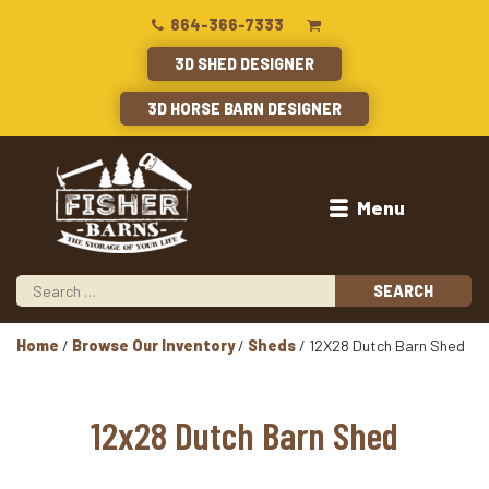
864-366-7333
3D SHED DESIGNER
3D HORSE BARN DESIGNER
Menu
Home
/
Browse Our Inventory
/
Sheds
/ 12X28 Dutch Barn Shed
12x28 Dutch Barn Shed