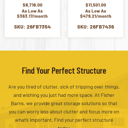
$
8,716.00
$
11,501.00
As Low As
As Low As
$363.17/month
$479.21/month
SKU: 26FB7354
SKU: 26FB7436
Find Your Perfect Structure
Are you tired of clutter, sick of tripping over things,
and wishing you just had more space. At Fisher
Barns, we provide great storage solutions so that
you can worry less about clutter and focus more on
what’s important. Find your perfect structure