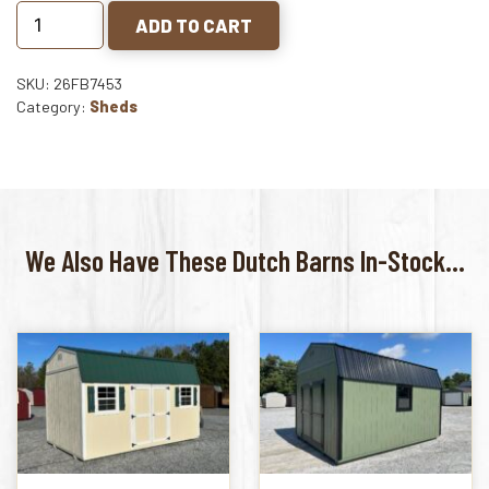
ADD TO CART
SKU: 26FB7453
Category:
Sheds
We Also Have These Dutch Barns In-Stock...