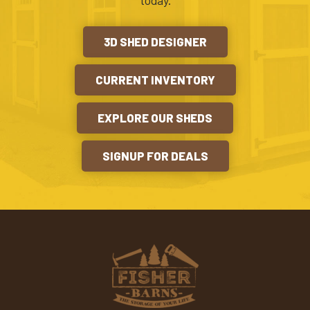
today.
3D SHED DESIGNER
CURRENT INVENTORY
EXPLORE OUR SHEDS
SIGNUP FOR DEALS