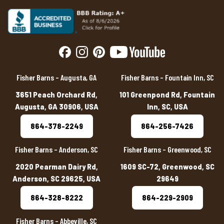
Fisher Barns – Augusta, GA
Fisher Barns – Fountain Inn, SC
3651 Peach Orchard Rd,
101 Greenpond Rd, Fountain
Augusta, GA 30906, USA
Inn, SC, USA
864-378-2249
864-256-7426
Fisher Barns – Anderson, SC
Fisher Barns – Greenwood, SC
2020 Pearman Dairy Rd,
1609 SC-72, Greenwood, SC
Anderson, SC 29625, USA
29649
864-328-8222
864-229-2909
Fisher Barns – Abbeville, SC