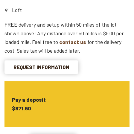
4′ Loft
FREE delivery and setup within 50 miles of the lot
shown above! Any distance over 50 miles is $5.00 per
loaded mile. Feel free to
contact us
for the delivery
cost. Sales tax will be added later.
REQUEST INFORMATION
Pay a deposit
$871.60