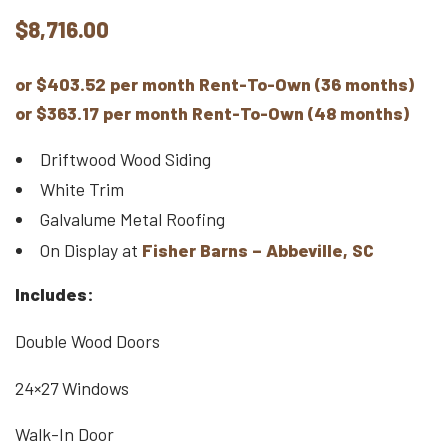
$
8,716.00
or $403.52 per month Rent-To-Own (36 months)
or $363.17 per month Rent-To-Own (48 months)
Driftwood Wood Siding
White Trim
Galvalume Metal Roofing
On Display at
Fisher Barns – Abbeville, SC
Includes:
Double Wood Doors
24×27 Windows
Walk-In Door