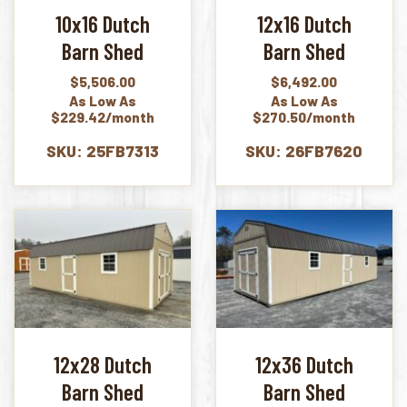
10x16 Dutch
12x16 Dutch
Barn Shed
Barn Shed
$
5,506.00
$
6,492.00
As Low As
As Low As
$229.42/month
$270.50/month
SKU: 25FB7313
SKU: 26FB7620
12x28 Dutch
12x36 Dutch
Barn Shed
Barn Shed