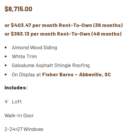
$
8,715.00
or $403.47 per month Rent-To-Own (36 months)
or $363.13 per month Rent-To-Own (48 months)
Almond Wood Siding
White Trim
Galvalume Asphalt Shingle Roofing
On Display at
Fisher Barns – Abbeville, SC
Includes:
4′ Loft
Walk-In Door
2-24×27 Windows