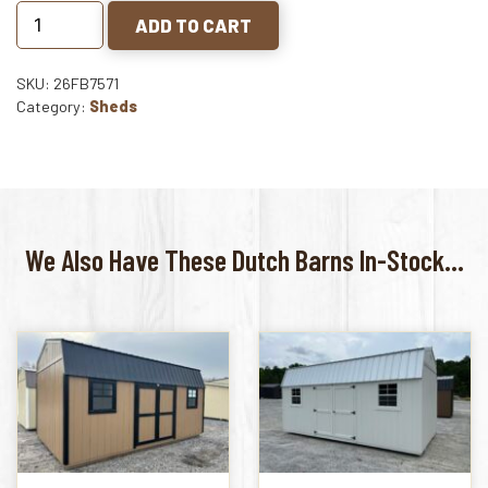
ADD TO CART
SKU: 26FB7571
Category:
Sheds
We Also Have These Dutch Barns In-Stock...