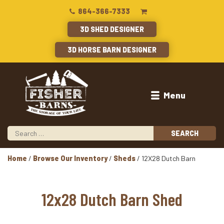
864-366-7333
3D SHED DESIGNER
3D HORSE BARN DESIGNER
Menu
Home
/
Browse Our Inventory
/
Sheds
/ 12X28 Dutch Barn
12x28 Dutch Barn Shed