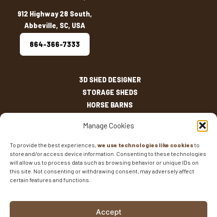
912 Highway 28 South,
Abbeville, SC, USA
864-366-7333
3D SHED DESIGNER
STORAGE SHEDS
HORSE BARNS
OUTDOOR LIVING
Manage Cookies
OTHER STRUCTURES
INVENTORY
To provide the best experiences,
we use technologies like cookies
to
store and/or access device information. Consenting to these technologies
SHED SIZES
will allow us to process data such as browsing behavior or unique IDs on
CURRENT SALES
this site. Not consenting or withdrawing consent, may adversely affect
WARRANTIES
certain features and functions.
AREAS SERVED
FAQS
Accept