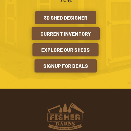
today.
3D SHED DESIGNER
CURRENT INVENTORY
EXPLORE OUR SHEDS
SIGNUP FOR DEALS