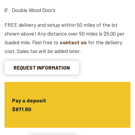
6′ Double Wood Doors
FREE delivery and setup within 50 miles of the lot
shown above! Any distance over 50 miles is $5.00 per
loaded mile. Feel free to
contact us
for the delivery
cost. Sales tax will be added later.
REQUEST INFORMATION
Pay a deposit
$871.50