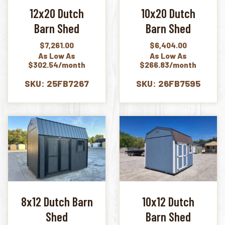
12x20 Dutch
10x20 Dutch
Barn Shed
Barn Shed
$
7,261.00
$
6,404.00
As Low As
As Low As
$302.54/month
$266.83/month
SKU: 25FB7267
SKU: 26FB7595
8x12 Dutch Barn
10x12 Dutch
Shed
Barn Shed