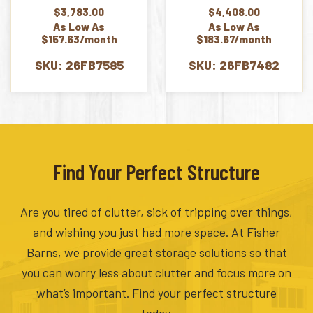
$
3,783.00
$
4,408.00
As Low As
As Low As
$157.63/month
$183.67/month
SKU: 26FB7585
SKU: 26FB7482
Find Your Perfect Structure
Are you tired of clutter, sick of tripping over things,
and wishing you just had more space. At Fisher
Barns, we provide great storage solutions so that
you can worry less about clutter and focus more on
what’s important. Find your perfect structure