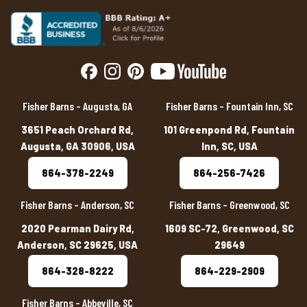
Fisher Barns – Augusta, GA
Fisher Barns – Fountain Inn, SC
3651 Peach Orchard Rd,
101 Greenpond Rd, Fountain
Augusta, GA 30906, USA
Inn, SC, USA
864-378-2249
864-256-7426
Fisher Barns – Anderson, SC
Fisher Barns – Greenwood, SC
2020 Pearman Dairy Rd,
1609 SC-72, Greenwood, SC
Anderson, SC 29625, USA
29649
864-328-8222
864-229-2909
Fisher Barns – Abbeville, SC