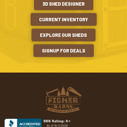
3D SHED DESIGNER
CURRENT INVENTORY
EXPLORE OUR SHEDS
SIGNUP FOR DEALS