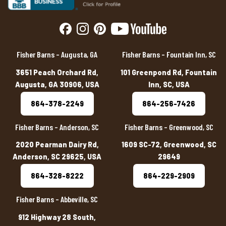
Fisher Barns – Augusta, GA
Fisher Barns – Fountain Inn, SC
3651 Peach Orchard Rd,
101 Greenpond Rd, Fountain
Augusta, GA 30906, USA
Inn, SC, USA
864-378-2249
864-256-7426
Fisher Barns – Anderson, SC
Fisher Barns – Greenwood, SC
2020 Pearman Dairy Rd,
1609 SC-72, Greenwood, SC
Anderson, SC 29625, USA
29649
864-328-8222
864-229-2909
Fisher Barns – Abbeville, SC
912 Highway 28 South,