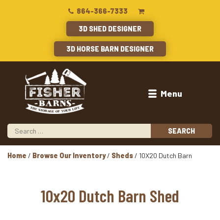
864-366-7333
3D SHED DESIGNER
3D HORSE BARN DESIGNER
Menu
Home
/
Browse Our Inventory
/
Sheds
/ 10X20 Dutch Barn
10x20 Dutch Barn Shed