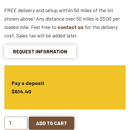
FREE delivery and setup within 50 miles of the lot
shown above! Any distance over 50 miles is $5.00 per
loaded mile. Feel free to
contact us
for the delivery
cost. Sales tax will be added later.
REQUEST INFORMATION
Pay a deposit
$614.40
ADD TO CART