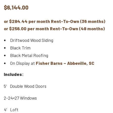
$
6,144.00
or $284.44 per month Rent-To-Own (36 months)
or $256.00 per month Rent-To-Own (48 months)
Driftwood Wood Siding
Black Trim
Black Metal Roofing
On Display at
Fisher Barns – Abbeville, SC
Includes:
5′ Double Wood Doors
2-24×27 Windows
4′ Loft