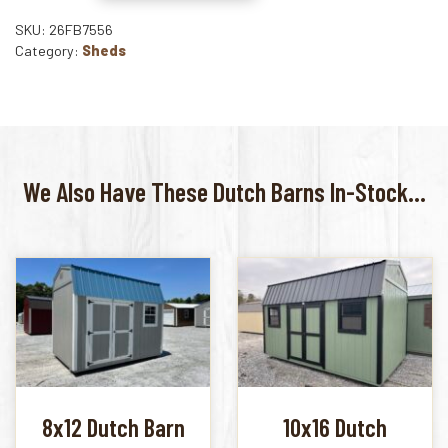
SKU: 26FB7556
Category:
Sheds
We Also Have These Dutch Barns In-Stock...
8x12 Dutch Barn
10x16 Dutch