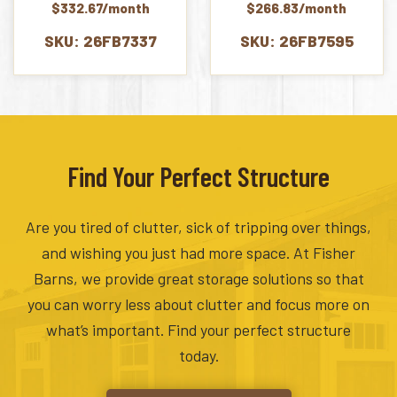
$332.67/month
$266.83/month
SKU: 26FB7337
SKU: 26FB7595
Find Your Perfect Structure
Are you tired of clutter, sick of tripping over things,
and wishing you just had more space. At Fisher
Barns, we provide great storage solutions so that
you can worry less about clutter and focus more on
what’s important. Find your perfect structure
today.