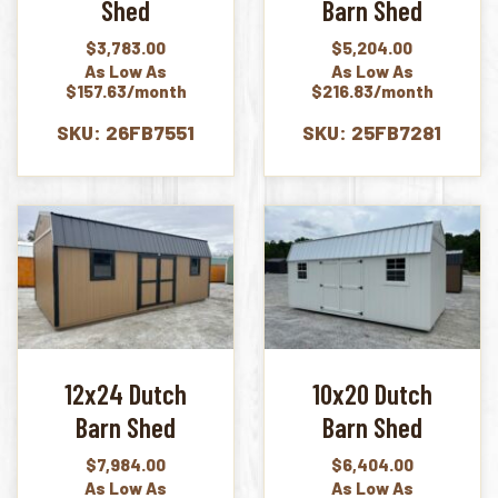
Shed
Barn Shed
$
3,783.00
$
5,204.00
As Low As
As Low As
$157.63/month
$216.83/month
SKU: 26FB7551
SKU: 25FB7281
12x24 Dutch
10x20 Dutch
Barn Shed
Barn Shed
$
7,984.00
$
6,404.00
As Low As
As Low As