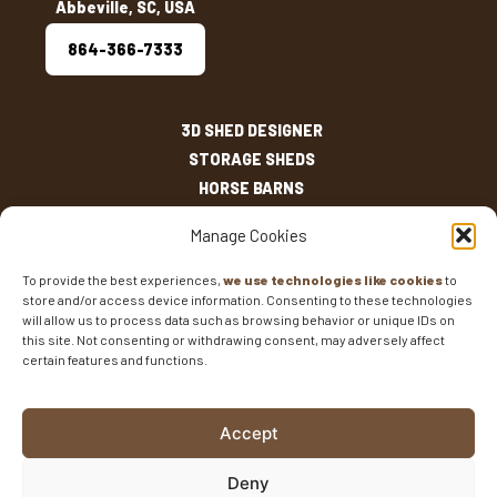
Abbeville, SC, USA
864-366-7333
3D SHED DESIGNER
STORAGE SHEDS
HORSE BARNS
OUTDOOR LIVING
Manage Cookies
OTHER STRUCTURES
INVENTORY
To provide the best experiences,
we use technologies like cookies
to
store and/or access device information. Consenting to these technologies
SHED SIZES
will allow us to process data such as browsing behavior or unique IDs on
CURRENT SALES
this site. Not consenting or withdrawing consent, may adversely affect
certain features and functions.
WARRANTIES
AREAS SERVED
FAQS
Accept
BLOG
CONTACT
Deny