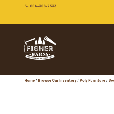
864-366-7333
Home
/
Browse Our Inventory
/
Poly Furniture
/
Sw