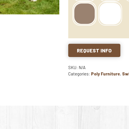
REQUEST INFO
SKU: N/A
Categories:
Poly Furniture
,
Sw