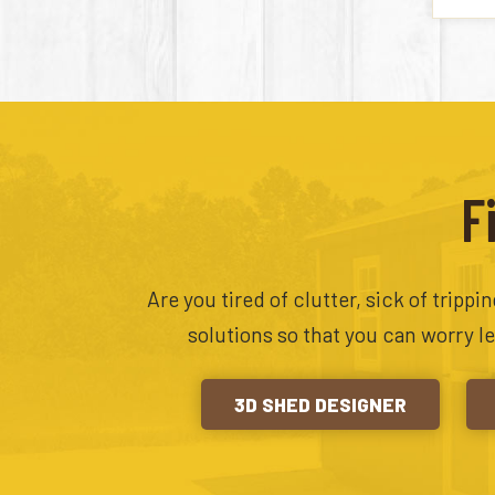
F
Are you tired of clutter, sick of tripp
solutions so that you can worry l
3D SHED DESIGNER