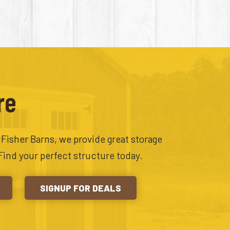
re
t Fisher Barns, we provide great storage
Find your perfect structure today.
SIGNUP FOR DEALS