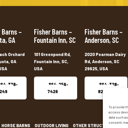
 Barns –
Fisher Barns –
Fisher Barns –
ta, GA
Fountain Inn, SC
Anderson, SC
ach Orchard
101 Greenpond Rd,
2020 Pearman Dairy
usta, GA
Fountain Inn, SC,
Rd, Anderson, SC
USA
USA
29625, USA
864-378-
864-256-
864-328-
249
7426
8222
To provide t
access devic
data such as
consent, may
HORSE BARNS
OUTDOOR LIVING
OTHER STRUCTURES
INV