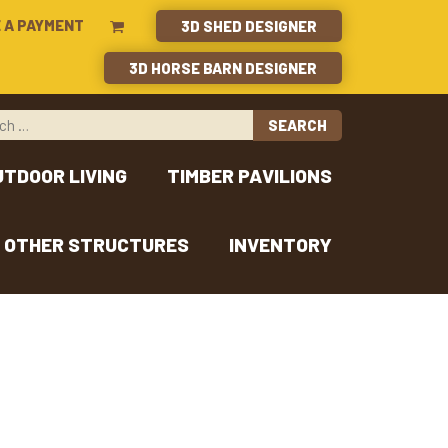
 A PAYMENT
3D SHED DESIGNER
3D HORSE BARN DESIGNER
UTDOOR LIVING
TIMBER PAVILIONS
OTHER STRUCTURES
INVENTORY