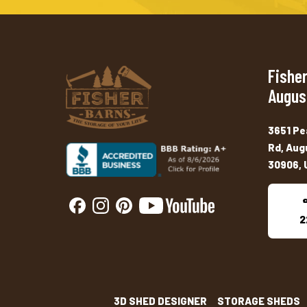
Fisher
Augus
3651 Pe
Rd, Aug
30906, 
2
3D SHED DESIGNER
STORAGE SHEDS