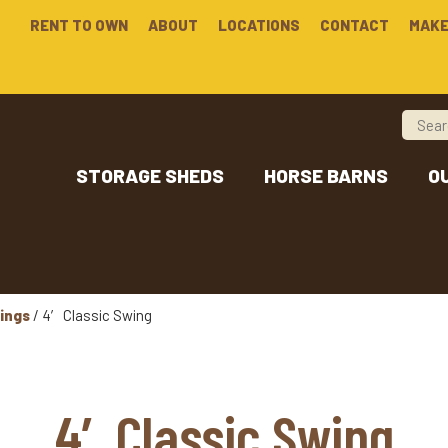
RENT TO OWN
ABOUT
LOCATIONS
CONTACT
MAKE
STORAGE SHEDS
HORSE BARNS
O
ings
/ 4′ Classic Swing
4′ Classic Swing