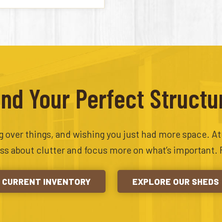
ind Your Perfect Structu
ing over things, and wishing you just had more space. A
ess about clutter and focus more on what’s important. 
CURRENT INVENTORY
EXPLORE OUR SHEDS