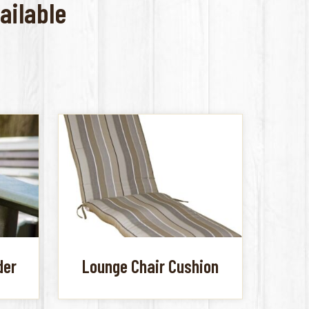
ailable
der
Lounge Chair Cushion