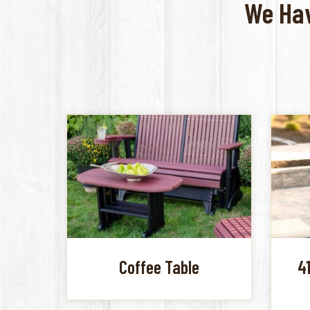
We Hav
Coffee Table
4