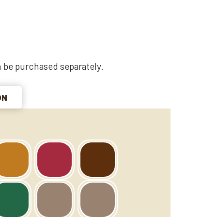
 be purchased separately.
ON