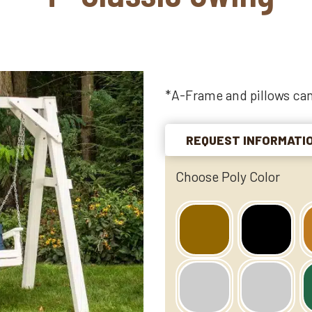
*A-Frame and pillows can
REQUEST INFORMATI
Choose Poly Color