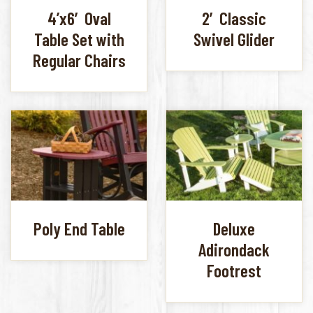
4’x6′ Oval
2′ Classic
Table Set with
Swivel Glider
Regular Chairs
Poly End Table
Deluxe
Adirondack
Footrest