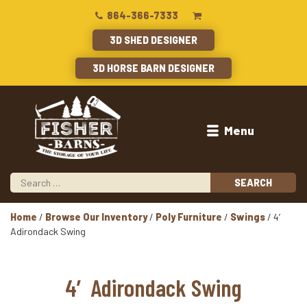
864-366-7333
3D SHED DESIGNER
3D HORSE BARN DESIGNER
Menu
Home
/
Browse Our Inventory
/
Poly Furniture
/
Swings
/ 4′
Adirondack Swing
4′ Adirondack Swing