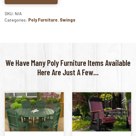
SKU: N/A
Categories:
Poly Furniture
,
Swings
We Have Many Poly Furniture Items Available
Here Are Just A Few...