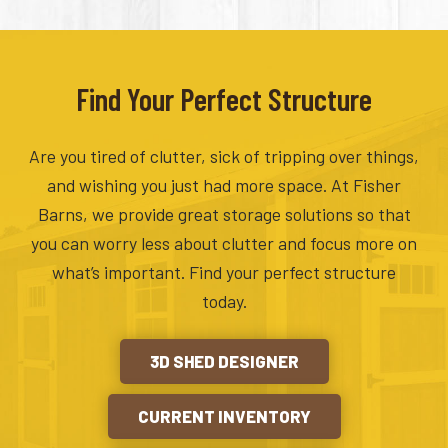
Find Your Perfect Structure
Are you tired of clutter, sick of tripping over things,
and wishing you just had more space. At Fisher
Barns, we provide great storage solutions so that
you can worry less about clutter and focus more on
what’s important. Find your perfect structure
today.
3D SHED DESIGNER
CURRENT INVENTORY