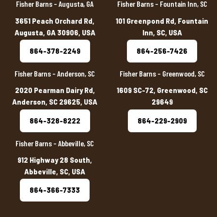
Fisher Barns – Augusta, GA
Fisher Barns – Fountain Inn, SC
3651 Peach Orchard Rd,
101 Greenpond Rd, Fountain
Augusta, GA 30906, USA
Inn, SC, USA
864-378-2249
864-256-7426
Fisher Barns – Anderson, SC
Fisher Barns – Greenwood, SC
2020 Pearman Dairy Rd,
1609 SC-72, Greenwood, SC
Anderson, SC 29625, USA
29649
864-328-8222
864-229-2909
Fisher Barns – Abbeville, SC
912 Highway 28 South,
Abbeville, SC, USA
864-366-7333