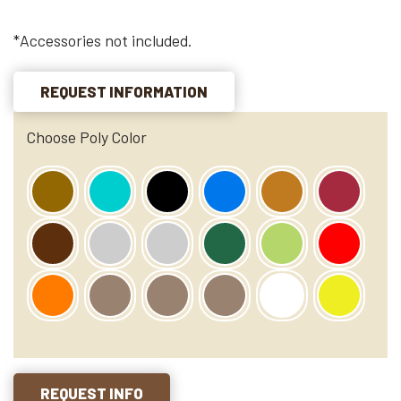
*Accessories not included.
REQUEST INFORMATION
Choose Poly Color
REQUEST INFO