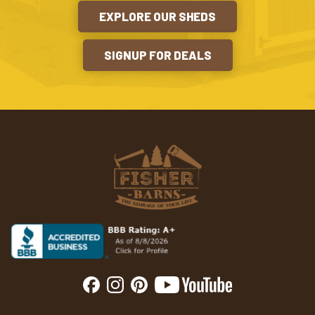
EXPLORE OUR SHEDS
SIGNUP FOR DEALS