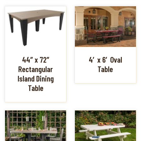
44″ x 72″
4′ x 6′ Oval
Rectangular
Table
Island Dining
Table