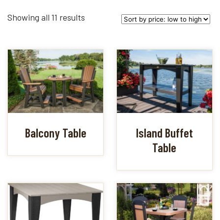
Sorted
Showing all 11 results
by
price:
low
to
high
Balcony Table
Island Buffet
Table