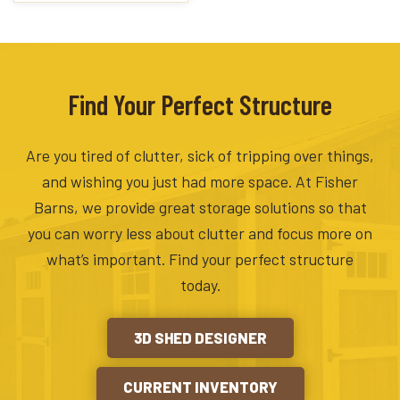
Find Your Perfect Structure
Are you tired of clutter, sick of tripping over things,
and wishing you just had more space. At Fisher
Barns, we provide great storage solutions so that
you can worry less about clutter and focus more on
what’s important. Find your perfect structure
today.
3D SHED DESIGNER
CURRENT INVENTORY