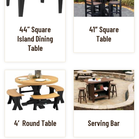
44” Square
41″ Square
Island Dining
Table
Table
4′ Round Table
Serving Bar