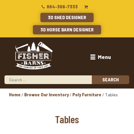
864-366-7333
3D SHED DESIGNER
3D HORSE BARN DESIGNER
Menu
Home
/
Browse Our Inventory
/
Poly Furniture
/ Tables
Tables