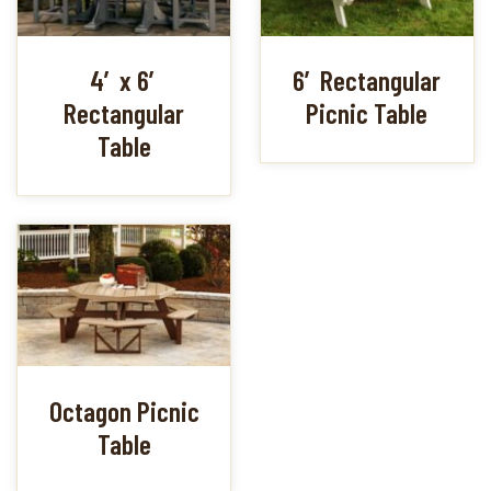
4′ x 6′
6′ Rectangular
Rectangular
Picnic Table
Table
Octagon Picnic
Table