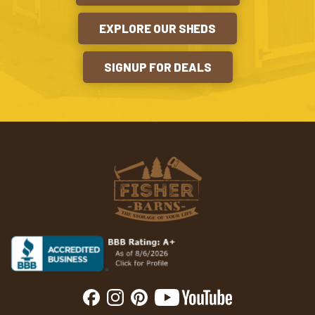
EXPLORE OUR SHEDS
SIGNUP FOR DEALS