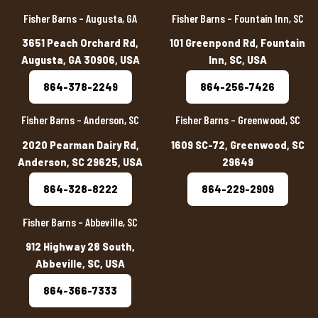
Fisher Barns – Augusta, GA
Fisher Barns – Fountain Inn, SC
3651 Peach Orchard Rd,
101 Greenpond Rd, Fountain
Augusta, GA 30906, USA
Inn, SC, USA
864-378-2249
864-256-7426
Fisher Barns – Anderson, SC
Fisher Barns – Greenwood, SC
2020 Pearman Dairy Rd,
1609 SC-72, Greenwood, SC
Anderson, SC 29625, USA
29649
864-328-8222
864-229-2909
Fisher Barns – Abbeville, SC
912 Highway 28 South,
Abbeville, SC, USA
864-366-7333