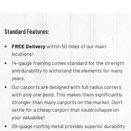
Standard Features:
FREE Delivery
within 50 miles of our main
locations!
14-gauge framing comes standard for the strength
and durability to withstand the elements for many
years.
Our carports are designed with full radius corners
with only one bend. This makes them significantly
stronger than many carports on the market. Don’t
settle for a cheap carport that could collapse on
your valuables!
29-guage roofing metal provides superior durability