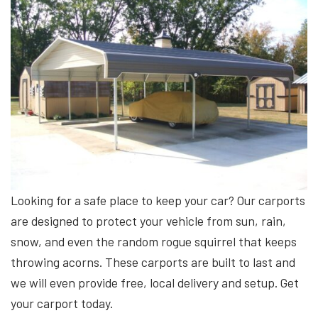
Looking for a safe place to keep your car? Our carports
are designed to protect your vehicle from sun, rain,
snow, and even the random rogue squirrel that keeps
throwing acorns. These carports are built to last and
we will even provide free, local delivery and setup. Get
your carport today.