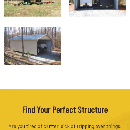
Find Your Perfect Structure
Are you tired of clutter, sick of tripping over things,