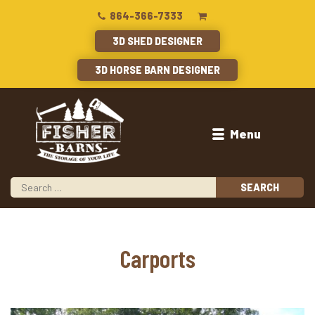
864-366-7333
3D SHED DESIGNER
3D HORSE BARN DESIGNER
Menu
Carports