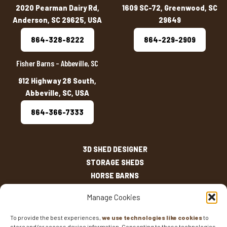
2020 Pearman Dairy Rd,
1609 SC-72, Greenwood, SC
Anderson, SC 29625, USA
29649
864-328-8222
864-229-2909
Fisher Barns – Abbeville, SC
912 Highway 28 South,
Abbeville, SC, USA
864-366-7333
3D SHED DESIGNER
STORAGE SHEDS
HORSE BARNS
OUTDOOR LIVING
Manage Cookies
OTHER STRUCTURES
INVENTORY
To provide the best experiences,
we use technologies like cookies
to
store and/or access device information. Consenting to these technologies