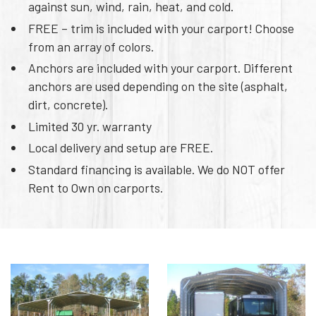
against sun, wind, rain, heat, and cold.
FREE – trim is included with your carport! Choose
from an array of colors.
Anchors are included with your carport. Different
anchors are used depending on the site (asphalt,
dirt, concrete).
Limited 30 yr. warranty
Local delivery and setup are FREE.
Standard financing is available. We do NOT offer
Rent to Own on carports.