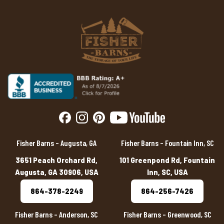
Fisher Barns – Augusta, GA
Fisher Barns – Fountain Inn, SC
3651 Peach Orchard Rd,
101 Greenpond Rd, Fountain
Augusta, GA 30906, USA
Inn, SC, USA
864-378-2249
864-256-7426
Fisher Barns – Anderson, SC
Fisher Barns – Greenwood, SC