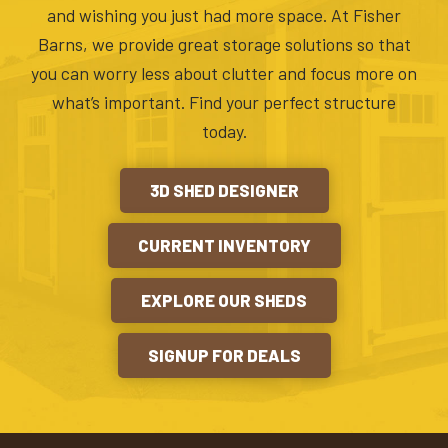
and wishing you just had more space. At Fisher
Barns, we provide great storage solutions so that
you can worry less about clutter and focus more on
what’s important. Find your perfect structure
today.
3D SHED DESIGNER
CURRENT INVENTORY
EXPLORE OUR SHEDS
SIGNUP FOR DEALS