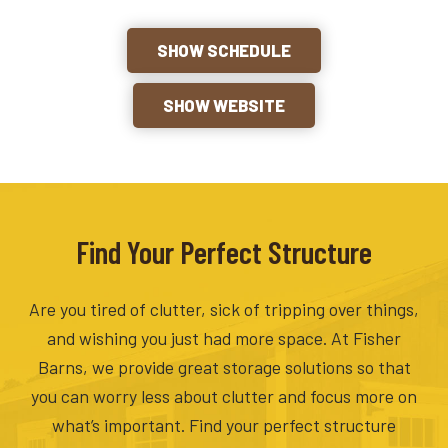
SHOW SCHEDULE
SHOW WEBSITE
Find Your Perfect Structure
Are you tired of clutter, sick of tripping over things,
and wishing you just had more space. At Fisher
Barns, we provide great storage solutions so that
you can worry less about clutter and focus more on
what’s important. Find your perfect structure