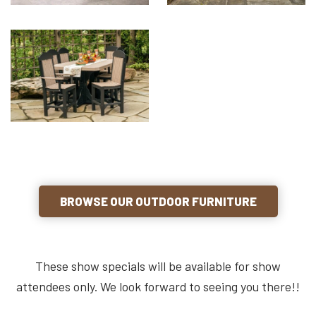
BROWSE OUR OUTDOOR FURNITURE
These show specials will be available for show
attendees only. We look forward to seeing you there!!