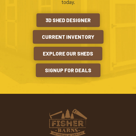
today.
3D SHED DESIGNER
CURRENT INVENTORY
EXPLORE OUR SHEDS
SIGNUP FOR DEALS