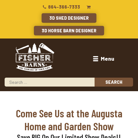
864-366-7333
3D SHED DESIGNER
3D HORSE BARN DESIGNER
Menu
Come See Us at the Augusta
Home and Garden Show
Save BIG On Our Limited Show Deals!!