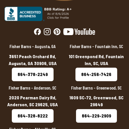
Fisher Barns – Augusta, GA
Fisher Barns – Fountain Inn, SC
3651 Peach Orchard Rd,
101 Greenpond Rd, Fountain
Augusta, GA 30906, USA
Inn, SC, USA
864-378-2249
864-256-7426
Fisher Barns – Anderson, SC
Fisher Barns – Greenwood, SC
2020 Pearman Dairy Rd,
1609 SC-72, Greenwood, SC
Anderson, SC 29625, USA
29649
864-328-8222
864-229-2909