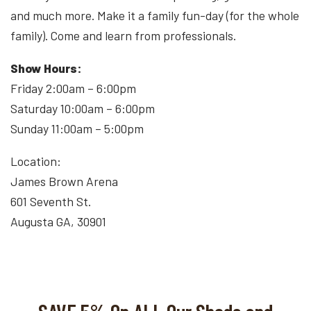
and much more. Make it a family fun-day (for the whole
family). Come and learn from professionals.
Show Hours:
Friday 2:00am – 6:00pm
Saturday 10:00am – 6:00pm
Sunday 11:00am – 5:00pm
Location:
James Brown Arena
601 Seventh St.
Augusta GA, 30901