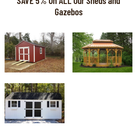
SAVE 5% On ALL Our Sheds and
Gazebos