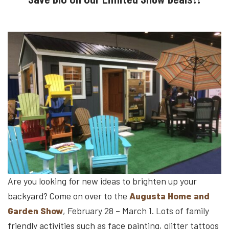
Are you looking for new ideas to brighten up your
backyard? Come on over to the
Augusta Home and
Garden Show
, February 28 – March 1. Lots of family
friendly activities such as face painting, glitter tattoos