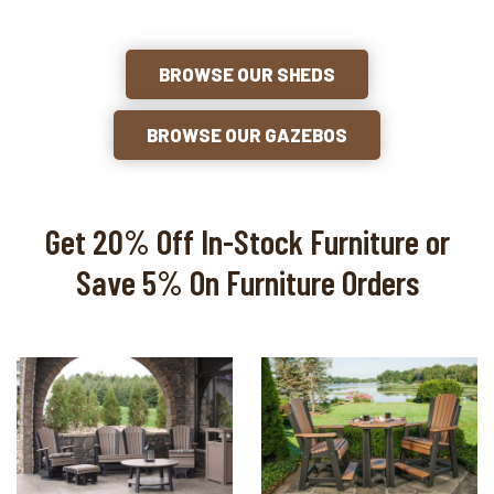
BROWSE OUR SHEDS
BROWSE OUR GAZEBOS
Get 20% Off In-Stock Furniture or
Save 5% On Furniture Orders