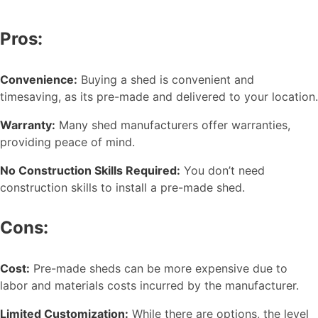
Pros:
Convenience:
Buying a shed is convenient and
timesaving, as its pre-made and delivered to your location.
Warranty:
Many shed manufacturers offer warranties,
providing peace of mind.
No Construction Skills Required:
You don’t need
construction skills to install a pre-made shed.
Cons:
Cost:
Pre-made sheds can be more expensive due to
labor and materials costs incurred by the manufacturer.
Limited Customization:
While there are options, the level