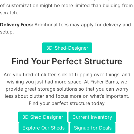
of customization might be more limited than building from
scratch.
Delivery Fees:
Additional fees may apply for delivery and
setup.
3D-Shed-Designer
Find Your Perfect Structure
Are you tired of clutter, sick of tripping over things, and
wishing you just had more space. At Fisher Barns, we
provide great storage solutions so that you can worry
less about clutter and focus more on what’s important.
Find your perfect structure today.
3D Shed Designer
Current Inventory
Explore Our Sheds
Signup for Deals