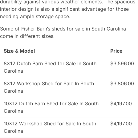
durability against various weather elements. The spacious
interior design is also a significant advantage for those
needing ample storage space.
Some of Fisher Barn’s sheds for sale in South Carolina
come in different sizes.
Size & Model
Price
8×12 Dutch Barn Shed for Sale In South
$3,596.00
Carolina
8×12 Workshop Shed for Sale In South
$3,806.00
Carolina
10×12 Dutch Barn Shed for Sale In South
$4,197.00
Carolina
10×12 Workshop Shed for Sale In South
$4,197.00
Carolina