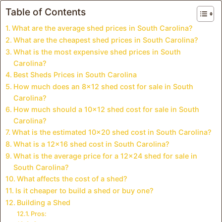
Table of Contents
What are the average shed prices in South Carolina?
What are the cheapest shed prices in South Carolina?
What is the most expensive shed prices in South
Carolina?
Best Sheds Prices in South Carolina
How much does an 8×12 shed cost for sale in South
Carolina?
How much should a 10×12 shed cost for sale in South
Carolina?
What is the estimated 10×20 shed cost in South Carolina?
What is a 12×16 shed cost in South Carolina?
What is the average price for a 12×24 shed for sale in
South Carolina?
What affects the cost of a shed?
Is it cheaper to build a shed or buy one?
Building a Shed
Pros: