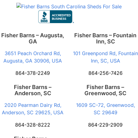
Fisher Barns – Augusta,
Fisher Barns – Fountain
GA
Inn, SC
3651 Peach Orchard Rd,
101 Greenpond Rd, Fountain
Augusta, GA 30906, USA
Inn, SC, USA
864-378-2249
864-256-7426
Fisher Barns –
Fisher Barns –
Anderson, SC
Greenwood, SC
2020 Pearman Dairy Rd,
1609 SC-72, Greenwood,
Anderson, SC 29625, USA
SC 29649
864-328-8222
864-229-2909