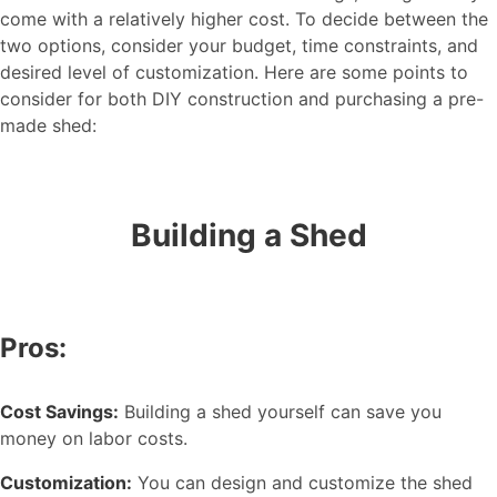
come with a relatively higher cost. To decide between the
two options, consider your budget, time constraints, and
desired level of customization. Here are some points to
consider for both DIY construction and purchasing a pre-
made shed:
Building a Shed
Pros:
Cost Savings:
Building a shed yourself can save you
money on labor costs.
Customization:
You can design and customize the shed