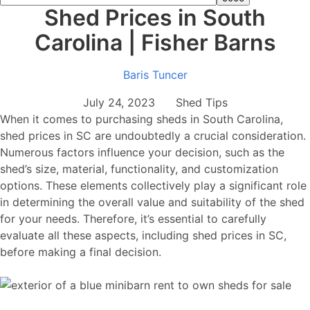
Shed Prices in South
Carolina | Fisher Barns
Baris Tuncer
July 24, 2023 Shed Tips
When it comes to purchasing sheds in South Carolina,
shed prices in SC are undoubtedly a crucial consideration.
Numerous factors influence your decision, such as the
shed’s size, material, functionality, and customization
options. These elements collectively play a significant role
in determining the overall value and suitability of the shed
for your needs. Therefore, it’s essential to carefully
evaluate all these aspects, including shed prices in SC,
before making a final decision.