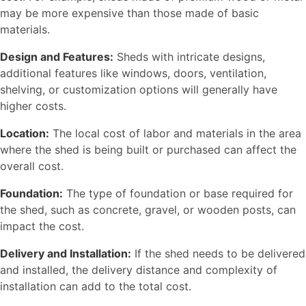
may be more expensive than those made of basic
materials.
Design and Features:
Sheds with intricate designs,
additional features like windows, doors, ventilation,
shelving, or customization options will generally have
higher costs.
Location:
The local cost of labor and materials in the area
where the shed is being built or purchased can affect the
overall cost.
Foundation:
The type of foundation or base required for
the shed, such as concrete, gravel, or wooden posts, can
impact the cost.
Delivery and Installation:
If the shed needs to be delivered
and installed, the delivery distance and complexity of
installation can add to the total cost.