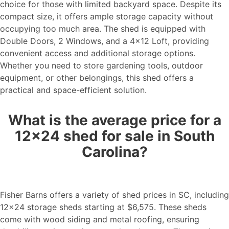
choice for those with limited backyard space. Despite its
compact size, it offers ample storage capacity without
occupying too much area. The shed is equipped with
Double Doors, 2 Windows, and a 4×12 Loft, providing
convenient access and additional storage options.
Whether you need to store gardening tools, outdoor
equipment, or other belongings, this shed offers a
practical and space-efficient solution.
What is the average price for a
12×24 shed for sale in South
Carolina?
Fisher Barns offers a variety of shed prices in SC, including
12×24 storage sheds starting at $6,575. These sheds
come with wood siding and metal roofing, ensuring