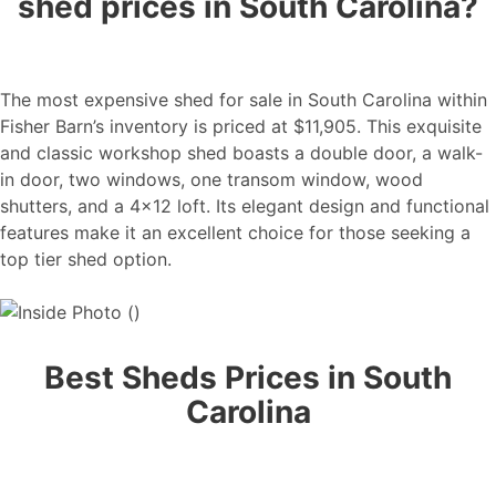
shed prices in South Carolina?
The most expensive shed for sale in South Carolina within
Fisher Barn’s inventory is priced at $11,905. This exquisite
and classic workshop shed boasts a double door, a walk-
in door, two windows, one transom window, wood
shutters, and a 4×12 loft. Its elegant design and functional
features make it an excellent choice for those seeking a
top tier shed option.
Best Sheds Prices in South
Carolina