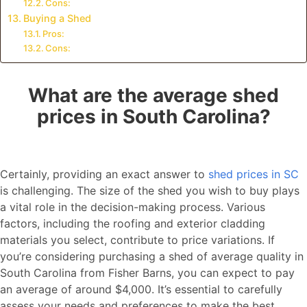
Cons:
Buying a Shed
Pros:
Cons:
What are the average shed
prices in South Carolina?
Certainly, providing an exact answer to
shed prices in SC
is challenging. The size of the shed you wish to buy plays
a vital role in the decision-making process. Various
factors, including the roofing and exterior cladding
materials you select, contribute to price variations. If
you’re considering purchasing a shed of average quality in
South Carolina from Fisher Barns, you can expect to pay
an average of around $4,000. It’s essential to carefully
assess your needs and preferences to make the best