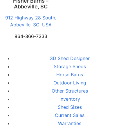
Fisher Barns –
Abbeville, SC
912 Highway 28 South,
Abbeville, SC, USA
864-366-7333
3D Shed Designer
Storage Sheds
Horse Barns
Outdoor Living
Other Structures
Inventory
Shed Sizes
Current Sales
Warranties