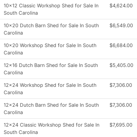
10×12 Classic Workshop Shed for Sale In
$4,624.00
South Carolina
10×20 Dutch Barn Shed for Sale In South
$6,549.00
Carolina
10×20 Workshop Shed for Sale In South
$6,684.00
Carolina
12×16 Dutch Barn Shed for Sale In South
$5,405.00
Carolina
12×24 Workshop Shed for Sale In South
$7,306.00
Carolina
12×24 Dutch Barn Shed for Sale In South
$7,306.00
Carolina
12×24 Classic Workshop Shed for Sale In
$7,695.00
South Carolina