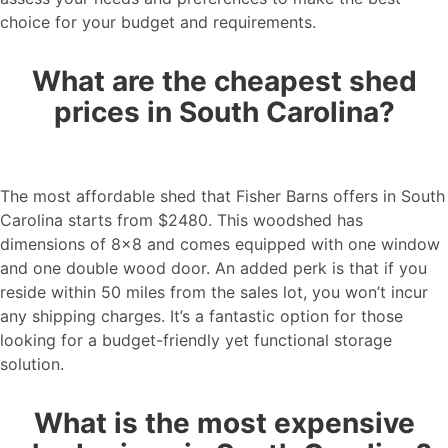
choice for your budget and requirements.
What are the cheapest shed
prices in South Carolina?
The most affordable shed that Fisher Barns offers in South
Carolina starts from $2480. This woodshed has
dimensions of 8×8 and comes equipped with one window
and one double wood door. An added perk is that if you
reside within 50 miles from the sales lot, you won’t incur
any shipping charges. It’s a fantastic option for those
looking for a budget-friendly yet functional storage
solution.
What is the most expensive