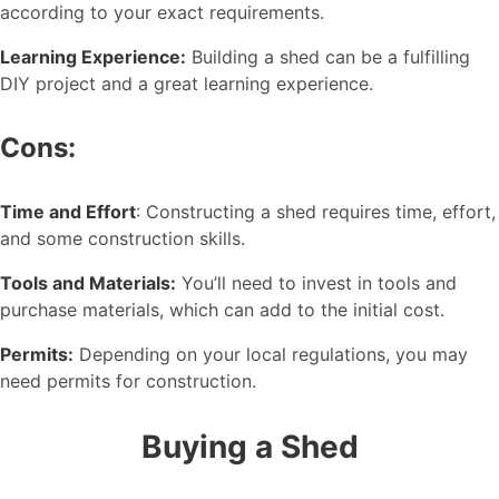
according to your exact requirements.
Learning Experience:
Building a shed can be a fulfilling
DIY project and a great learning experience.
Cons:
Time and Effort
: Constructing a shed requires time, effort,
and some construction skills.
Tools and Materials:
You’ll need to invest in tools and
purchase materials, which can add to the initial cost.
Permits:
Depending on your local regulations, you may
need permits for construction.
Buying a Shed