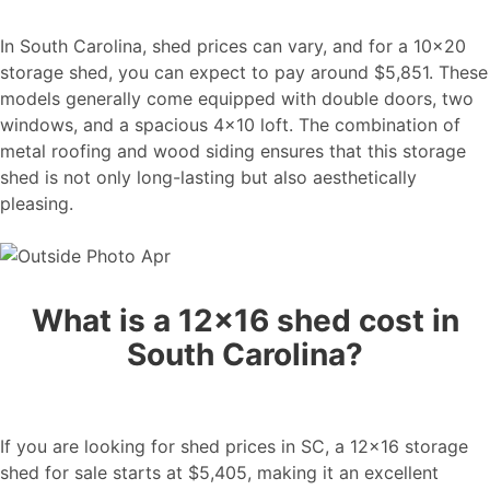
In South Carolina, shed prices can vary, and for a 10×20
storage shed, you can expect to pay around $5,851. These
models generally come equipped with double doors, two
windows, and a spacious 4×10 loft. The combination of
metal roofing and wood siding ensures that this storage
shed is not only long-lasting but also aesthetically
pleasing.
What is a 12×16 shed cost in
South Carolina?
If you are looking for shed prices in SC, a 12×16 storage
shed for sale starts at $5,405, making it an excellent