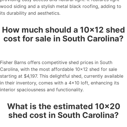
wood siding and a stylish metal black roofing, adding to
its durability and aesthetics.
How much should a 10×12 shed
cost for sale in South Carolina?
Fisher Barns offers competitive shed prices in South
Carolina, with the most affordable 10×12 shed for sale
starting at $4,197. This delightful shed, currently available
in their inventory, comes with a 4×10 loft, enhancing its
interior spaciousness and functionality.
What is the estimated 10×20
shed cost in South Carolina?