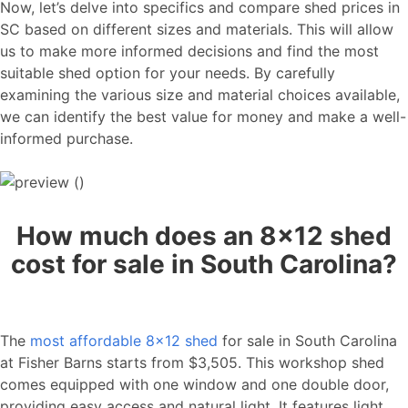
Now, let’s delve into specifics and compare shed prices in
SC based on different sizes and materials. This will allow
us to make more informed decisions and find the most
suitable shed option for your needs. By carefully
examining the various size and material choices available,
we can identify the best value for money and make a well-
informed purchase.
How much does an 8×12 shed
cost for sale in South Carolina?
The
most affordable 8×12 shed
for sale in South Carolina
at Fisher Barns starts from $3,505. This workshop shed
comes equipped with one window and one double door,
providing easy access and natural light. It features light