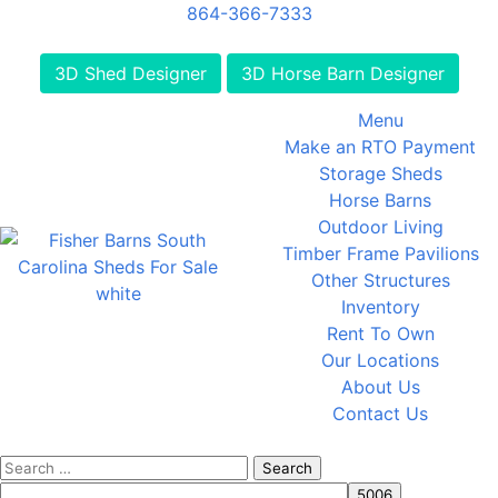
864-366-7333
3D Shed Designer
3D Horse Barn Designer
Menu
Make an RTO Payment
Storage Sheds
Horse Barns
Outdoor Living
Timber Frame Pavilions
Other Structures
Inventory
Rent To Own
Our Locations
About Us
Contact Us
Search
for: