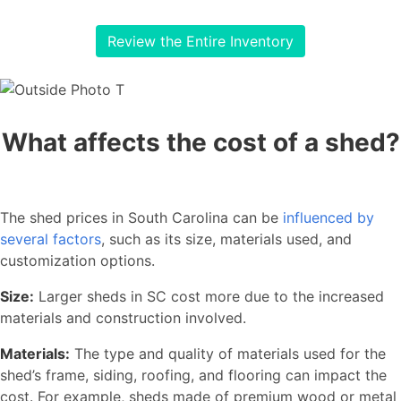
Review the Entire Inventory
What affects the cost of a shed?
The shed prices in South Carolina can be
influenced by
several factors
, such as its size, materials used, and
customization options.
Size:
Larger sheds in SC cost more due to the increased
materials and construction involved.
Materials:
The type and quality of materials used for the
shed’s frame, siding, roofing, and flooring can impact the
cost. For example, sheds made of premium wood or metal