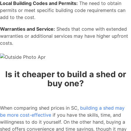
Local Building Codes and Permits:
The need to obtain
permits or meet specific building code requirements can
add to the cost.
Warranties and Service:
Sheds that come with extended
warranties or additional services may have higher upfront
costs.
Is it cheaper to build a shed or
buy one?
When comparing shed prices in SC,
building a shed may
be more cost-effective
if you have the skills, time, and
willingness to do it yourself. On the other hand, buying a
shed offers convenience and time savings, though it may