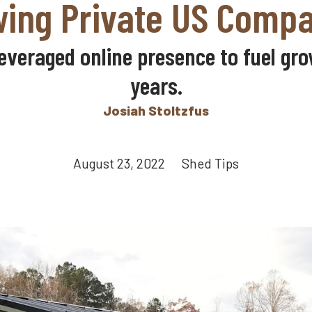
ing Private US Comp
veraged online presence to fuel grow
years.
Josiah Stoltzfus
August 23, 2022 Shed Tips