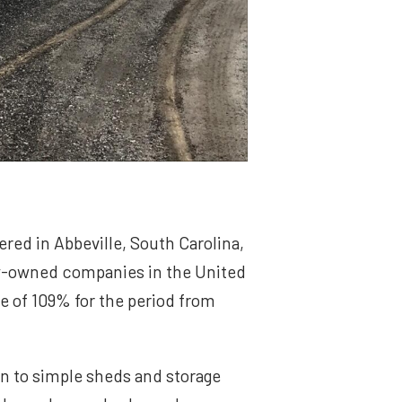
red in Abbeville, South Carolina,
ly-owned companies in the United
e of 109% for the period from
on to simple sheds and storage