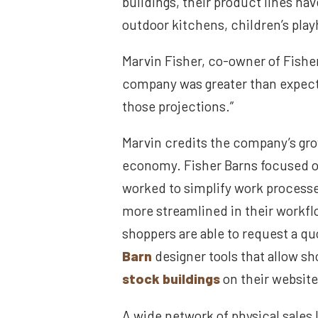
buildings, their product lines ha
outdoor kitchens, children’s pla
Marvin Fisher, co-owner of Fishe
company was greater than expecte
those projections.”
Marvin credits the company’s grow
economy. Fisher Barns focused on
worked to simplify work process
more streamlined in their workflo
shoppers are able to request a qu
Barn
designer tools that allow s
stock buildings
on their website,
A wide network of physical sales