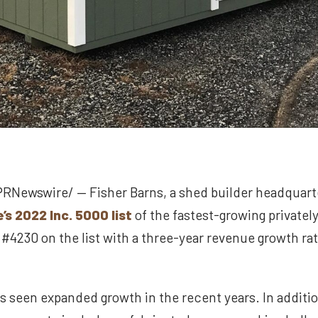
PRNewswire/ — Fisher Barns, a shed builder headquarte
’s 2022 Inc. 5000 list
of the fastest-growing private
4230 on the list with a three-year revenue growth rat
s seen expanded growth in the recent years. In additi