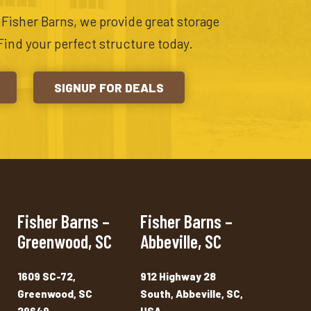
t Fisher Barns, we provide great storage
Find your perfect structure today.
SIGNUP FOR DEALS
Fisher Barns –
Fisher Barns –
Greenwood, SC
Abbeville, SC
1609 SC-72,
912 Highway 28
Greenwood, SC
South, Abbeville, SC,
29649
USA