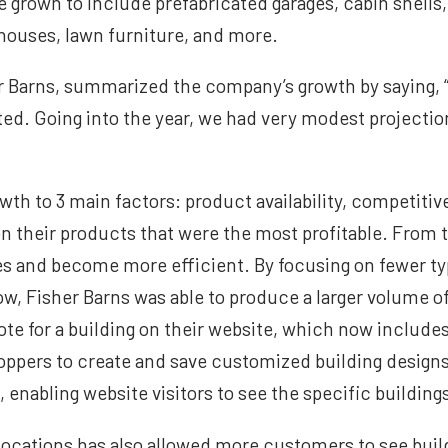
ve grown to include prefabricated garages, cabin shells
yhouses, lawn furniture, and more.
r Barns, summarized the company’s growth by saying, 
d. Going into the year, we had very modest projecti
th to 3 main factors: product availability, competitive
 their products that were the most profitable. From 
es and become more efficient. By focusing on fewer t
w, Fisher Barns was able to produce a larger volume o
ote for a building on their website, which now include
hoppers to create and save customized building design
 enabling website visitors to see the specific buildings
 locations has also allowed more customers to see buil