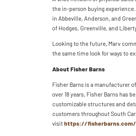
the in-person buying experience.
in Abbeville, Anderson, and Gree
of Hodges, Greenville, and Libert
Looking to the future, Marv comme
the same time look for ways to ex
About Fisher Barns
Fisher Barns is a manufacturer of
over 18 years, Fisher Barns has be
customizable structures and deta
customers throughout South Carol
visit
https://fisherbarns.com/