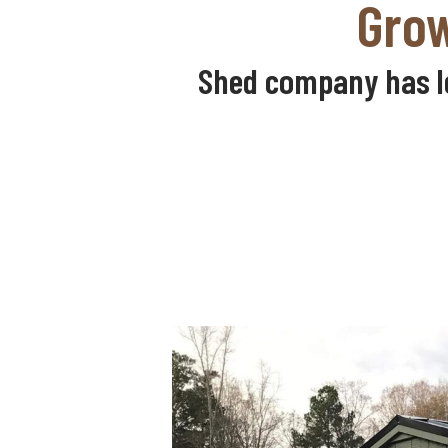
Grow
Shed company has le