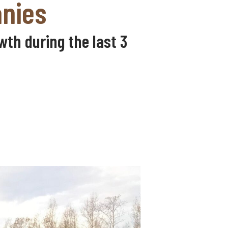
anies
th during the last 3