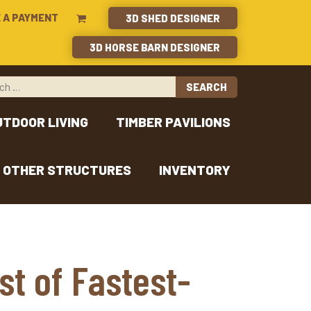
 A PAYMENT
3D SHED DESIGNER
3D HORSE BARN DESIGNER
UTDOOR LIVING
TIMBER PAVILIONS
OTHER STRUCTURES
INVENTORY
st of Fastest-