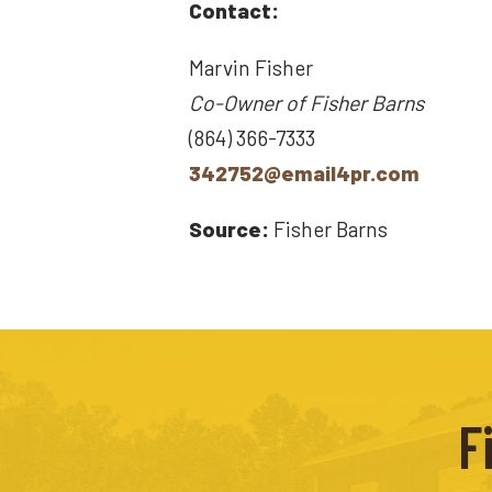
Contact:
Marvin Fisher
Co-Owner of Fisher Barns
(864) 366-7333
342752@email4pr.com
Source:
Fisher Barns
F