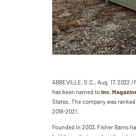
ABBEVILLE, S.C., Aug. 17, 2022 /
has been named to
Inc. Magazine
States. The company was ranked #
2018-2021.
Founded in 2003, Fisher Barns ha