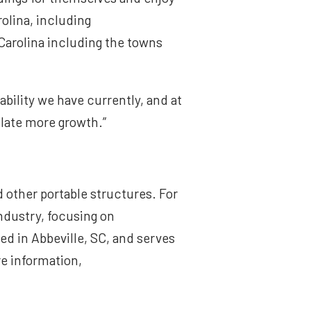
olina, including
Carolina including the towns
bility we have currently, and at
ulate more growth.”
d other portable structures. For
industry, focusing on
d in Abbeville, SC, and serves
e information,