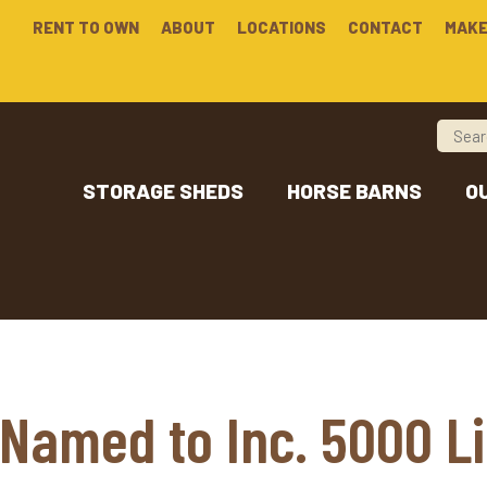
RENT TO OWN
ABOUT
LOCATIONS
CONTACT
MAKE
STORAGE SHEDS
HORSE BARNS
O
Named to Inc. 5000 Li