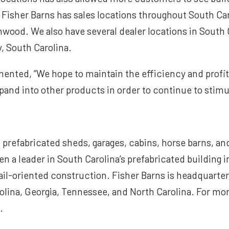
 Fisher Barns has sales locations throughout South Car
nwood. We also have several dealer locations in South 
y, South Carolina.
nted, “We hope to maintain the efficiency and profita
pand into other products in order to continue to stim
 prefabricated sheds, garages, cabins, horse barns, an
en a leader in South Carolina’s prefabricated building 
il-oriented construction. Fisher Barns is headquartere
ina, Georgia, Tennessee, and North Carolina. For mor
.