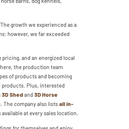
, horse barns, dog kennels,
“The growth we experienced as a
ons; however, we far exceeded
 pricing, and an energized local
there, the production team
ypes of products and becoming
f products. Plus, interested
s
3D Shed
and
3D Horse
s. The company also lists
all in-
 available at every sales location.
dings for themselves and enjoy