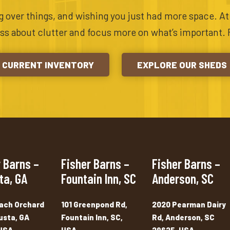
ing over things, and wishing you just had more space. A
ess about clutter and focus more on what’s important. 
CURRENT INVENTORY
EXPLORE OUR SHEDS
 Barns –
Fisher Barns –
Fisher Barns –
ta, GA
Fountain Inn, SC
Anderson, SC
ach Orchard
101 Greenpond Rd,
2020 Pearman Dairy
usta, GA
Fountain Inn, SC,
Rd, Anderson, SC
USA
USA
29625, USA