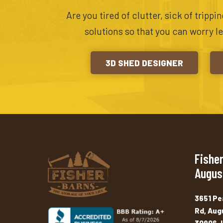
Are you tired of clutter, sick of tripp
solutions so that you can worry l
3D SHED DESIGNER
Fisher
Augus
3651 Pe
Rd, Aug
30906, 