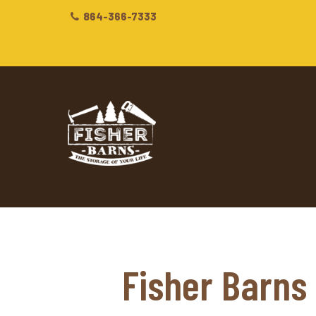
864-366-7333
Fisher Barns 