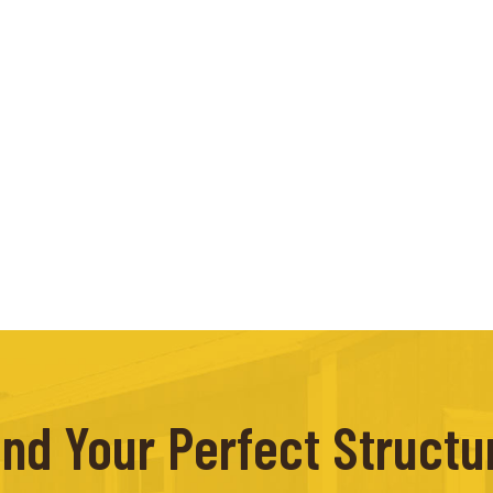
ind Your Perfect Structu