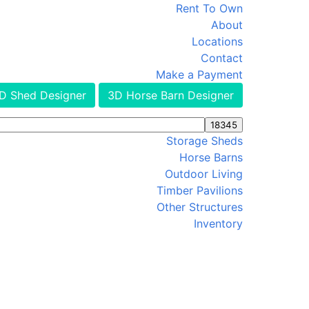
Rent To Own
About
Locations
Contact
Make a Payment
D Shed Designer
3D Horse Barn Designer
Storage Sheds
Horse Barns
Outdoor Living
Timber Pavilions
Other Structures
Inventory