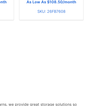
onth
As Low As $108.50/month
SKU: 26FB7608
Barns, we provide great storage solutions so