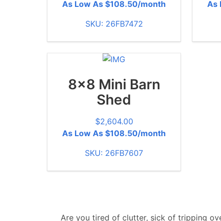
As Low As $108.50/month
As 
SKU: 26FB7472
8x8 Mini Barn
Shed
$
2,604.00
As Low As $108.50/month
SKU: 26FB7607
Are you tired of clutter, sick of tripping 