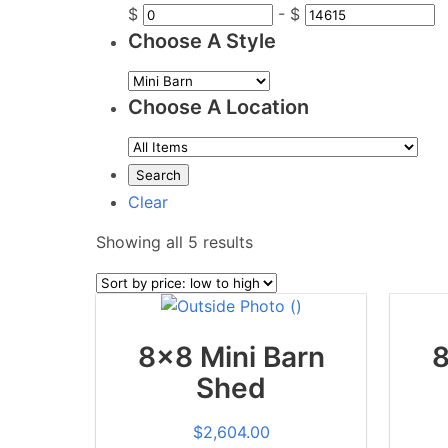
$
-
$
Choose A Style
Choose A Location
Clear
Sorted
Showing all 5 results
by
price:
low
to
8x8 Mini Barn
8
high
Shed
$
2,604.00