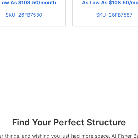
Low As $108.50/month
As Low As $108.50/m
SKU: 26FB7530
SKU: 26FB7587
Find Your Perfect Structure
over things, and wishing you just had more space. At Fisher 