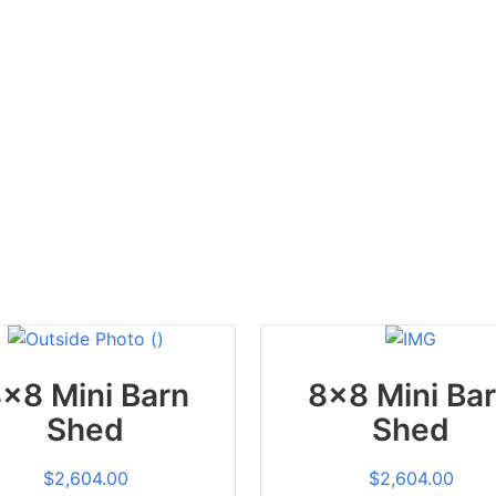
x8 Mini Barn
8x8 Mini Ba
Shed
Shed
$
2,604.00
$
2,604.00