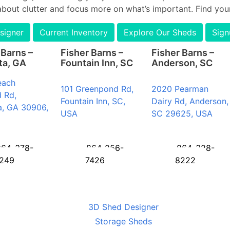
about clutter and focus more on what’s important. Find your
signer
Current Inventory
Explore Our Sheds
Sign
 Barns –
Fisher Barns –
Fisher Barns –
ta, GA
Fountain Inn, SC
Anderson, SC
each
101 Greenpond Rd,
2020 Pearman
 Rd,
Fountain Inn, SC,
Dairy Rd, Anderson,
a, GA 30906,
USA
SC 29625, USA
864-378-
864-256-
864-328-
249
7426
8222
3D Shed Designer
Storage Sheds