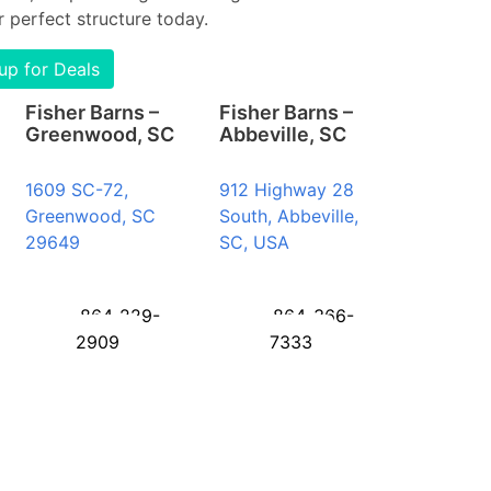
 perfect structure today.
up for Deals
Fisher Barns –
Fisher Barns –
Greenwood, SC
Abbeville, SC
1609 SC-72,
912 Highway 28
Greenwood, SC
South, Abbeville,
29649
SC, USA
864-229-
864-366-
2909
7333