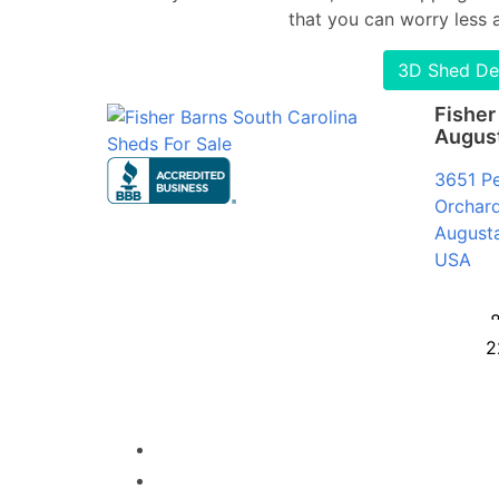
that you can worry less 
3D Shed De
Fisher
Augus
3651 P
Orchard
August
USA
2