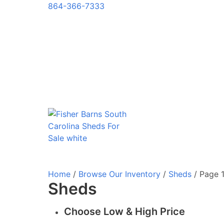
864-366-7333
Home
/
Browse Our Inventory
/
Sheds
/ Page 
Sheds
Choose Low & High Price