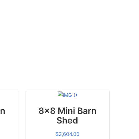
rn
8x8 Mini Barn
Shed
$
2,604.00